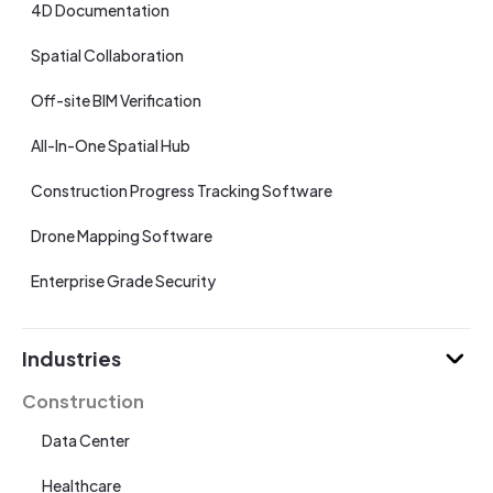
4D Documentation
Spatial Collaboration
Off-site BIM Verification
All-In-One Spatial Hub
Construction Progress Tracking Software
Drone Mapping Software
Enterprise Grade Security
Industries
Construction
Data Center
Healthcare