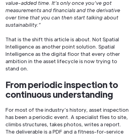
value-added time. It’s only once you’ve got
measurements and financials and the derivative
over time that you can then start talking about
sustainability.”
That is the shift this article is about. Not Spatial
Intelligence as another point solution. Spatial
Intelligence as the digital floor that every other
ambition in the asset lifecycle is now trying to
stand on.
From periodic inspection to
continuous understanding
For most of the industry’s history, asset inspection
has been a periodic event. A specialist flies to site,
climbs structures, takes photos, writes a report.
The deliverable is a PDF and a fitness-for-service