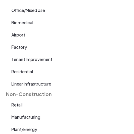
Office/Mixed Use
Biomedical
Airport
Factory
Tenant Improvement
Residential
Linear Infrastructure
Non-Construction
Retail
Manufacturing
Plant/Energy