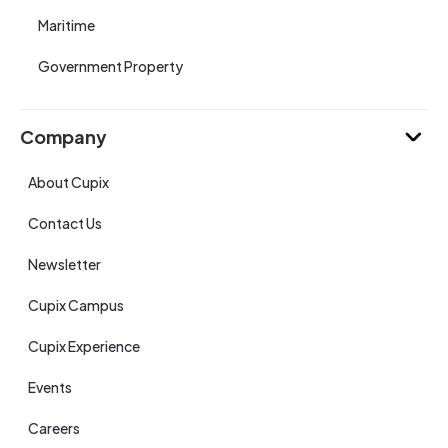
Maritime
Government Property
Company
About Cupix
Contact Us
Newsletter
Cupix Campus
Cupix Experience
Events
Careers