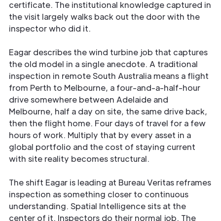
certificate. The institutional knowledge captured in
the visit largely walks back out the door with the
inspector who did it.
Eagar describes the wind turbine job that captures
the old model in a single anecdote. A traditional
inspection in remote South Australia means a flight
from Perth to Melbourne, a four-and-a-half-hour
drive somewhere between Adelaide and
Melbourne, half a day on site, the same drive back,
then the flight home. Four days of travel for a few
hours of work. Multiply that by every asset in a
global portfolio and the cost of staying current
with site reality becomes structural.
The shift Eagar is leading at Bureau Veritas reframes
inspection as something closer to continuous
understanding. Spatial Intelligence sits at the
center of it. Inspectors do their normal job. The