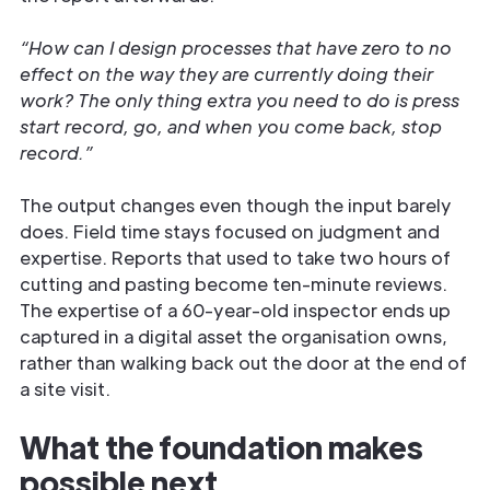
“How can I design processes that have zero to no
effect on the way they are currently doing their
work? The only thing extra you need to do is press
start record, go, and when you come back, stop
record.”
The output changes even though the input barely
does. Field time stays focused on judgment and
expertise. Reports that used to take two hours of
cutting and pasting become ten-minute reviews.
The expertise of a 60-year-old inspector ends up
captured in a digital asset the organisation owns,
rather than walking back out the door at the end of
a site visit.
What the foundation makes
possible next