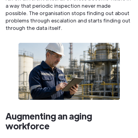
a way that periodic inspection never made
possible. The organisation stops finding out about
problems through escalation and starts finding out
through the data itself.
Augmenting an aging
workforce