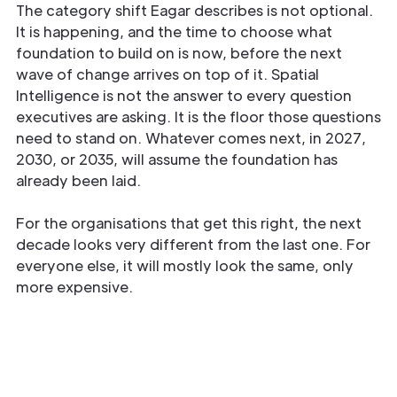
The category shift Eagar describes is not optional.
It is happening, and the time to choose what
foundation to build on is now, before the next
wave of change arrives on top of it. Spatial
Intelligence is not the answer to every question
executives are asking. It is the floor those questions
need to stand on. Whatever comes next, in 2027,
2030, or 2035, will assume the foundation has
already been laid.
For the organisations that get this right, the next
decade looks very different from the last one. For
everyone else, it will mostly look the same, only
more expensive.