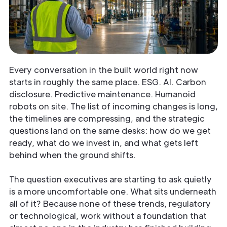
Every conversation in the built world right now
starts in roughly the same place. ESG. AI. Carbon
disclosure. Predictive maintenance. Humanoid
robots on site. The list of incoming changes is long,
the timelines are compressing, and the strategic
questions land on the same desks: how do we get
ready, what do we invest in, and what gets left
behind when the ground shifts.
The question executives are starting to ask quietly
is a more uncomfortable one. What sits underneath
all of it? Because none of these trends, regulatory
or technological, work without a foundation that