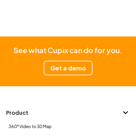
See what Cupix can do for you.
Get a demo
Product
360° Video to 3D Map