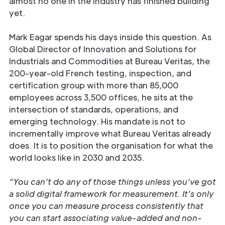
almost no one in the industry has finished building
yet.
Mark Eagar spends his days inside this question. As
Global Director of Innovation and Solutions for
Industrials and Commodities at Bureau Veritas, the
200-year-old French testing, inspection, and
certification group with more than 85,000
employees across 3,500 offices, he sits at the
intersection of standards, operations, and
emerging technology. His mandate is not to
incrementally improve what Bureau Veritas already
does. It is to position the organisation for what the
world looks like in 2030 and 2035.
“You can’t do any of those things unless you’ve got
a solid digital framework for measurement. It’s only
once you can measure process consistently that
you can start associating value-added and non-