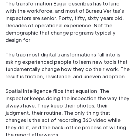
The transformation Eagar describes has to land
with the workforce, and most of Bureau Veritas’s
inspectors are senior. Forty, fifty, sixty years old.
Decades of operational experience. Not the
demographic that change programs typically
design for.
The trap most digital transformations fall into is
asking experienced people to learn new tools that
fundamentally change how they do their work. The
result is friction, resistance, and uneven adoption.
Spatial Intelligence flips that equation. The
inspector keeps doing the inspection the way they
always have. They keep their photos, their
judgment, their routine. The only thing that
changes is the act of recording 360 video while
they do it, and the back-office process of writing
the report afterwards.