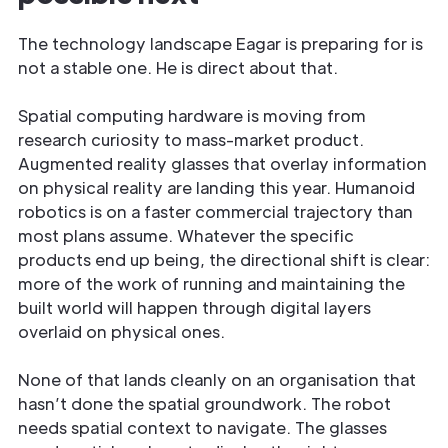
The technology landscape Eagar is preparing for is
not a stable one. He is direct about that.
Spatial computing hardware is moving from
research curiosity to mass-market product.
Augmented reality glasses that overlay information
on physical reality are landing this year. Humanoid
robotics is on a faster commercial trajectory than
most plans assume. Whatever the specific
products end up being, the directional shift is clear:
more of the work of running and maintaining the
built world will happen through digital layers
overlaid on physical ones.
None of that lands cleanly on an organisation that
hasn’t done the spatial groundwork. The robot
needs spatial context to navigate. The glasses