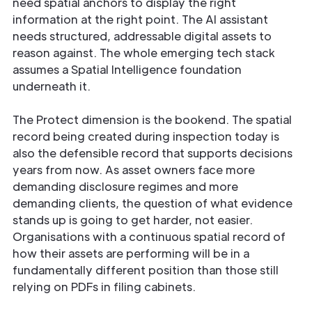
need spatial anchors to display the right
information at the right point. The AI assistant
needs structured, addressable digital assets to
reason against. The whole emerging tech stack
assumes a Spatial Intelligence foundation
underneath it.
The Protect dimension is the bookend. The spatial
record being created during inspection today is
also the defensible record that supports decisions
years from now. As asset owners face more
demanding disclosure regimes and more
demanding clients, the question of what evidence
stands up is going to get harder, not easier.
Organisations with a continuous spatial record of
how their assets are performing will be in a
fundamentally different position than those still
relying on PDFs in filing cabinets.