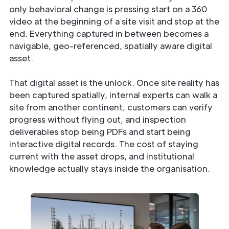
only behavioral change is pressing start on a 360
video at the beginning of a site visit and stop at the
end. Everything captured in between becomes a
navigable, geo-referenced, spatially aware digital
asset.
That digital asset is the unlock. Once site reality has
been captured spatially, internal experts can walk a
site from another continent, customers can verify
progress without flying out, and inspection
deliverables stop being PDFs and start being
interactive digital records. The cost of staying
current with the asset drops, and institutional
knowledge actually stays inside the organisation.