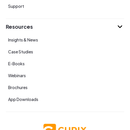
Support
Resources
Insights & News
Case Studies
E-Books
Webinars
Brochures
App Downloads