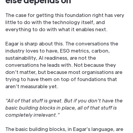
The case for getting this foundation right has very
little to do with the technology itself, and
everything to do with what it enables next.
Eagar is sharp about this. The conversations the
industry loves to have, ESG metrics, carbon,
sustainability, AI readiness, are not the
conversations he leads with. Not because they
don’t matter, but because most organisations are
trying to have them on top of foundations that
aren’t measurable yet.
“All of that stuff is great. But if you don’t have the
basic building blocks in place, all of that stuff is
completely irrelevant.”
The basic building blocks, in Eagar’s language, are