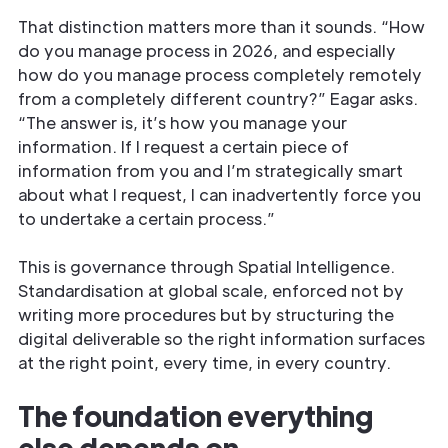
That distinction matters more than it sounds. “How
do you manage process in 2026, and especially
how do you manage process completely remotely
from a completely different country?” Eagar asks.
“The answer is, it’s how you manage your
information. If I request a certain piece of
information from you and I’m strategically smart
about what I request, I can inadvertently force you
to undertake a certain process.”
This is governance through Spatial Intelligence.
Standardisation at global scale, enforced not by
writing more procedures but by structuring the
digital deliverable so the right information surfaces
at the right point, every time, in every country.
The foundation everything
else depends on