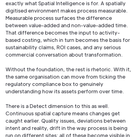
exactly what Spatial Intelligence is for. A spatially
digitised environment makes process measurable.
Measurable process surfaces the difference
between value-added and non-value-added time.
That difference becomes the input to activity-
based costing, which in turn becomes the basis for
sustainability claims, ROI cases, and any serious
commercial conversation about transformation.
Without the foundation, the rest is rhetoric. With it,
the same organisation can move from ticking the
regulatory compliance box to genuinely
understanding how its assets perform over time.
There is a Detect dimension to this as well.
Continuous spatial capture means changes get
caught earlier. Quality issues, deviations between
intent and reality, drift in the way process is being
run on different sites: all of these become visible in