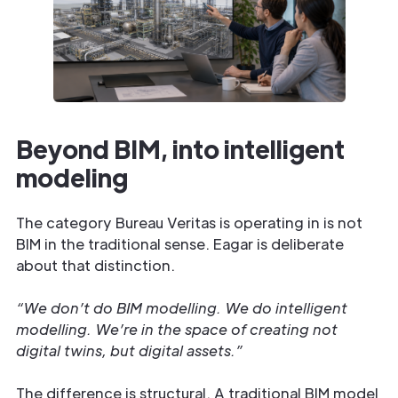
Beyond BIM, into intelligent
modeling
The category Bureau Veritas is operating in is not
BIM in the traditional sense. Eagar is deliberate
about that distinction.
“We don’t do BIM modelling. We do intelligent
modelling. We’re in the space of creating not
digital twins, but digital assets.”
The difference is structural. A traditional BIM model