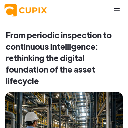
From periodic inspection to
continuous intelligence:
rethinking the digital
foundation of the asset
lifecycle