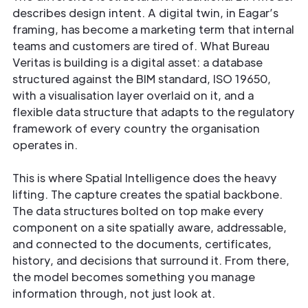
describes design intent. A digital twin, in Eagar’s
framing, has become a marketing term that internal
teams and customers are tired of. What Bureau
Veritas is building is a digital asset: a database
structured against the BIM standard, ISO 19650,
with a visualisation layer overlaid on it, and a
flexible data structure that adapts to the regulatory
framework of every country the organisation
operates in.
This is where Spatial Intelligence does the heavy
lifting. The capture creates the spatial backbone.
The data structures bolted on top make every
component on a site spatially aware, addressable,
and connected to the documents, certificates,
history, and decisions that surround it. From there,
the model becomes something you manage
information through, not just look at.