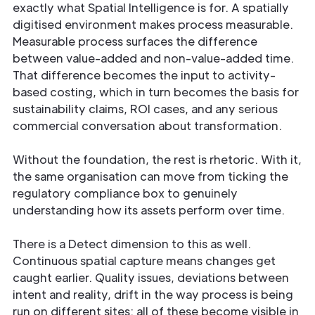
exactly what Spatial Intelligence is for. A spatially
digitised environment makes process measurable.
Measurable process surfaces the difference
between value-added and non-value-added time.
That difference becomes the input to activity-
based costing, which in turn becomes the basis for
sustainability claims, ROI cases, and any serious
commercial conversation about transformation.
Without the foundation, the rest is rhetoric. With it,
the same organisation can move from ticking the
regulatory compliance box to genuinely
understanding how its assets perform over time.
There is a Detect dimension to this as well.
Continuous spatial capture means changes get
caught earlier. Quality issues, deviations between
intent and reality, drift in the way process is being
run on different sites: all of these become visible in