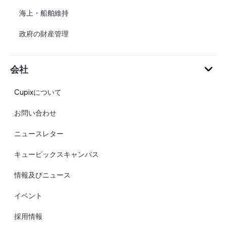
海上・船舶維持
政府の財産管理
会社
Cupixについて
お問い合わせ
ニュースレター
キューピックスキャンパス
情報及びニュース
イベント
採用情報