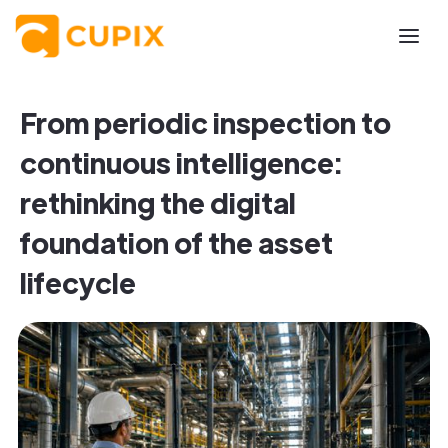
From periodic inspection to
continuous intelligence:
rethinking the digital
foundation of the asset
lifecycle