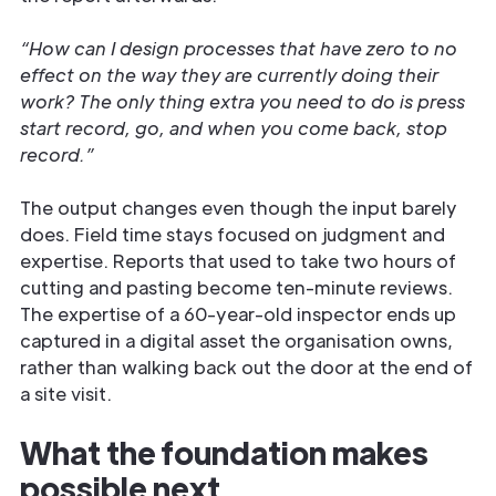
“How can I design processes that have zero to no
effect on the way they are currently doing their
work? The only thing extra you need to do is press
start record, go, and when you come back, stop
record.”
The output changes even though the input barely
does. Field time stays focused on judgment and
expertise. Reports that used to take two hours of
cutting and pasting become ten-minute reviews.
The expertise of a 60-year-old inspector ends up
captured in a digital asset the organisation owns,
rather than walking back out the door at the end of
a site visit.
What the foundation makes
possible next