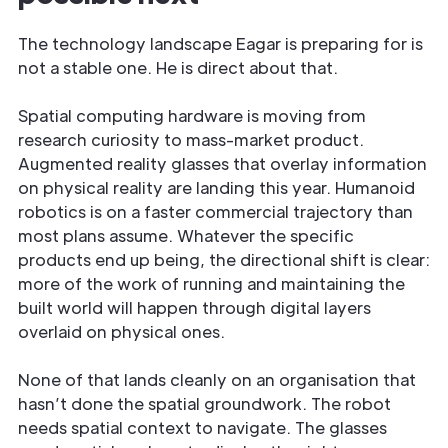
The technology landscape Eagar is preparing for is
not a stable one. He is direct about that.
Spatial computing hardware is moving from
research curiosity to mass-market product.
Augmented reality glasses that overlay information
on physical reality are landing this year. Humanoid
robotics is on a faster commercial trajectory than
most plans assume. Whatever the specific
products end up being, the directional shift is clear:
more of the work of running and maintaining the
built world will happen through digital layers
overlaid on physical ones.
None of that lands cleanly on an organisation that
hasn’t done the spatial groundwork. The robot
needs spatial context to navigate. The glasses