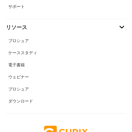
サポート
リソース
ブロシュア
ケーススタディ
電子書籍
ウェビナー
ブロシュア
ダウンロード