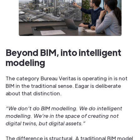
Beyond BIM, into intelligent
modeling
The category Bureau Veritas is operating in is not
BIM in the traditional sense. Eagar is deliberate
about that distinction.
“We don’t do BIM modelling. We do intelligent
modelling. We’re in the space of creating not
digital twins, but digital assets.”
The difference is structural. A traditional BIM model