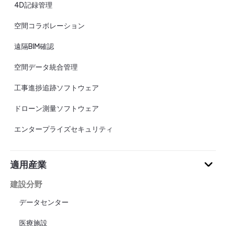
4D記録管理
空間コラボレーション
遠隔BIM確認
空間データ統合管理
工事進捗追跡ソフトウェア
ドローン測量ソフトウェア
エンタープライズセキュリティ
適用産業
建設分野
データセンター
医療施設