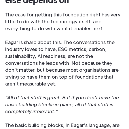
The case for getting this foundation right has very
little to do with the technology itself, and
everything to do with what it enables next.
Eagar is sharp about this. The conversations the
industry loves to have, ESG metrics, carbon,
sustainability, AI readiness, are not the
conversations he leads with. Not because they
don’t matter, but because most organisations are
trying to have them on top of foundations that
aren’t measurable yet.
“All of that stuff is great. But if you don’t have the
basic building blocks in place, all of that stuff is
completely irrelevant.”
The basic building blocks, in Eagar’s language, are