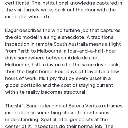
certificate. The institutional knowledge captured in
the visit largely walks back out the door with the
inspector who did it.
Eagar describes the wind turbine job that captures
the old model in a single anecdote. A traditional
inspection in remote South Australia means a flight
from Perth to Melbourne, a four-and-a-half-hour
drive somewhere between Adelaide and
Melbourne, half a day on site, the same drive back,
then the flight home. Four days of travel for a few
hours of work. Multiply that by every asset in a
global portfolio and the cost of staying current
with site reality becomes structural.
The shift Eagar is leading at Bureau Veritas reframes
inspection as something closer to continuous
understanding. Spatial Intelligence sits at the
center of it. Inspectors do their normal job. The