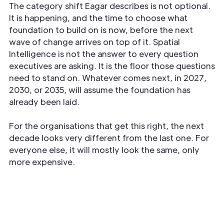
The category shift Eagar describes is not optional.
It is happening, and the time to choose what
foundation to build on is now, before the next
wave of change arrives on top of it. Spatial
Intelligence is not the answer to every question
executives are asking. It is the floor those questions
need to stand on. Whatever comes next, in 2027,
2030, or 2035, will assume the foundation has
already been laid.
For the organisations that get this right, the next
decade looks very different from the last one. For
everyone else, it will mostly look the same, only
more expensive.