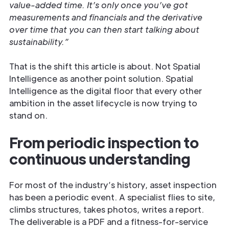
value-added time. It’s only once you’ve got
measurements and financials and the derivative
over time that you can then start talking about
sustainability.”
That is the shift this article is about. Not Spatial
Intelligence as another point solution. Spatial
Intelligence as the digital floor that every other
ambition in the asset lifecycle is now trying to
stand on.
From periodic inspection to
continuous understanding
For most of the industry’s history, asset inspection
has been a periodic event. A specialist flies to site,
climbs structures, takes photos, writes a report.
The deliverable is a PDF and a fitness-for-service