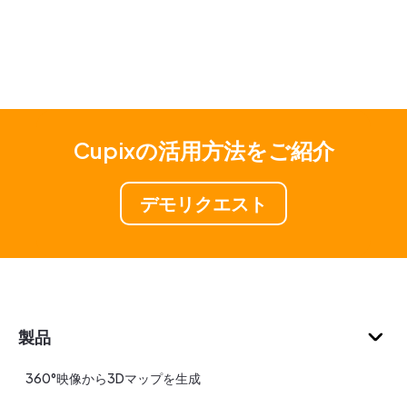
Cupixの活用方法をご紹介
デモリクエスト
製品
360°映像から3Dマップを生成