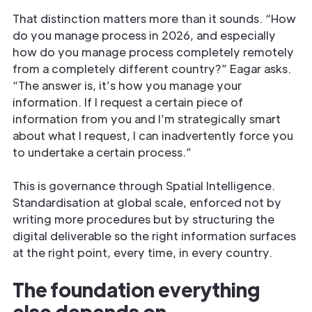
That distinction matters more than it sounds. “How
do you manage process in 2026, and especially
how do you manage process completely remotely
from a completely different country?” Eagar asks.
“The answer is, it’s how you manage your
information. If I request a certain piece of
information from you and I’m strategically smart
about what I request, I can inadvertently force you
to undertake a certain process.”
This is governance through Spatial Intelligence.
Standardisation at global scale, enforced not by
writing more procedures but by structuring the
digital deliverable so the right information surfaces
at the right point, every time, in every country.
The foundation everything
else depends on