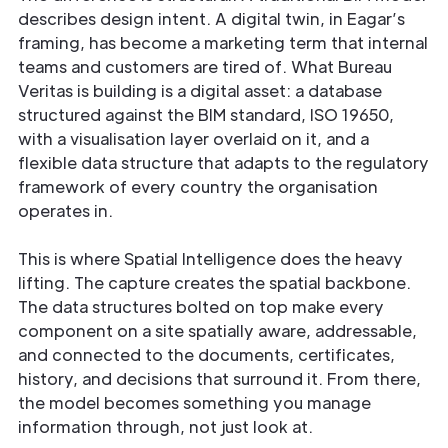
describes design intent. A digital twin, in Eagar’s
framing, has become a marketing term that internal
teams and customers are tired of. What Bureau
Veritas is building is a digital asset: a database
structured against the BIM standard, ISO 19650,
with a visualisation layer overlaid on it, and a
flexible data structure that adapts to the regulatory
framework of every country the organisation
operates in.
This is where Spatial Intelligence does the heavy
lifting. The capture creates the spatial backbone.
The data structures bolted on top make every
component on a site spatially aware, addressable,
and connected to the documents, certificates,
history, and decisions that surround it. From there,
the model becomes something you manage
information through, not just look at.