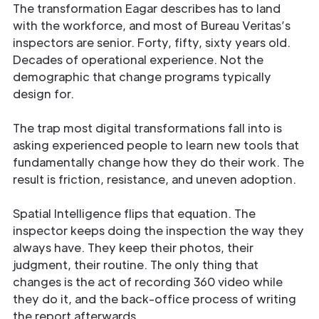
The transformation Eagar describes has to land
with the workforce, and most of Bureau Veritas’s
inspectors are senior. Forty, fifty, sixty years old.
Decades of operational experience. Not the
demographic that change programs typically
design for.
The trap most digital transformations fall into is
asking experienced people to learn new tools that
fundamentally change how they do their work. The
result is friction, resistance, and uneven adoption.
Spatial Intelligence flips that equation. The
inspector keeps doing the inspection the way they
always have. They keep their photos, their
judgment, their routine. The only thing that
changes is the act of recording 360 video while
they do it, and the back-office process of writing
the report afterwards.