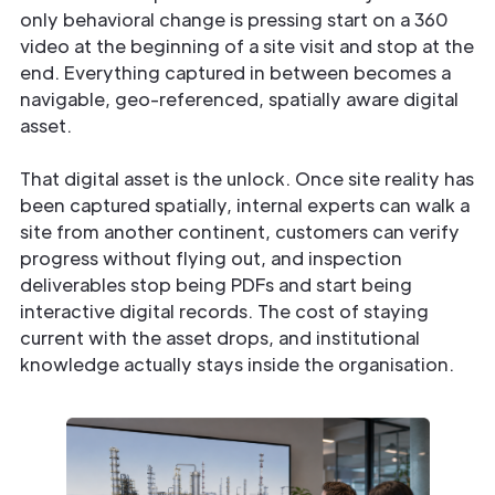
only behavioral change is pressing start on a 360
video at the beginning of a site visit and stop at the
end. Everything captured in between becomes a
navigable, geo-referenced, spatially aware digital
asset.
That digital asset is the unlock. Once site reality has
been captured spatially, internal experts can walk a
site from another continent, customers can verify
progress without flying out, and inspection
deliverables stop being PDFs and start being
interactive digital records. The cost of staying
current with the asset drops, and institutional
knowledge actually stays inside the organisation.