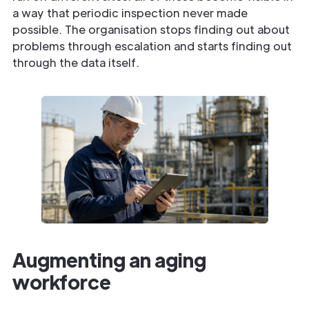
a way that periodic inspection never made
possible. The organisation stops finding out about
problems through escalation and starts finding out
through the data itself.
Augmenting an aging
workforce