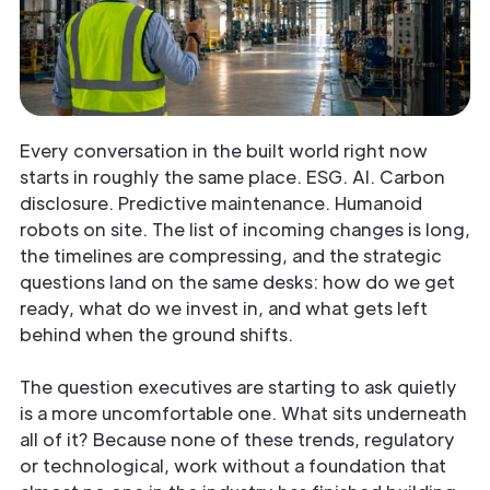
Every conversation in the built world right now
starts in roughly the same place. ESG. AI. Carbon
disclosure. Predictive maintenance. Humanoid
robots on site. The list of incoming changes is long,
the timelines are compressing, and the strategic
questions land on the same desks: how do we get
ready, what do we invest in, and what gets left
behind when the ground shifts.
The question executives are starting to ask quietly
is a more uncomfortable one. What sits underneath
all of it? Because none of these trends, regulatory
or technological, work without a foundation that