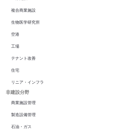
複合商業施設
生物医学研究所
空港
工場
テナント改善
住宅
リニア・インフラ
非建設分野
商業施設管理
製造設備管理
石油・ガス