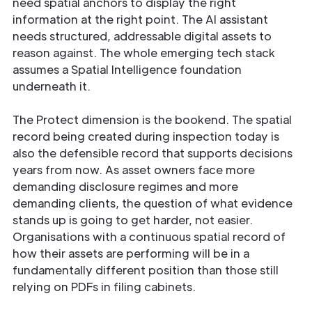
need spatial anchors to display the right
information at the right point. The AI assistant
needs structured, addressable digital assets to
reason against. The whole emerging tech stack
assumes a Spatial Intelligence foundation
underneath it.
The Protect dimension is the bookend. The spatial
record being created during inspection today is
also the defensible record that supports decisions
years from now. As asset owners face more
demanding disclosure regimes and more
demanding clients, the question of what evidence
stands up is going to get harder, not easier.
Organisations with a continuous spatial record of
how their assets are performing will be in a
fundamentally different position than those still
relying on PDFs in filing cabinets.