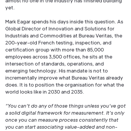
almost no one in the industry has finished building
yet.
Mark Eagar spends his days inside this question. As
Global Director of Innovation and Solutions for
Industrials and Commodities at Bureau Veritas, the
200-year-old French testing, inspection, and
certification group with more than 85,000
employees across 3,500 offices, he sits at the
intersection of standards, operations, and
emerging technology. His mandate is not to
incrementally improve what Bureau Veritas already
does. It is to position the organisation for what the
world looks like in 2030 and 2035.
“You can’t do any of those things unless you’ve got
a solid digital framework for measurement. It’s only
once you can measure process consistently that
you can start associating value-added and non-