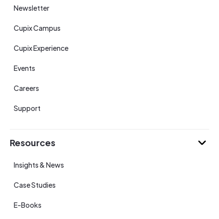
Newsletter
Cupix Campus
Cupix Experience
Events
Careers
Support
Resources
Insights & News
Case Studies
E-Books