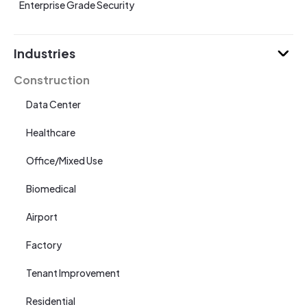
Enterprise Grade Security
Industries
Construction
Data Center
Healthcare
Office/Mixed Use
Biomedical
Airport
Factory
Tenant Improvement
Residential