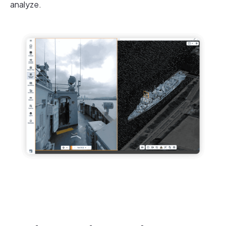
analyze.