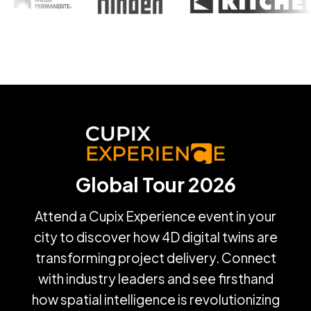
Global Tour 2026
Attend a Cupix Experience event in your
city to discover how 4D digital twins are
transforming project delivery. Connect
with industry leaders and see firsthand
how spatial intelligence is revolutionizing