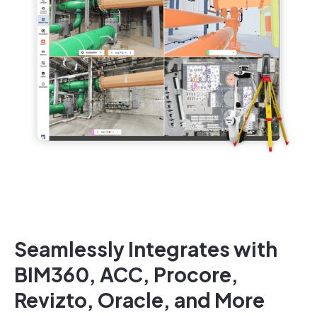
Seamlessly Integrates with
BIM360, ACC, Procore,
Revizto, Oracle, and More