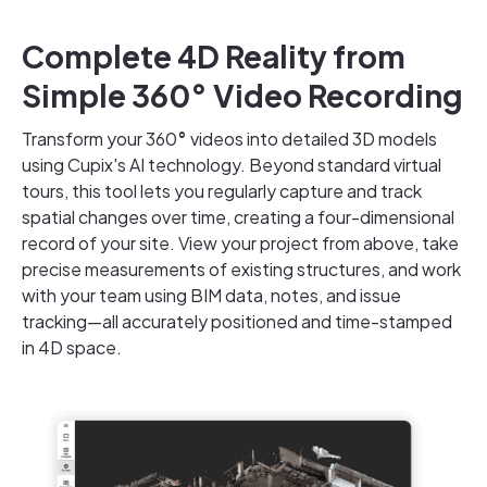
Complete 4D Reality from
Simple 360° Video Recording
Transform your 360
°
videos into detailed 3D models
using Cupix's AI technology. Beyond standard virtual
tours, this tool lets you regularly capture and track
spatial changes over time, creating a four-dimensional
record of your site. View your project from above, take
precise measurements of existing structures, and work
with your team using BIM data, notes, and issue
tracking—all accurately positioned and time-stamped
in 4D space.