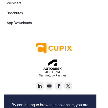
Webinars
Brochures
App Downloads
Copyright © Cupix Inc. All rights reserved.
Terms of Service
By continuing to browse this website, you are