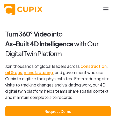
Turn 360
°
Video
into
As-Built 4D Intelligence
with Our
Digital Twin Platform
Join thousands of global leaders across
construction
,
oil & gas
,
manufacturing
, and government who use
Cupix to digitize their physical sites. From reducing site
visits to tracking changes and validating work, our 4D
digital twin platform helps teams share spatial context
and maintain complete site records.
Request Demo