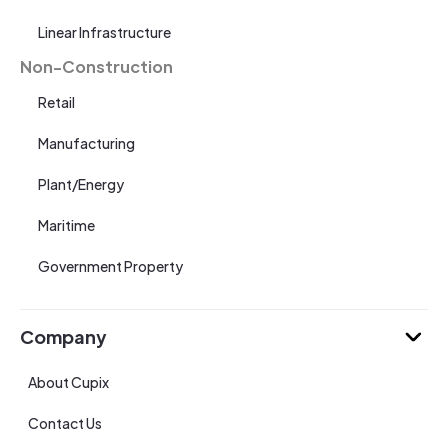
Linear Infrastructure
Non-Construction
Retail
Manufacturing
Plant/Energy
Maritime
Government Property
Company
About Cupix
Contact Us