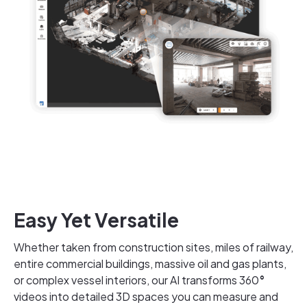
Easy Yet Versatile
Whether taken from construction sites, miles of railway,
entire commercial buildings, massive oil and gas plants,
or complex vessel interiors, our AI transforms 360
°
videos into detailed 3D spaces you can measure and