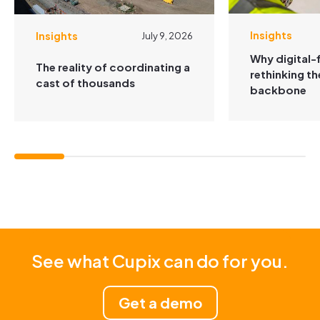
Insights
Insights
July 9, 2026
Why digital-f
The reality of coordinating a
rethinking t
cast of thousands
backbone
See what Cupix can do for you.
Get a demo