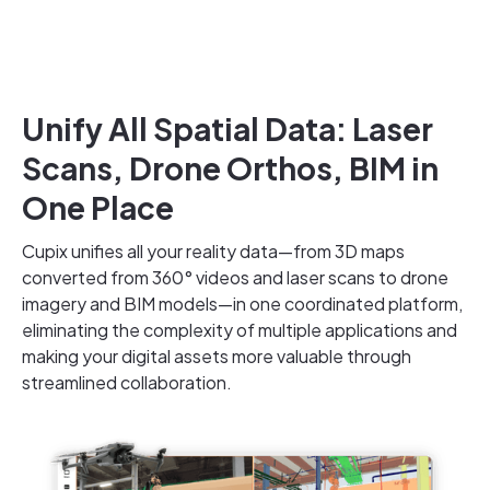
Unify All Spatial Data: Laser
Scans, Drone Orthos, BIM in
One Place
Cupix unifies all your reality data—from 3D maps
converted from 360° videos and laser scans to drone
imagery and BIM models—in one coordinated platform,
eliminating the complexity of multiple applications and
making your digital assets more valuable through
streamlined collaboration.