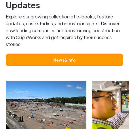
Updates
Explore our growing collection of e-books, feature
updates, case studies, and industry insights. Discover
how leading companies are transforming construction
with CupixWorks and get inspired by their success
stories.
News&Info