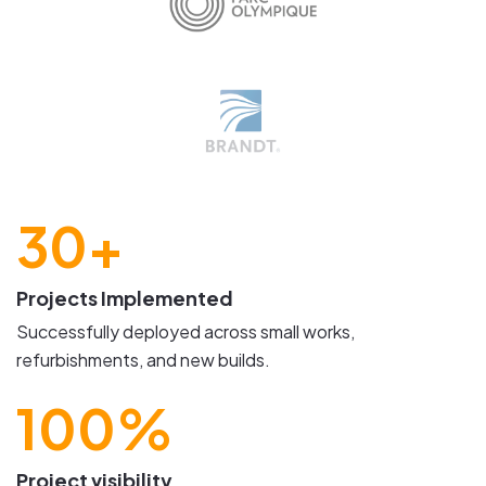
30+
Projects Implemented
Successfully deployed across small works,
refurbishments, and new builds.
100%
Project visibility