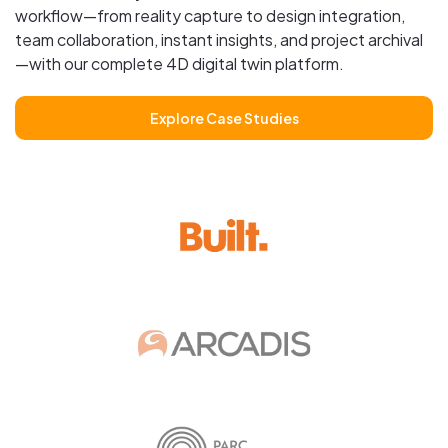
workflow—from reality capture to design integration,
team collaboration, instant insights, and project archival
—with our complete 4D digital twin platform.
Explore Case Studies