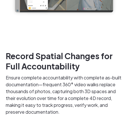
Record Spatial Changes for
Full Accountability
Ensure complete accountability with complete as-built
documentation—frequent 360
°
video walks replace
thousands of photos, capturing both 3D spaces and
their evolution over time for a complete 4D record,
making it easy to track progress, verify work, and
preserve documentation.