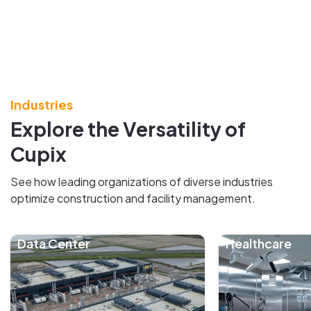
Industries
Explore the Versatility of
Cupix
See how leading organizations of diverse industries
optimize construction and facility management.
Data Center
Healthcare