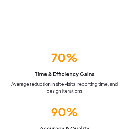
70%
Time & Efficiency Gains
Average reduction in site visits, reporting time, and
design iterations
90%
Accuracy & Quality