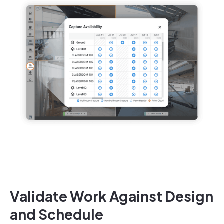
Validate Work Against Design
and Schedule