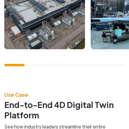
Use Case
End-to-End 4D Digital Twin
Platform
See how industry leaders streamline their entire