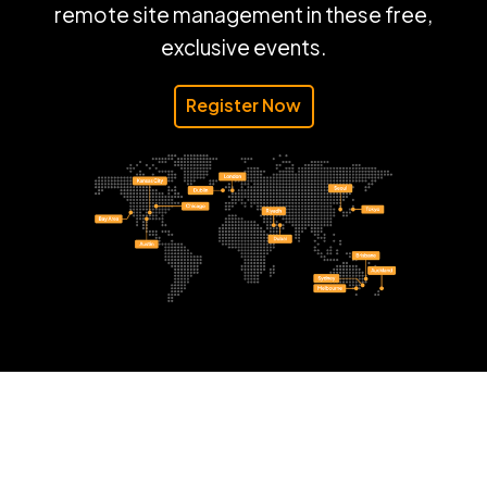
remote site management in these free,
exclusive events.
Register Now