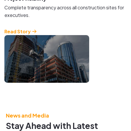
Complete transparency across all construction sites for
executives.
Read Story
Bring the
Virtual
and
Physical
News and Media
World
Stay Ahead with Latest
Together