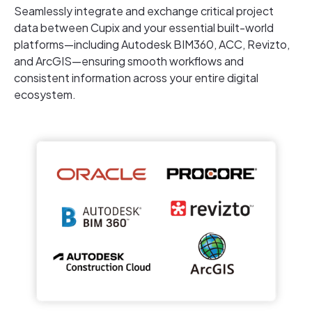
Seamlessly integrate and exchange critical project
data between Cupix and your essential built-world
platforms—including Autodesk BIM360, ACC, Revizto,
and ArcGIS—ensuring smooth workflows and
consistent information across your entire digital
ecosystem.