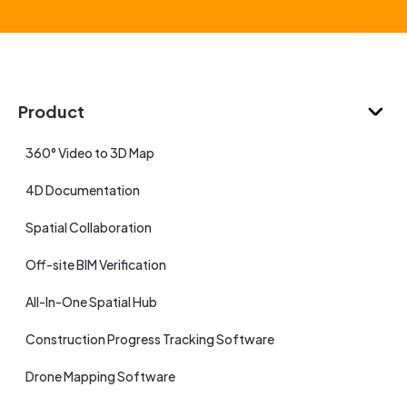
Product
360° Video to 3D Map
4D Documentation
Spatial Collaboration
Off-site BIM Verification
All-In-One Spatial Hub
Construction Progress Tracking Software
Drone Mapping Software