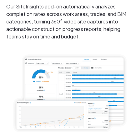
Our SiteInsights add-on automatically analyzes
completion rates across work areas, trades, and BIM
categories, turning 360
°
video site captures into
actionable construction progress reports, helping
teams stay on time and budget.