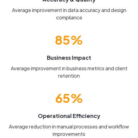
Average improvement in data accuracy and design
compliance
85%
Business Impact
Average improvement in business metrics and client
retention
65%
Operational Efficiency
Average reduction in manual processes and workflow
improvements