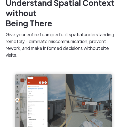
Understand Spatial Context
without
Being There
Give your entire team perfect spatial understanding
remotely
- eliminate miscommunication, prevent
rework, and make informed decisions without site
visits.