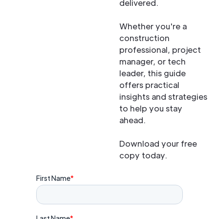
delivered.
Whether you're a
construction
professional, project
manager, or tech
leader, this guide
offers practical
insights and strategies
to help you stay
ahead.
Download your free
copy today.