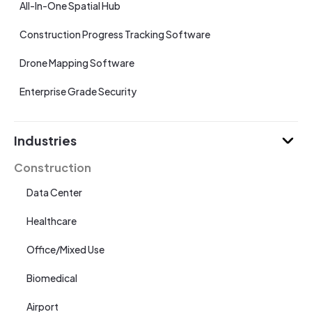
All-In-One Spatial Hub
Construction Progress Tracking Software
Drone Mapping Software
Enterprise Grade Security
Industries
Construction
Data Center
Healthcare
Office/Mixed Use
Biomedical
Airport