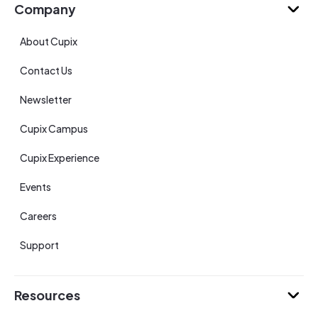
Company
About Cupix
Contact Us
Newsletter
Cupix Campus
Cupix Experience
Events
Careers
Support
Resources