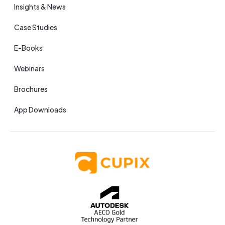
Insights & News
Case Studies
E-Books
Webinars
Brochures
App Downloads