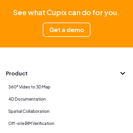
See what Cupix can do for you.
Get a demo
Product
360° Video to 3D Map
4D Documentation
Spatial Collaboration
Off-site BIM Verification