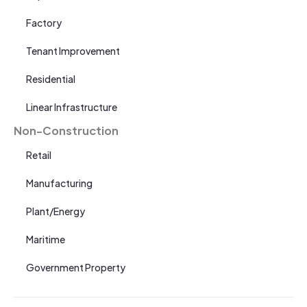
Factory
Tenant Improvement
Residential
Linear Infrastructure
Non-Construction
Retail
Manufacturing
Plant/Energy
Maritime
Government Property