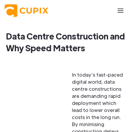
Data Centre Construction and
Why Speed Matters
In today’s fast-paced
digital world, data
centre constructions
are demanding rapid
deployment which
lead to lower overall
costs in the long run.
By minimising
construction delays