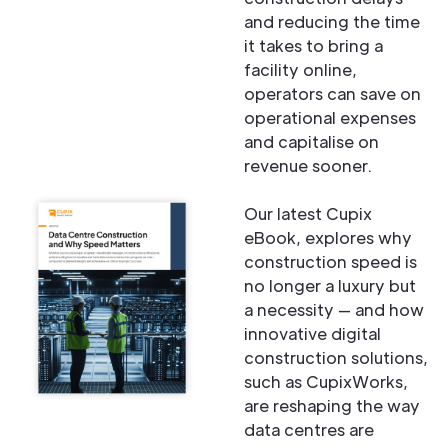
and reducing the time
it takes to bring a
facility online,
operators can save on
operational expenses
and capitalise on
revenue sooner.
Our latest Cupix
eBook, explores why
construction speed is
no longer a luxury but
a necessity — and how
innovative digital
construction solutions,
such as CupixWorks,
are reshaping the way
data centres are