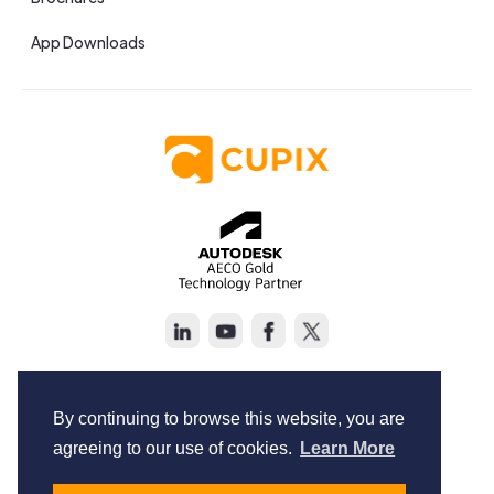
App Downloads
Copyright © Cupix Inc. All rights reserved.
Terms of Service
By continuing to browse this website, you are
Privacy Policy
agreeing to our use of cookies.
Learn More