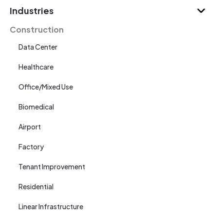
Industries
Construction
Data Center
Healthcare
Office/Mixed Use
Biomedical
Airport
Factory
Tenant Improvement
Residential
Linear Infrastructure