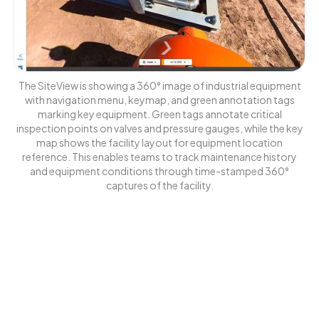
The SiteView is showing a 360° image of industrial equipment
with navigation menu, keymap, and green annotation tags
marking key equipment. Green tags annotate critical
inspection points on valves and pressure gauges, while the key
map shows the facility layout for equipment location
reference. This enables teams to track maintenance history
and equipment conditions through time-stamped 360°
captures of the facility.