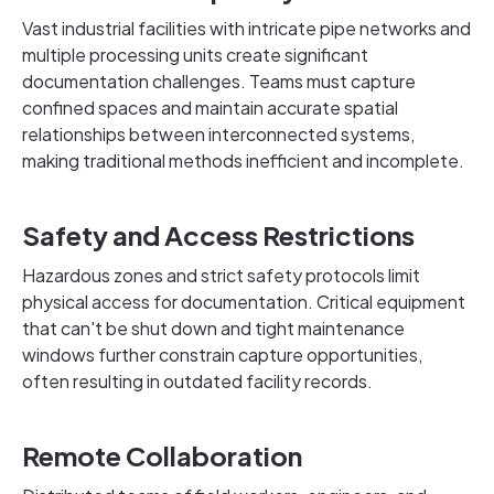
Vast industrial facilities with intricate pipe networks and
multiple processing units create significant
documentation challenges. Teams must capture
confined spaces and maintain accurate spatial
relationships between interconnected systems,
making traditional methods inefficient and incomplete.
Safety and Access Restrictions
Hazardous zones and strict safety protocols limit
physical access for documentation. Critical equipment
that can't be shut down and tight maintenance
windows further constrain capture opportunities,
often resulting in outdated facility records.
Remote Collaboration