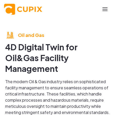
Oil and Gas
4D Digital Twin for
Oil&Gas Facility
Management
The modern Oil & Gas industry relies on sophisticated
facility management to ensure seamless operations of
critical infrastructure. These facilities, which handle
complex processes and hazardous materials, require
meticulous oversight to maintain productivity while
meeting stringent safety and environmental standards.