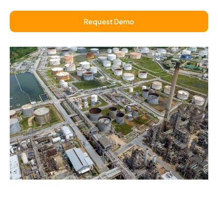
Request Demo