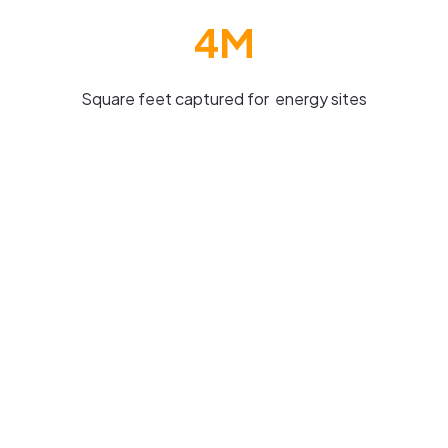
4M
Square feet captured for energy sites
Virtual digital reporting in the Oil and
Gas industry
Highly valued asset inspections can be optimised
by digital twin technology providing real-time
monitoring of offshore platforms to ensure
structural integrity, safety and predictive
maintenance needs.