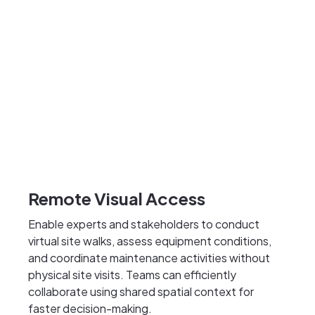
Remote Visual Access
Enable experts and stakeholders to conduct
virtual site walks, assess equipment conditions,
and coordinate maintenance activities without
physical site visits. Teams can efficiently
collaborate using shared spatial context for
faster decision-making.