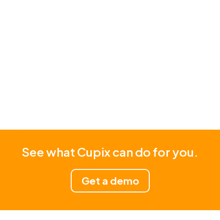
Read Story
See what Cupix can do for you.
Get a demo