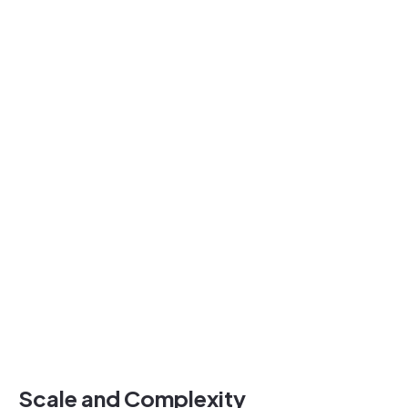
Scale and Complexity