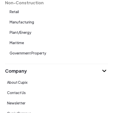
Non-Construction
Retail
Manufacturing
Plant/Energy
Maritime
Government Property
Company
About Cupix
Contact Us
Newsletter