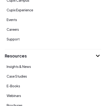
Cupix Campus
Cupix Experience
Events
Careers
Support
Resources
Insights & News
Case Studies
E-Books
Webinars
Brochures