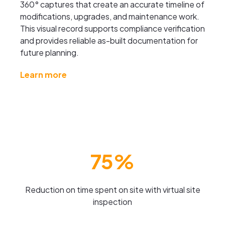
360° captures that create an accurate timeline of
modifications, upgrades, and maintenance work.
This visual record supports compliance verification
and provides reliable as-built documentation for
future planning.
Learn more
75%
Reduction on time spent on site with virtual site
inspection