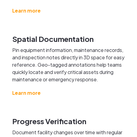
Learn more
Spatial Documentation
Pin equipment information, maintenance records,
and inspection notes directly in 3D space for easy
reference. Geo-tagged annotations help teams
quickly locate and verify critical assets during
maintenance or emergency response.
Learn more
Progress Verification
Document facility changes over time with regular