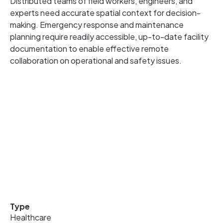
Distributed teams of field workers, engineers, and
experts need accurate spatial context for decision-
making. Emergency response and maintenance
planning require readily accessible, up-to-date facility
documentation to enable effective remote
collaboration on operational and safety issues.
Type
Healthcare