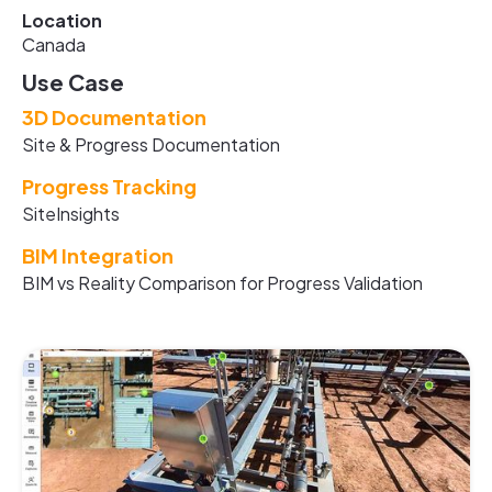
Location
Canada
Use Case
3D Documentation
Site & Progress Documentation
Progress Tracking
SiteInsights
BIM Integration
BIM vs Reality Comparison for Progress Validation