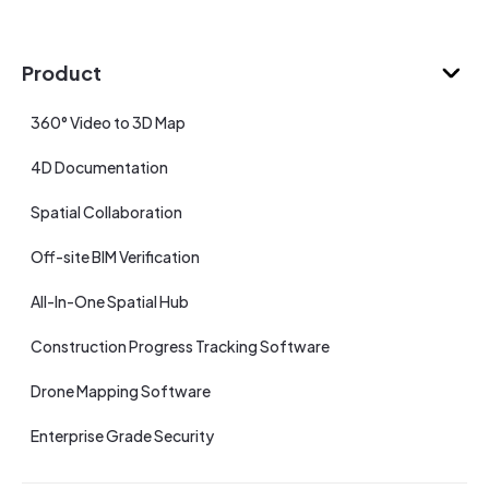
Product
360° Video to 3D Map
4D Documentation
Spatial Collaboration
Off-site BIM Verification
All-In-One Spatial Hub
Construction Progress Tracking Software
Drone Mapping Software
Enterprise Grade Security