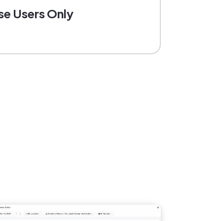
se Users Only