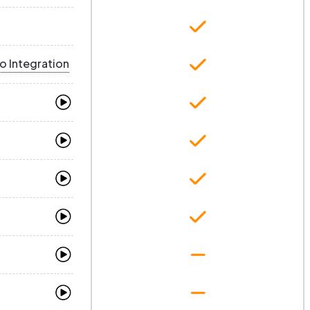
o Integration