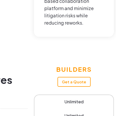
based collaboration
platform and minimize
litigation risks while
reducing reworks.
BUILDERS
res
Get a Quote
Unlimited
Unlimited