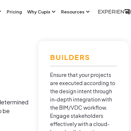
Pricing
Why Cupix
Resources
BUILDERS
Ensure that your projects
are executed according to
the design intent through
in-depth integration with
 determined
the BIM/VDC workflow.
o be
Engage stakeholders
effectively with a cloud-