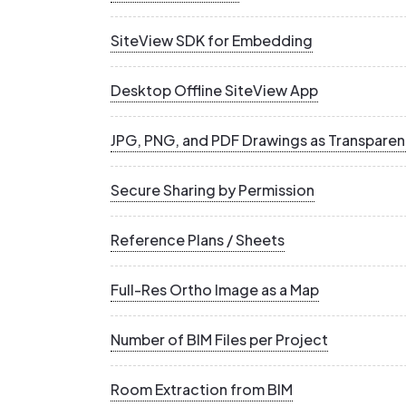
SiteView SDK for Embedding
Desktop Offline SiteView App
JPG, PNG, and PDF Drawings as Transparen
Secure Sharing by Permission
Reference Plans / Sheets
Full-Res Ortho Image as a Map
Number of BIM Files per Project
Room Extraction from BIM