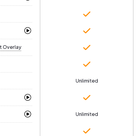
t Overlay
Unlimited
Unlimited