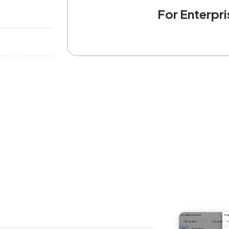
For Enterpri