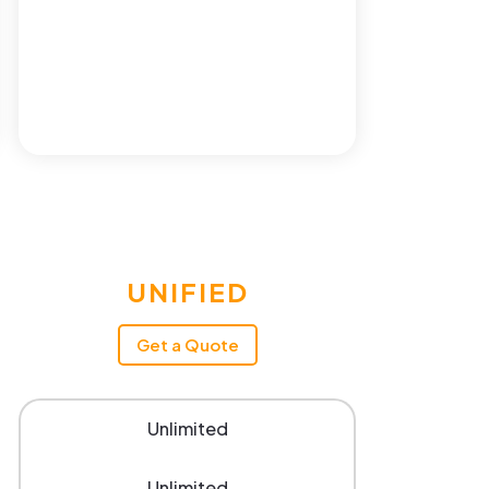
UNIFIED
Get a Quote
Unlimited
Unlimited