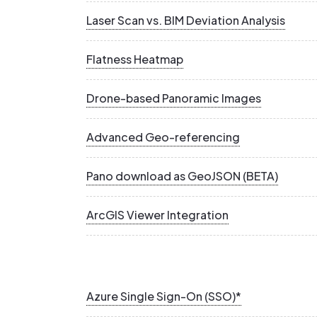
Laser Scan vs. BIM Deviation Analysis
Flatness Heatmap
Drone-based Panoramic Images
Advanced Geo-referencing
Pano download as GeoJSON (BETA)
ArcGIS Viewer Integration
Azure Single Sign-On (SSO)*