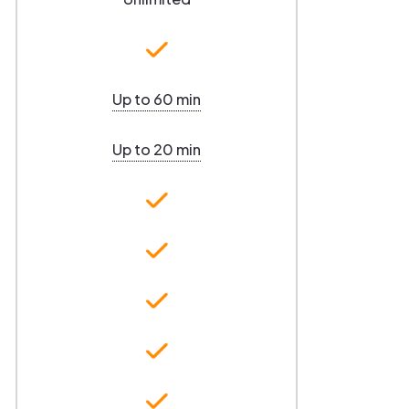
Up to 60 min
Up to 20 min