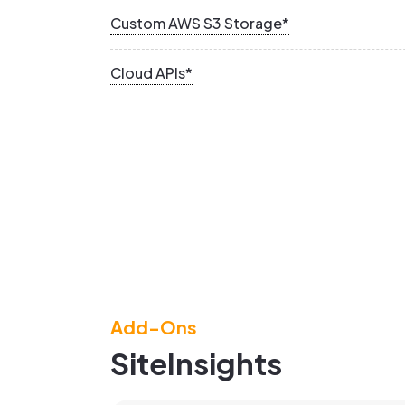
Custom AWS S3 Storage*
Cloud APIs*
Add-Ons
SiteInsights