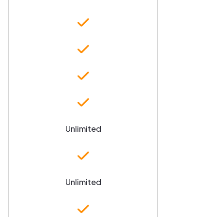
Unlimited
Unlimited