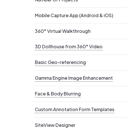
Mobile Capture App (Android & iOS)
360° Virtual Walkthrough
3D Dollhouse from 360° Video
Basic Geo-referencing
Gamma Engine Image Enhancement
Face & Body Blurring
Custom Annotation Form Templates
SiteView Designer