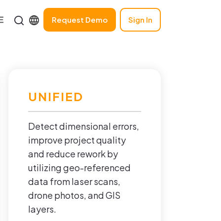
Request Demo
Sign In
UNIFIED
Detect dimensional errors,
improve project quality
and reduce rework by
utilizing geo-referenced
data from laser scans,
drone photos, and GIS
layers.