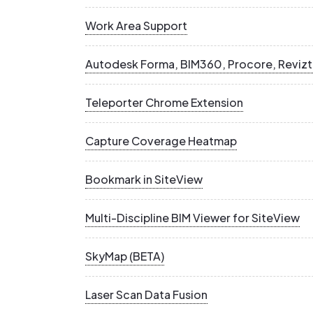
Work Area Support
Autodesk Forma, BIM360, Procore, Revizt
Teleporter Chrome Extension
Capture Coverage Heatmap
Bookmark in SiteView
Multi-Discipline BIM Viewer for SiteView
SkyMap (BETA)
Laser Scan Data Fusion