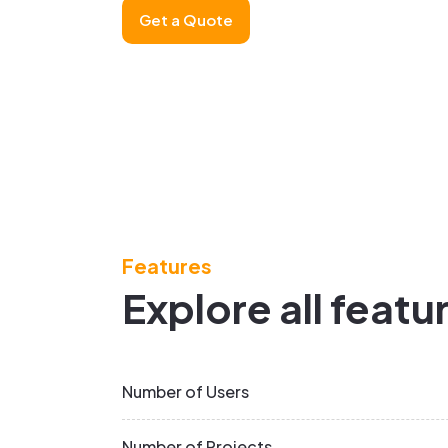
Get a Quote
Features
Explore all featu
Number of Users
Number of Projects