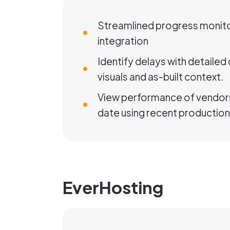
Streamlined progress monito
integration
Identify delays with detaile
visuals and as-built context.
View performance of vendors
date using recent production
EverHosting