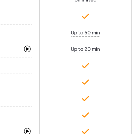
Up to 60 min
Up to 20 min