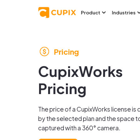
Product
Industries
Pricing
CupixWorks
Pricing
The price of a CupixWorks license is
by the selected plan and the space t
captured with a 360° camera.