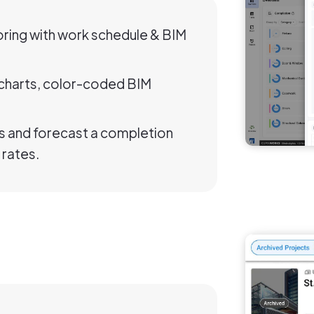
ring with work schedule & BIM
d charts, color-coded BIM
 and forecast a completion
 rates.