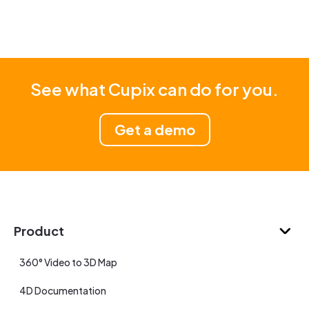
See what Cupix can do for you.
Get a demo
Product
360° Video to 3D Map
4D Documentation