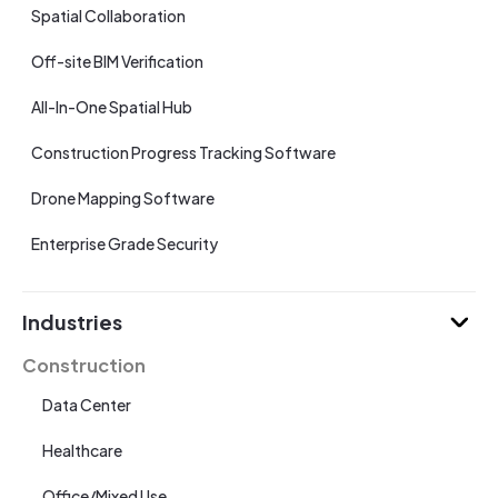
Spatial Collaboration
Off-site BIM Verification
All-In-One Spatial Hub
Construction Progress Tracking Software
Drone Mapping Software
Enterprise Grade Security
Industries
Construction
Data Center
Healthcare
Office/Mixed Use