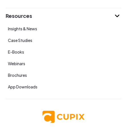
Resources
Insights & News
Case Studies
E-Books
Webinars
Brochures
App Downloads