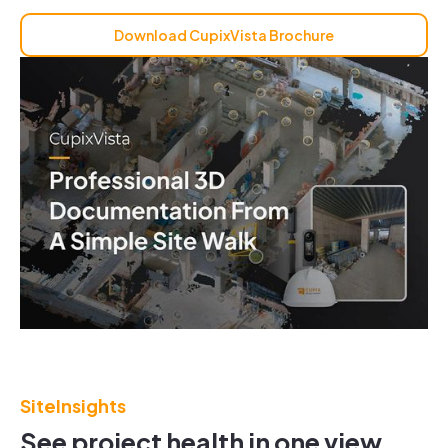
Download CupixVista Brochure
SiteInsights
See project health in one view