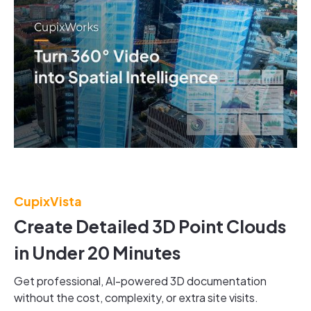
CupixVista
Create Detailed 3D Point Clouds
in Under 20 Minutes
Get professional, AI-powered 3D documentation
without the cost, complexity, or extra site visits.