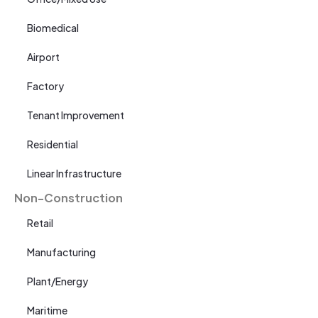
Biomedical
Airport
Factory
Tenant Improvement
Residential
Linear Infrastructure
Non-Construction
Retail
Manufacturing
Plant/Energy
Maritime