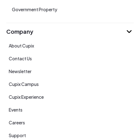
Government Property
Company
About Cupix
Contact Us
Newsletter
Cupix Campus
Cupix Experience
Events
Careers
Support