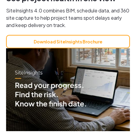
SiteInsights 4.0 combines BIM, schedule data, and 360
site capture to help project teams spot delays early
and keep delivery on track.
Download SiteInsights Brochure