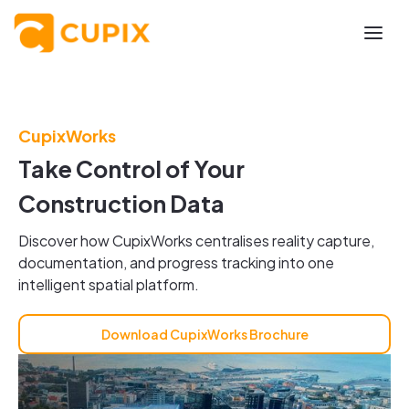
CupixWorks
Take Control of Your
Construction Data
Discover how CupixWorks centralises reality capture,
documentation, and progress tracking into one
intelligent spatial platform.
Download CupixWorks Brochure