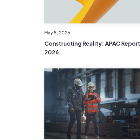
May 8, 2026
Constructing Reality: APAC Repor
2026