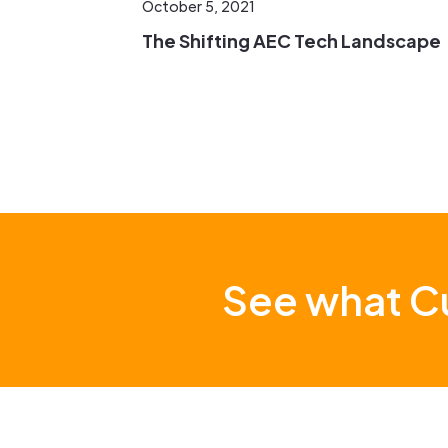
October 5, 2021
The Shifting AEC Tech Landscape
See what Cu