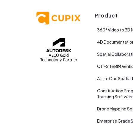
Product
360° Video to 3D 
4D Documentatio
Spatial Collaborat
Off-Site BIM Verifi
All-In-One Spatial
Construction Prog
Tracking Softwar
Drone Mapping So
Enterprise Grade S