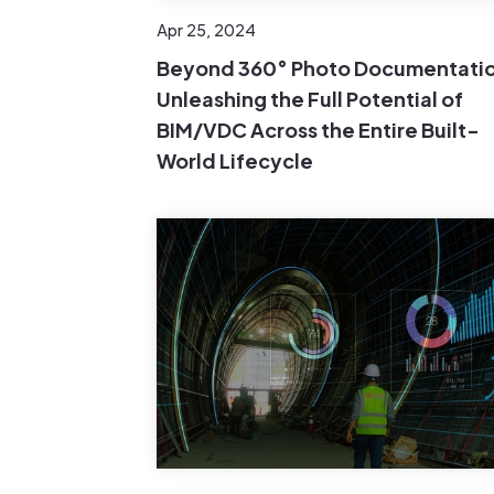
Apr 25, 2024
Beyond 360° Photo Documentatio
Unleashing the Full Potential of
BIM/VDC Across the Entire Built-
World Lifecycle