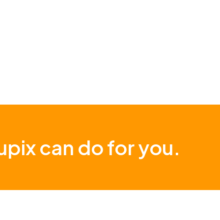
pix can do for you.