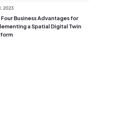
1, 2023
 Four Business Advantages for
lementing a Spatial Digital Twin
tform