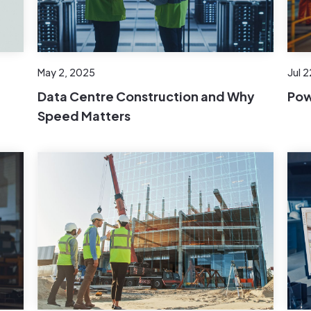
Jul 
May 2, 2025
Pow
t
Data Centre Construction and Why
Speed Matters