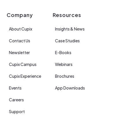
Company
Resources
About Cupix
Insights & News
Contact Us
Case Studies
Newsletter
E-Books
Cupix Campus
Webinars
Cupix Experience
Brochures
Events
App Downloads
Careers
Support