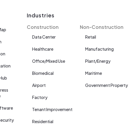
Industries
Construction
Non-Construction
Map
Data Center
Retail
n
Healthcare
Manufacturing
ion
Office/Mixed Use
Plant/Energy
cation
Biomedical
Maritime
 Hub
Airport
Government Property
ress
e
Factory
ftware
Tenant Improvement
ecurity
Residential