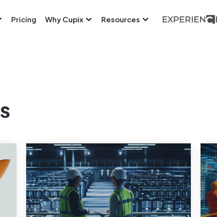
Pricing
Why Cupix
Resources
s