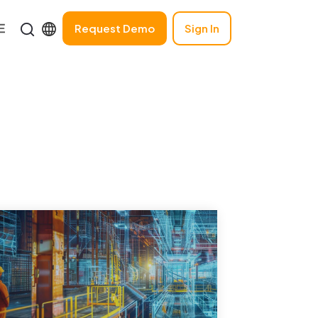
Request Demo
Sign In