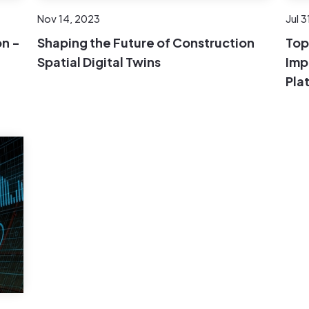
Nov 14, 2023
Jul 3
n -
Shaping the Future of Construction
Top
Spatial Digital Twins
Imp
Pla