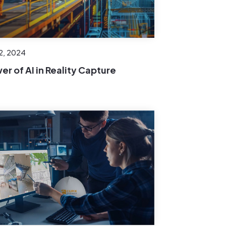
22, 2024
er of AI in Reality Capture