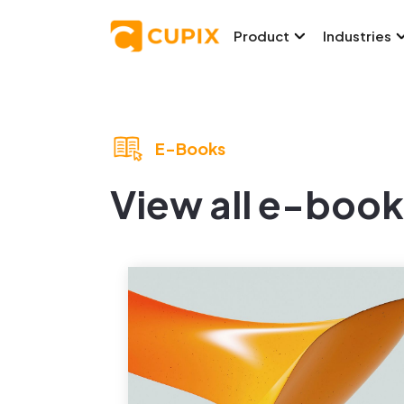
Product
Industries
E-Books
View all e-book