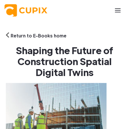
Return to E-Books home
Shaping the Future of
Construction Spatial
Digital Twins