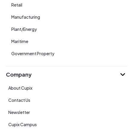
Retail
Manufacturing
Plant/Energy
Maritime
Government Property
Company
About Cupix
Contact Us
Newsletter
Cupix Campus