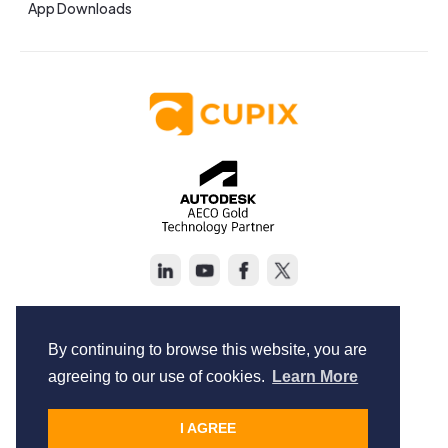
App Downloads
Copyright © Cupix Inc. All rights reserved.
Terms of Service
By continuing to browse this website, you are
Privacy Policy
agreeing to our use of cookies.
Learn More
I AGREE