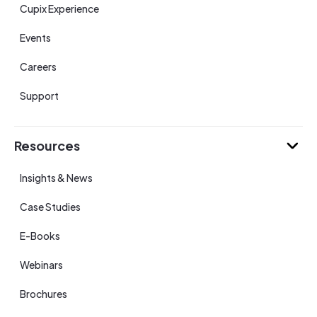
Cupix Experience
Events
Careers
Support
Resources
Insights & News
Case Studies
E-Books
Webinars
Brochures