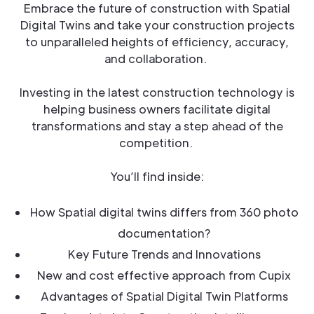
Embrace the future of construction with Spatial
Digital Twins and take your construction projects
to unparalleled heights of efficiency, accuracy,
and collaboration.
Investing in the latest construction technology is
helping business owners facilitate digital
transformations and stay a step ahead of the
competition.
You’ll find inside:
How Spatial digital twins differs from 360 photo
documentation?
Key Future Trends and Innovations
New and cost effective approach from Cupix
Advantages of Spatial Digital Twin Platforms