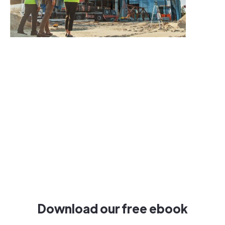
Download our free ebook