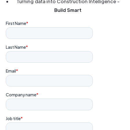
Turning data into Construction Intelligence -
Build Smart