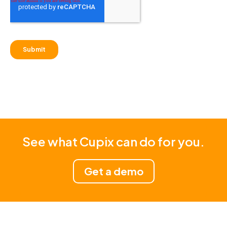
See what Cupix can do for you.
Get a demo