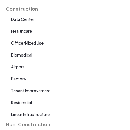
Construction
Data Center
Healthcare
Office/Mixed Use
Biomedical
Airport
Factory
Tenant Improvement
Residential
Linear Infrastructure
Non-Construction