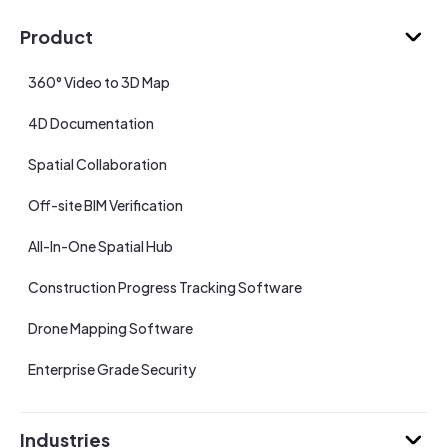
Product
360° Video to 3D Map
4D Documentation
Spatial Collaboration
Off-site BIM Verification
All-In-One Spatial Hub
Construction Progress Tracking Software
Drone Mapping Software
Enterprise Grade Security
Industries