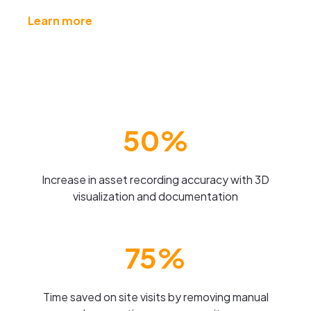
Learn more
50%
Increase in asset recording accuracy with 3D
visualization and documentation
75%
Time saved on site visits by removing manual