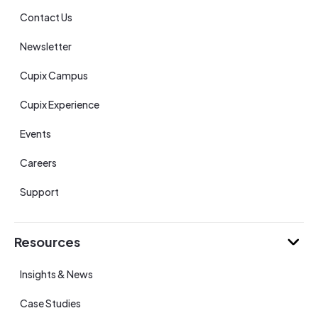
Contact Us
Newsletter
Cupix Campus
Cupix Experience
Events
Careers
Support
Resources
Insights & News
Case Studies