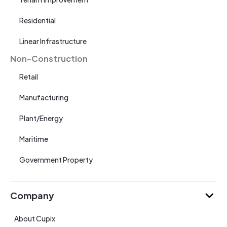
Residential
Linear Infrastructure
Non-Construction
Retail
Manufacturing
Plant/Energy
Maritime
Government Property
Company
About Cupix