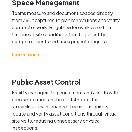
Space Management
Teams measure and document spaces directly
from 360° captures to plan renovations and verify
contractor work. Regular video walks create a
timeline of site conditions that helps justify
budget requests and track project progress.
Learn more
Public Asset Control
Facility managers tag equipment and assets with
precise locations in the digital model for
streamlined maintenance. Teams can quickly
locate and verify asset conditions through virtual
site visits, reducing unnecessary physical
inspections.