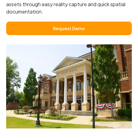
assets through easy reality capture and quick spatial
documentation.
Request Demo