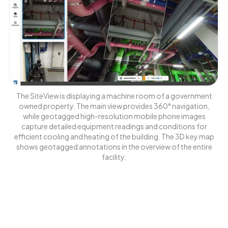
The SiteView is displaying a machine room of a government
owned property. The main view provides 360° navigation,
while geotagged high-resolution mobile phone images
capture detailed equipment readings and conditions for
efficient cooling and heating of the building. The 3D key map
shows geotagged annotations in the overview of the entire
facility.