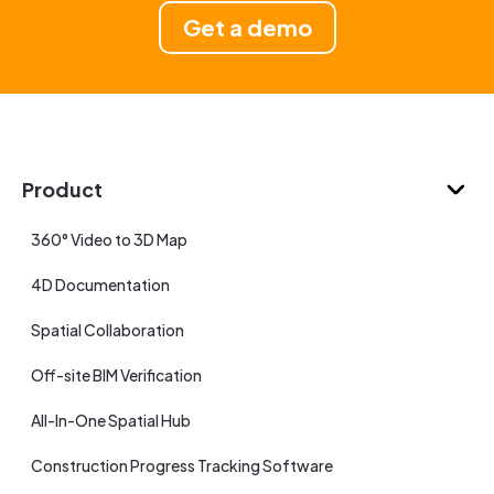
Get a demo
Product
360° Video to 3D Map
4D Documentation
Spatial Collaboration
Off-site BIM Verification
All-In-One Spatial Hub
Construction Progress Tracking Software