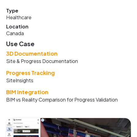
Type
Healthcare
Location
Canada
Use Case
3D Documentation
Site & Progress Documentation
Progress Tracking
SiteInsights
BIM Integration
BIM vs Reality Comparison for Progress Validation