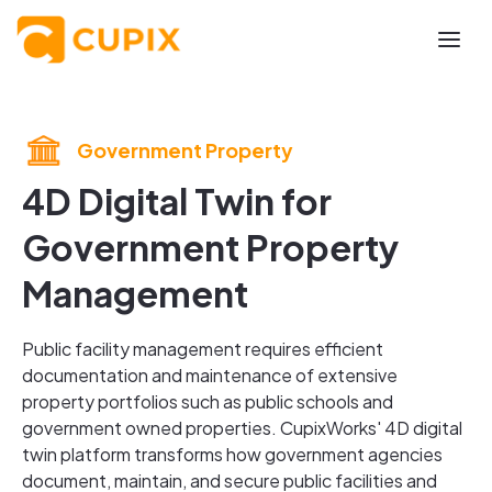
Government Property
4D Digital Twin for
Government Property
Management
Public facility management requires efficient
documentation and maintenance of extensive
property portfolios such as public schools and
government owned properties. CupixWorks' 4D digital
twin platform transforms how government agencies
document, maintain, and secure public facilities and