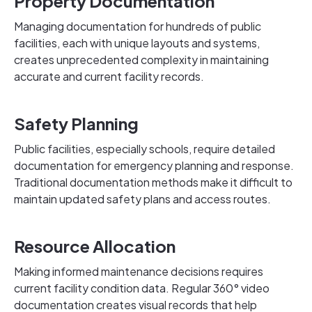
Property Documentation
Managing documentation for hundreds of public
facilities, each with unique layouts and systems,
creates unprecedented complexity in maintaining
accurate and current facility records.
Safety Planning
Public facilities, especially schools, require detailed
documentation for emergency planning and response.
Traditional documentation methods make it difficult to
maintain updated safety plans and access routes.
Resource Allocation
Making informed maintenance decisions requires
current facility condition data. Regular 360° video
documentation creates visual records that help