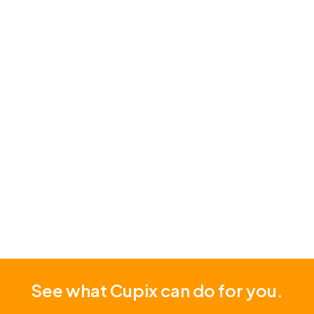
fragmented data, delays in decision making due
to multiple site visits, and difficulties in
coordinating between departments and external
partners.
Read Story
See what Cupix can do for you.