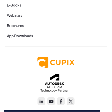
E-Books
Webinars
Brochures
App Downloads