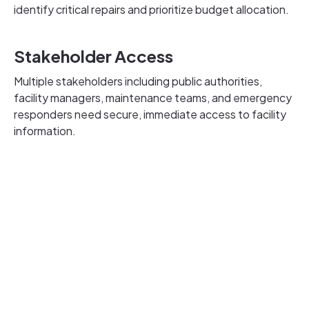
identify critical repairs and prioritize budget allocation.
Stakeholder Access
Multiple stakeholders including public authorities,
facility managers, maintenance teams, and emergency
responders need secure, immediate access to facility
information.