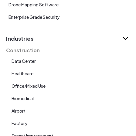
Drone Mapping Software
Enterprise Grade Security
Industries
Construction
Data Center
Healthcare
Office/Mixed Use
Biomedical
Airport
Factory
Tenant Improvement