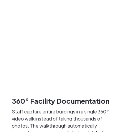
360° Facility Documentation
Staff capture entire buildings in a single 360°
video walk instead of taking thousands of
photos. The walkthrough automatically