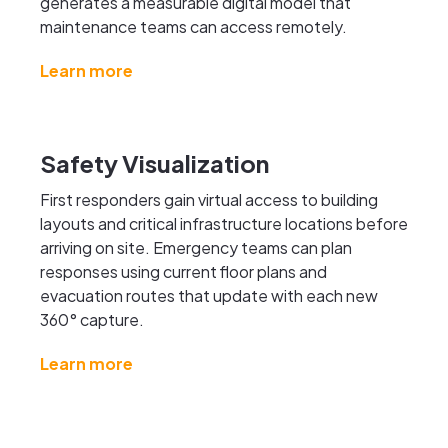
generates a measurable digital model that
maintenance teams can access remotely.
Learn more
Safety Visualization
First responders gain virtual access to building
layouts and critical infrastructure locations before
arriving on site. Emergency teams can plan
responses using current floor plans and
evacuation routes that update with each new
360° capture.
Learn more