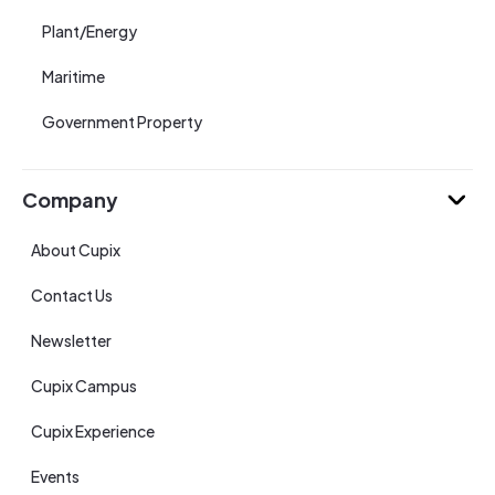
Plant/Energy
Maritime
Government Property
Company
About Cupix
Contact Us
Newsletter
Cupix Campus
Cupix Experience
Events