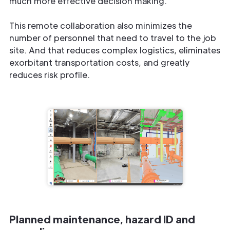
much more effective decision making.
This remote collaboration also minimizes the
number of personnel that need to travel to the job
site. And that reduces complex logistics, eliminates
exorbitant transportation costs, and greatly
reduces risk profile.
Planned maintenance, hazard ID and