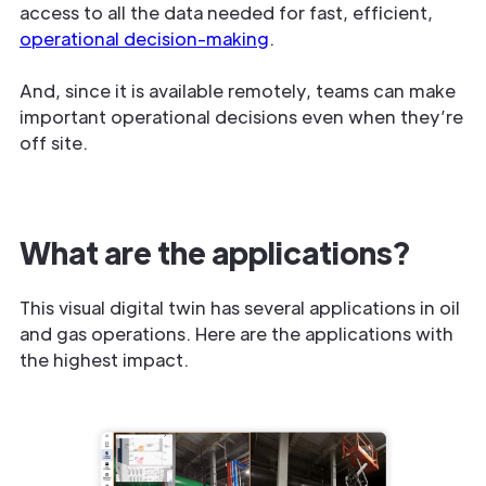
access to all the data needed for fast, efficient,
operational decision-making
.
And, since it is available remotely, teams can make
important operational decisions even when they’re
off site.
What are the applications?
This visual digital twin has several applications in oil
and gas operations. Here are the applications with
the highest impact.