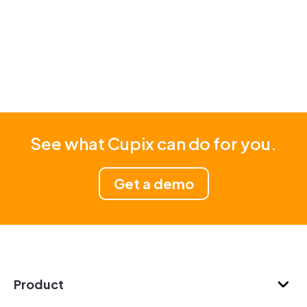
See what Cupix can do for you.
Get a demo
Product