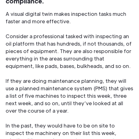
compliance.
A visual digital twin makes inspection tasks much
faster and more effective.
Consider a professional tasked with inspecting an
oil platform that has hundreds, if not thousands, of
pieces of equipment. They are also responsible for
everything in the areas surrounding that
equipment, like pads, bases, bulkheads, and so on.
If they are doing maintenance planning, they will
use a planned maintenance system (PMS) that gives
a list of five machines to inspect this week, three
next week, and so on, until they’ve looked at all
over the course of a year.
In the past, they would have to be on site to
inspect the machinery on their list this week,