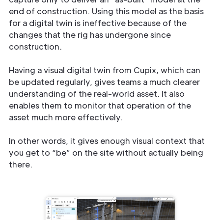
end of construction. Using this model as the basis
for a digital twin is ineffective because of the
changes that the rig has undergone since
construction.
Having a visual digital twin from Cupix, which can
be updated regularly, gives teams a much clearer
understanding of the real-world asset. It also
enables them to monitor that operation of the
asset much more effectively.
In other words, it gives enough visual context that
you get to “be” on the site without actually being
there.