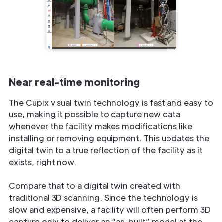
Near real-time monitoring
The Cupix visual twin technology is fast and easy to
use, making it possible to capture new data
whenever the facility makes modifications like
installing or removing equipment. This updates the
digital twin to a true reflection of the facility as it
exists, right now.
Compare that to a digital twin created with
traditional 3D scanning. Since the technology is
slow and expensive, a facility will often perform 3D
capture only to deliver an “as-built” model at the