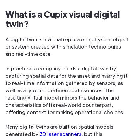
What is a Cupix visual digital
twin?
A digital twin is a virtual replica of a physical object
or system created with simulation technologies
and real-time data.
In practice, a company builds a digital twin by
capturing spatial data for the asset and marrying it
to real-time information gathered by sensors, as
well as any other pertinent data sources. The
resulting virtual model mirrors the behavior and
characteristics of its real-world counterpart,
offering context for making operational choices.
Many digital twins are built on spatial models
generated by
3D laser scanners
, but this