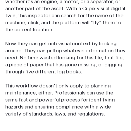
whether it’s an engine, a motor, or a separator, or
another part of the asset. With a Cupix visual digital
twin, this inspector can search for the name of the
machine, click, and the platform will “fly” them to
the correct location.
Now they can get rich visual context by looking
around. They can pull up whatever information they
need. No time wasted looking for this file, that file,
a piece of paper that has gone missing, or digging
through five different log books.
This workflow doesn’t only apply to planning
maintenance, either. Professionals can use the
same fast and powerful process for identifying
hazards and ensuring compliance with a wide
variety of standards, laws, and regulations.