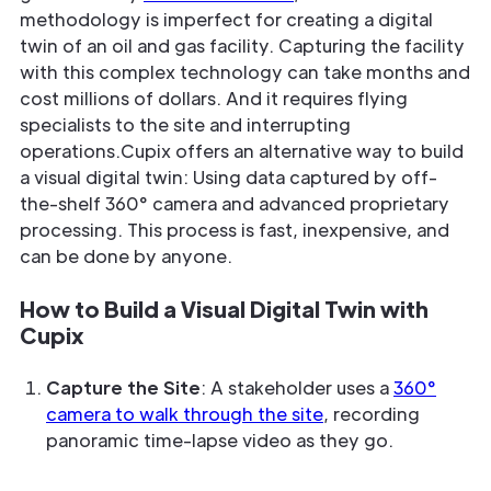
methodology is imperfect for creating a digital
twin of an oil and gas facility. Capturing the facility
with this complex technology can take months and
cost millions of dollars. And it requires flying
specialists to the site and interrupting
operations.Cupix offers an alternative way to build
a visual digital twin: Using data captured by off-
the-shelf 360° camera and advanced proprietary
processing. This process is fast, inexpensive, and
can be done by anyone.
How to Build a Visual Digital Twin with
Cupix
Capture the Site
: A stakeholder uses a
360°
camera to walk through the site
, recording
panoramic time-lapse video as they go.