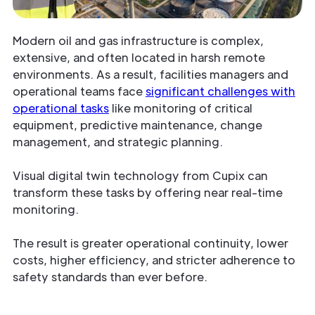
Modern oil and gas infrastructure is complex,
extensive, and often located in harsh remote
environments. As a result, facilities managers and
operational teams face
significant challenges with
operational tasks
like monitoring of critical
equipment, predictive maintenance, change
management, and strategic planning.
Visual digital twin technology from Cupix can
transform these tasks by offering near real-time
monitoring.
The result is greater operational continuity, lower
costs, higher efficiency, and stricter adherence to
safety standards than ever before.