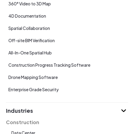
360° Video to 3D Map
4D Documentation
Spatial Collaboration
Off-site BIM Verification
All-In-One Spatial Hub
Construction Progress Tracking Software
Drone Mapping Software
Enterprise Grade Security
Industries
Construction
Data Center