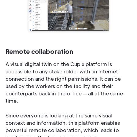
Remote collaboration
A visual digital twin on the Cupix platform is
accessible to any stakeholder with an internet
connection and the right permissions. It can be
used by the workers on the facility and their
counterparts back in the office — all at the same
time.
Since everyone is looking at the same visual
context and information, this platform enables
powerful remote collaboration, which leads to