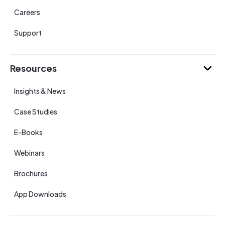
Careers
Support
Resources
Insights & News
Case Studies
E-Books
Webinars
Brochures
App Downloads