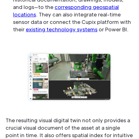
and logs—to the
corresponding geospatial
locations
. They can also integrate real-time
sensor data or connect the Cupix platform with
their
existing technology systems
or Power BI.
The resulting visual digital twin not only provides a
crucial visual document of the asset at a single
point in time. It also offers spatial index for intuitive