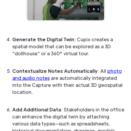
Generate the Digital Twin
: Cupix creates a
spatial model that can be explored as a 3D
"dollhouse" or a 360° virtual tour.
Contextualize Notes Automatically
: All
photo
and audio notes
are automatically integrated
into the Capture with their actual 3D geospatial
location.
Add Additional Data
: Stakeholders in the office
can enhance the digital twin by attaching
various data types—such as spreadsheets,
historical documentation, drawings, models,