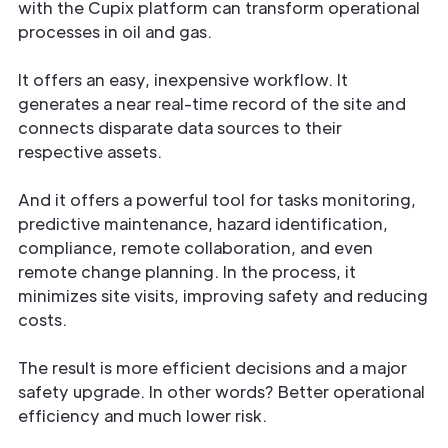
with the Cupix platform can transform operational
processes in oil and gas.
It offers an easy, inexpensive workflow. It
generates a near real-time record of the site and
connects disparate data sources to their
respective assets.
And it offers a powerful tool for tasks monitoring,
predictive maintenance, hazard identification,
compliance, remote collaboration, and even
remote change planning. In the process, it
minimizes site visits, improving safety and reducing
costs.
The result is more efficient decisions and a major
safety upgrade. In other words? Better operational
efficiency and much lower risk.