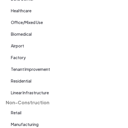
Healthcare
Office/Mixed Use
Biomedical
Airport
Factory
Tenant Improvement
Residential
Linear Infrastructure
Non-Construction
Retail
Manufacturing