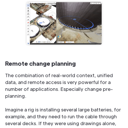
Remote change planning
The combination of real-world context, unified
data, and remote access is very powerful for a
number of applications. Especially change pre-
planning.
Imagine a rig is installing several large batteries, for
example, and they need to run the cable through
several decks. If they were using drawings alone,