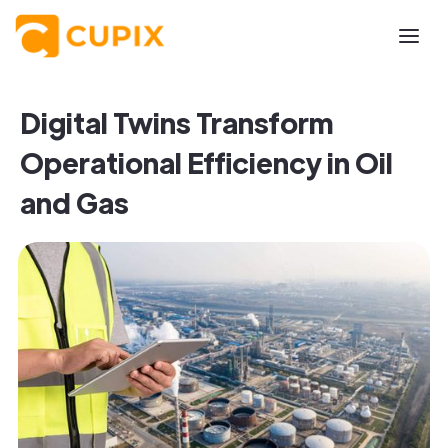
Digital Twins Transform
Operational Efficiency in Oil
and Gas