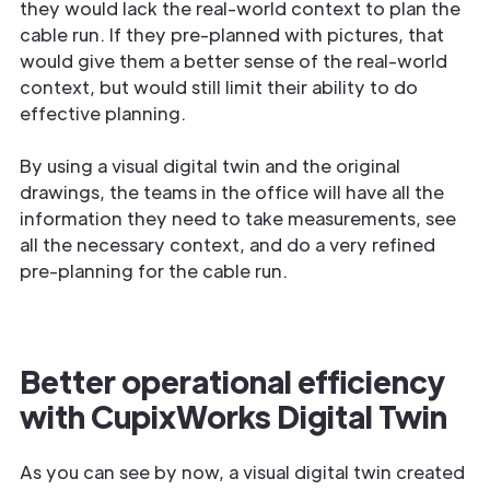
they would lack the real-world context to plan the
cable run. If they pre-planned with pictures, that
would give them a better sense of the real-world
context, but would still limit their ability to do
effective planning.
By using a visual digital twin and the original
drawings, the teams in the office will have all the
information they need to take measurements, see
all the necessary context, and do a very refined
pre-planning for the cable run.
Better operational efficiency
with CupixWorks Digital Twin
As you can see by now, a visual digital twin created