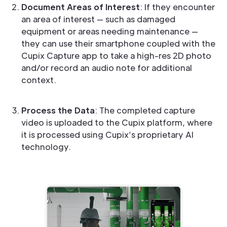
Document Areas of Interest
: If they encounter
an area of interest — such as damaged
equipment or areas needing maintenance —
they can use their smartphone coupled with the
Cupix Capture app to take a high-res 2D photo
and/or record an audio note for additional
context.
Process the Data
: The completed capture
video is uploaded to the Cupix platform, where
it is processed using Cupix’s proprietary AI
technology.