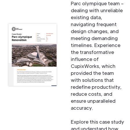
Parc olympique team –
dealing with unreliable
existing data,
navigating frequent
design changes, and
meeting demanding
timelines. Experience
the transformative
influence of
CupixWorks, which
provided the team
with solutions that
redefine productivity,
reduce costs, and
ensure unparalleled
accuracy.
Explore this case study
and understand how