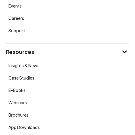
Events
Careers
Support
Resources
Insights & News
Case Studies
E-Books
Webinars
Brochures
App Downloads