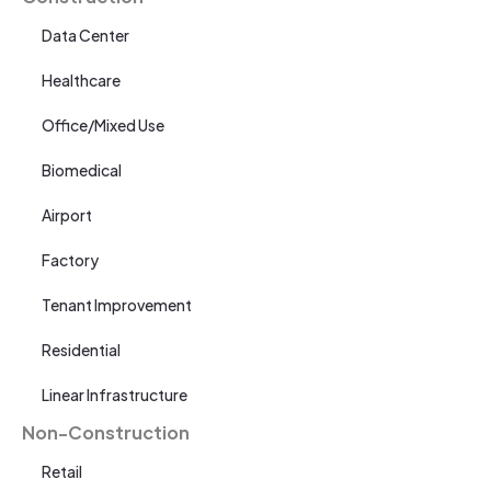
Data Center
Healthcare
Office/Mixed Use
Biomedical
Airport
Factory
Tenant Improvement
Residential
Linear Infrastructure
Non-Construction
Retail