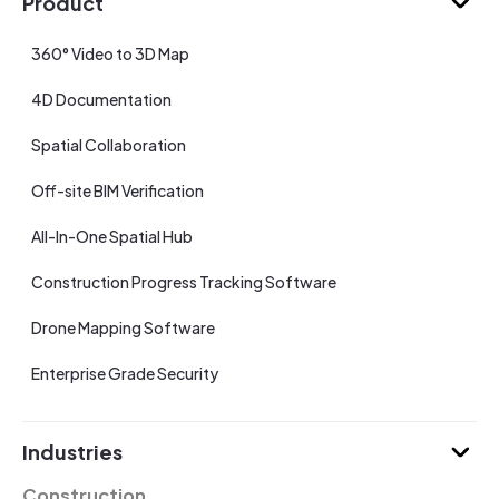
Product
360° Video to 3D Map
4D Documentation
Spatial Collaboration
Off-site BIM Verification
All-In-One Spatial Hub
Construction Progress Tracking Software
Drone Mapping Software
Enterprise Grade Security
Industries
Construction