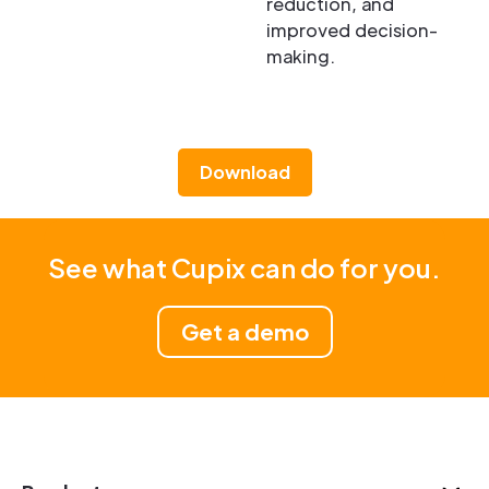
reduction, and
improved decision-
making.
Download
See what Cupix can do for you.
Get a demo