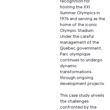
recognition for
hosting the XXI
Summer Olympics in
1976 and serving as the
home of the iconic
Olympic Stadium.
Under the careful
management of the
Quebec government,
Parc olympique
continues to undergo
dynamic
transformations
through ongoing
development projects.
This case study unveils
the challenges
confronted by the