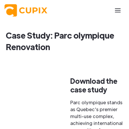
Case Study: Parc olympique
Renovation
Download the
case study
Parc olympique stands
as Quebec's premier
multi-use complex,
achieving international