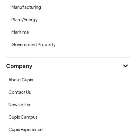
Manufacturing
Plant/Energy
Maritime
Government Property
Company
About Cupix
Contact Us
Newsletter
Cupix Campus
Cupix Experience