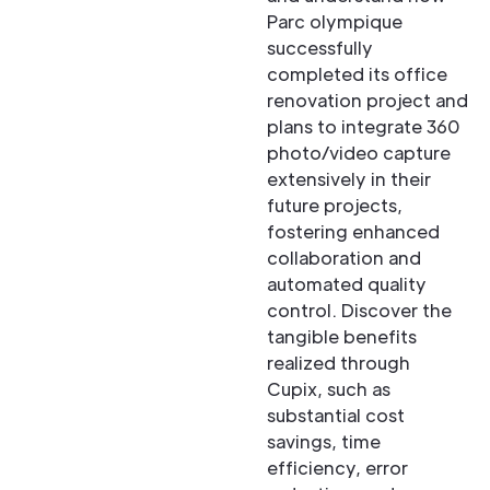
Parc olympique
successfully
completed its office
renovation project and
plans to integrate 360
photo/video capture
extensively in their
future projects,
fostering enhanced
collaboration and
automated quality
control. Discover the
tangible benefits
realized through
Cupix, such as
substantial cost
savings, time
efficiency, error