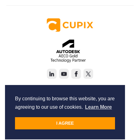
Copyright © Cupix Inc. All rights reserved.
Terms of Service
By continuing to browse this website, you are
Privacy Policy
agreeing to our use of cookies.
Learn More
I AGREE