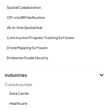
Spatial Collaboration
Off-site BIM Verification
All-In-One Spatial Hub
Construction Progress Tracking Software
Drone Mapping Software
Enterprise Grade Security
Industries
Construction
Data Center
Healthcare