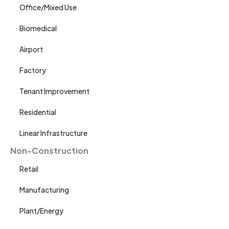
Office/Mixed Use
Biomedical
Airport
Factory
Tenant Improvement
Residential
Linear Infrastructure
Non-Construction
Retail
Manufacturing
Plant/Energy