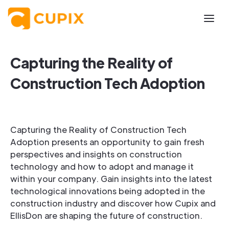
Capturing the Reality of
Construction Tech Adoption
Capturing the Reality of Construction Tech
Adoption presents an opportunity to gain fresh
perspectives and insights on construction
technology and how to adopt and manage it
within your company. Gain insights into the latest
technological innovations being adopted in the
construction industry and discover how Cupix and
EllisDon are shaping the future of construction.