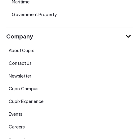
Maritime
Government Property
Company
About Cupix
Contact Us
Newsletter
Cupix Campus
Cupix Experience
Events
Careers