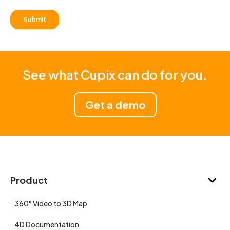
See what Cupix can do for you.
Get a demo
Product
360° Video to 3D Map
4D Documentation