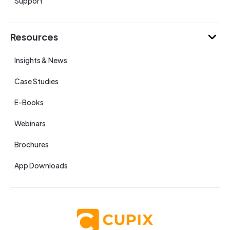
Support
Resources
Insights & News
Case Studies
E-Books
Webinars
Brochures
App Downloads