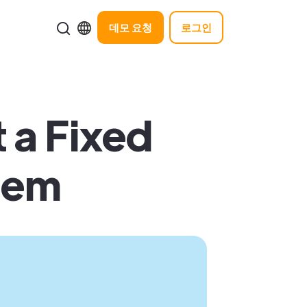
데모 요청
로그인
 a Fixed
hem