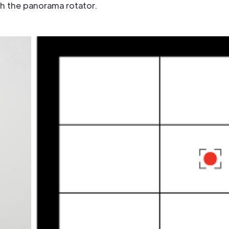
th the panorama rotator.