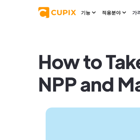
기능
적용분야
가
How to Take
NPP and Ma