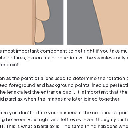
he most important component to get right if you take mu
le pictures, panorama production will be seamless only 
er point.
en as the point of a lens used to determine the rotation
eep foreground and background points lined up perfectl
n the lens called the entrance pupil. It is important that th
id parallax when the images are later joined together.
hen you don’t rotate your camera at the no-parallax point
ng between your right and left eyes. Even though your fi
ft. This is what a parallax is. The same thing happens w