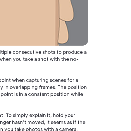
ltiple consecutive shots to produce a
when you take a shot with the no-
 point when capturing scenes for a
y in overlapping frames. The position
e point is in a constant position while
. To simply explain it, hold your
nger hasn’t moved, it seems as if the
hen you take photos with a camera.