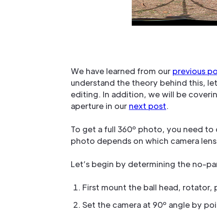
We have learned from our
previous p
understand the theory behind this, l
editing. In addition, we will be cove
aperture in our
next post
.
To get a full 360º photo, you need to
photo depends on which camera lens
Let’s begin by determining the no-par
First mount the ball head, rotator
Set the camera at 90º angle by po