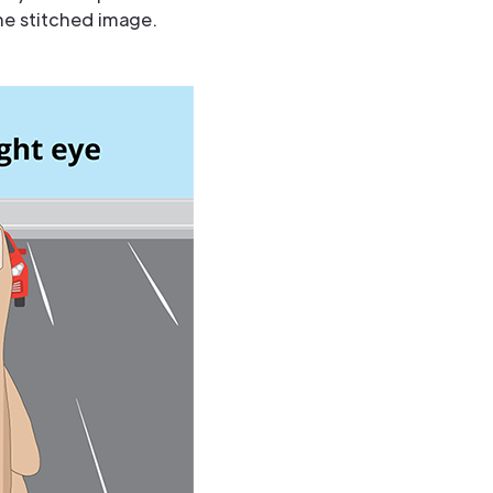
he stitched image.