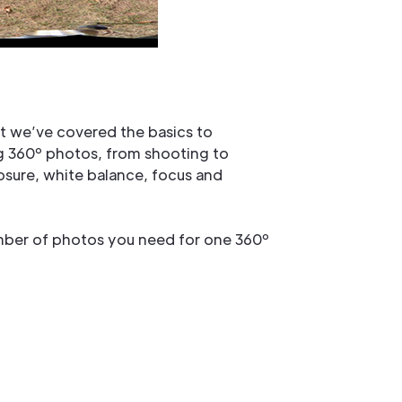
t we’ve covered the basics to
ng 360º photos, from shooting to
posure, white balance, focus and
umber of photos you need for one 360º