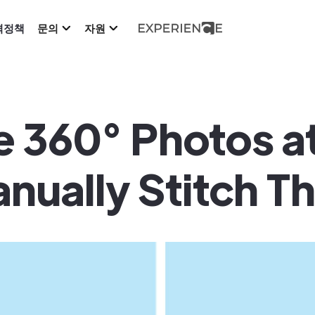
격정책
문의
자원
 360° Photos at
nually Stitch T