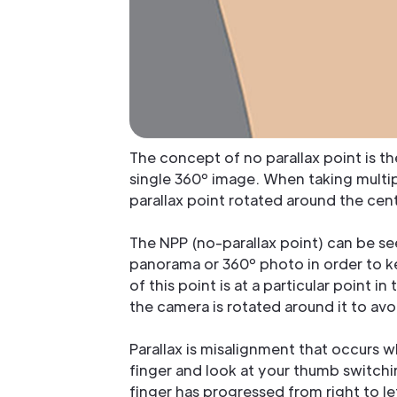
The concept of no parallax point is t
single 360º image. When taking multip
parallax point rotated around the cent
The NPP (no-parallax point) can be se
panorama or 360º photo in order to k
of this point is at a particular point i
the camera is rotated around it to avo
Parallax is misalignment that occurs w
finger and look at your thumb switchi
finger has progressed from right to le