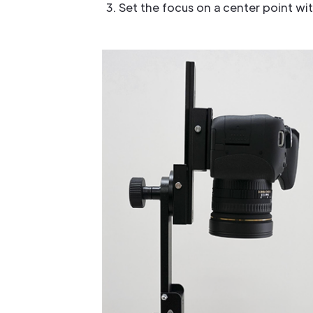
Set the focus on a center point wi