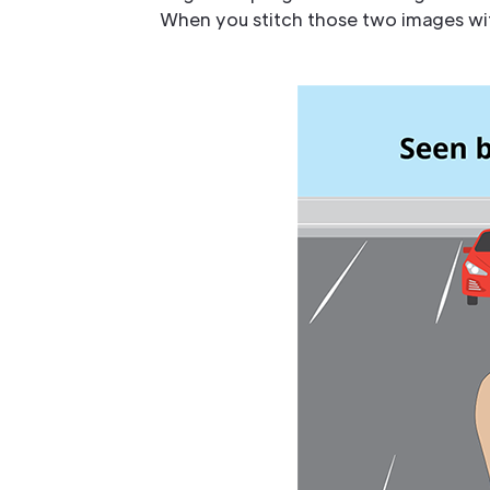
When you stitch those two images with