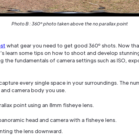
Photo B : 360º photo taken above the no parallax point
ost
what gear you need to get good 360º shots. Now tha
et’s learn some tips on how to shoot and develop stunni
ring the fundamentals of camera settings such as ISO, ex
 capture every single space in your surroundings. The n
 and camera body you use.
allax point using an 8mm fisheye lens.
, panoramic head and camera with a fisheye lens.
inting the lens downward.