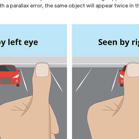
 a parallax error, the same object will appear twice in t