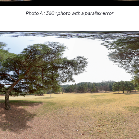
Photo A : 360º photo with a parallax error