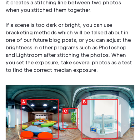
it creates a stitching line between two photos
when you stitched them together.
If a scene is too dark or bright, you can use
bracketing methods which will be talked about in
one of our future blog posts, or you can adjust the
brightness in other programs such as Photoshop
and Lightroom after stitching the photos. When
you set the exposure, take several photos as a test
to find the correct median exposure.