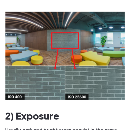
2) Exposure
Usually dark and bright areas coexist in the same