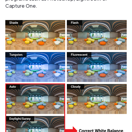
Capture One.