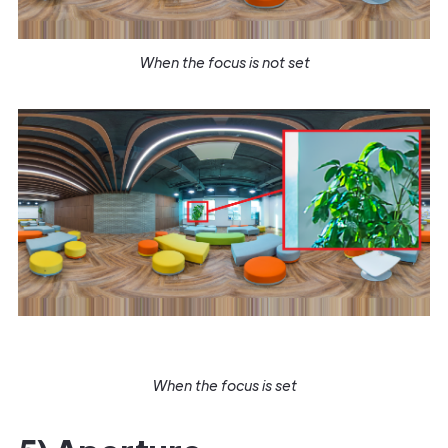
When the focus is not set
When the focus is set