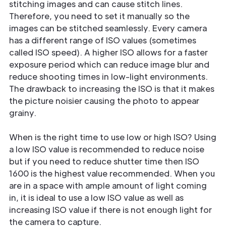
stitching images and can cause stitch lines.
Therefore, you need to set it manually so the
images can be stitched seamlessly. Every camera
has a different range of ISO values (sometimes
called ISO speed). A higher ISO allows for a faster
exposure period which can reduce image blur and
reduce shooting times in low-light environments.
The drawback to increasing the ISO is that it makes
the picture noisier causing the photo to appear
grainy.
When is the right time to use low or high ISO? Using
a low ISO value is recommended to reduce noise
but if you need to reduce shutter time then ISO
1600 is the highest value recommended. When you
are in a space with ample amount of light coming
in, it is ideal to use a low ISO value as well as
increasing ISO value if there is not enough light for
the camera to capture.