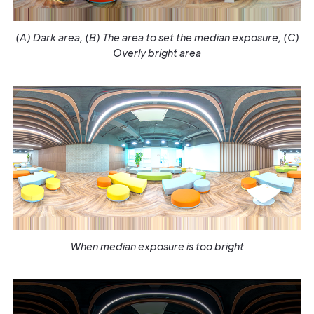
(A) Dark area, (B) The area to set the median exposure, (C)
Overly bright area
When median exposure is too bright