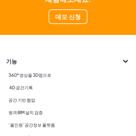
데모 신청
기능
360° 영상을 3D맵으로
4D 공간기록
공간 기반 협업
원격 BIM 설치 검증
‘올인원’ 공간정보 플랫폼