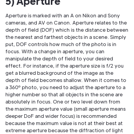
5) Aperture
Aperture is marked with an A on Nikon and Sony
cameras, and AV on Canon. Aperture relates to the
depth of field (DOF) which is the distance between
the nearest and farthest objects in a scene. Simply
put, DOF controls how much of the photo is in
focus. With a change in aperture, you can
manipulate the depth of field to your desired
effect. For instance, if the aperture size is f/2 you
get a blurred background of the image as the
depth of field becomes shallow. When it comes to
a 360º photo, you need to adjust the aperture to a
higher number so that all objects in the scene are
absolutely in focus. One or two level down from
the maximum aperture value (small aperture means
deeper DoF and wider focus) is recommended
because the maximum value is not at their best at
extreme aperture because the diffraction of light