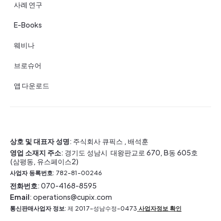
사례 연구
E-Books
웨비나
브로슈어
앱 다운로드
상호 및 대표자 성명
: 주식회사 큐픽스 , 배석훈
영업 소재지 주소
: 경기도 성남시 대왕판교로 670, B동 605호
(삼평동, 유스페이스2)
사업자 등록번호
: 782-81-00246
전화번호
: 070-4168-8595
Email
: operations@cupix.com
통신판매사업자 정보
: 제 2017-성남수정-0473
사업자정보 확인