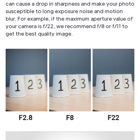
can cause a drop in sharpness and make your photo
susceptible to long exposure noise and motion
blur. For example, if the maximum aperture value of
your camera is f/22, we recommend f/8 or f/11 to
get the best quality image.