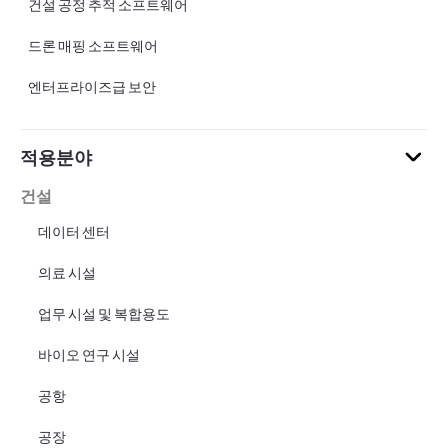
건설 공정 추적 소프트웨어
드론 매핑 소프트웨어
엔터프라이즈급 보안
적용분야
건설
데이터 센터
의료 시설
업무 시설 및 복합용도
바이오 연구 시설
공항
공장