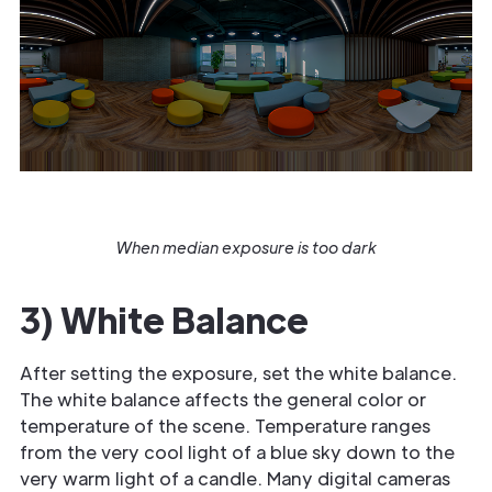
When median exposure is too dark
3) White Balance
After setting the exposure, set the white balance.
The white balance affects the general color or
temperature of the scene. Temperature ranges
from the very cool light of a blue sky down to the
very warm light of a candle. Many digital cameras