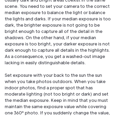
scene. You need to set your camera to the correct
median exposure to balance the light or balance
the lights and darks. If your median exposure is too
dark, the brighter exposure is not going to be
bright enough to capture all of the detail in the
shadows. On the other hand, if your median
exposure is too bright, your darker exposure is not
dark enough to capture all details in the highlights.
As a consequence, you get a washed-out image
lacking in easily distinguishable details.
Set exposure with your back to the sun the sun
when you take photos outdoors. When you take
indoor photos, find a proper spot that has
moderate lighting (not too bright or dark) and set
the median exposure. Keep in mind that you must
maintain the same exposure value while covering
one 360º photo. If you suddenly change the value,