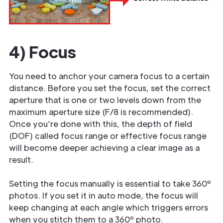
4) Focus
You need to anchor your camera focus to a certain
distance. Before you set the focus, set the correct
aperture that is one or two levels down from the
maximum aperture size (F/8 is recommended).
Once you’re done with this, the depth of field
(DOF) called focus range or effective focus range
will become deeper achieving a clear image as a
result.
Setting the focus manually is essential to take 360º
photos. If you set it in auto mode, the focus will
keep changing at each angle which triggers errors
when you stitch them to a 360º photo.