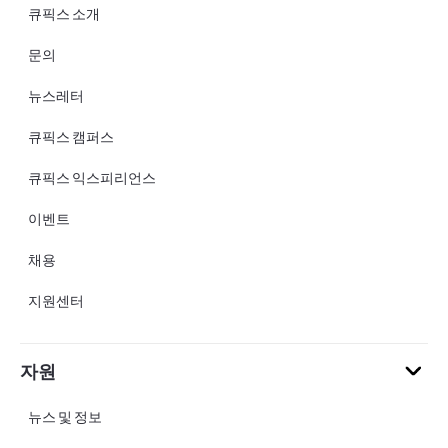
큐픽스 소개
문의
뉴스레터
큐픽스 캠퍼스
큐픽스 익스피리언스
이벤트
채용
지원센터
자원
뉴스 및 정보