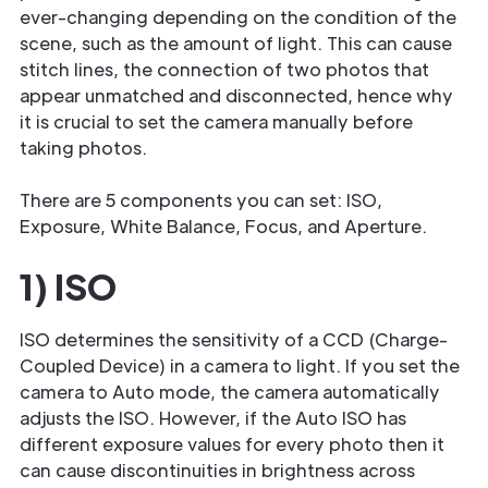
ever-changing depending on the condition of the
scene, such as the amount of light. This can cause
stitch lines, the connection of two photos that
appear unmatched and disconnected, hence why
it is crucial to set the camera manually before
taking photos.
There are 5 components you can set: ISO,
Exposure, White Balance, Focus, and Aperture.
1) ISO
ISO determines the sensitivity of a CCD (Charge-
Coupled Device) in a camera to light. If you set the
camera to Auto mode, the camera automatically
adjusts the ISO. However, if the Auto ISO has
different exposure values for every photo then it
can cause discontinuities in brightness across