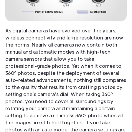
As digital cameras have evolved over the years,
wireless connectivity and large resolution are now
the norms. Nearly all cameras now contain both
manual and automatic modes with high-tech
camera sensors that allow you to take
professional-grade photos. Yet when it comes to
360º photos, despite the deployment of several
auto-related advancements, nothing still compares
to the quality that results from crafting photos by
setting one’s camera’s dial. When taking 360º
photos, you need to cover all surroundings by
rotating your camera and maintaining a certain
setting to achieve a seamless 360º photo when all
the images are stitched together. If you take
photos with an auto mode, the camera settings are