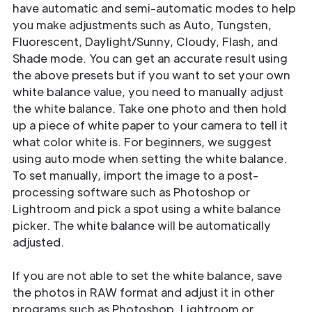
have automatic and semi-automatic modes to help
you make adjustments such as Auto, Tungsten,
Fluorescent, Daylight/Sunny, Cloudy, Flash, and
Shade mode. You can get an accurate result using
the above presets but if you want to set your own
white balance value, you need to manually adjust
the white balance. Take one photo and then hold
up a piece of white paper to your camera to tell it
what color white is. For beginners, we suggest
using auto mode when setting the white balance.
To set manually, import the image to a post-
processing software such as Photoshop or
Lightroom and pick a spot using a white balance
picker. The white balance will be automatically
adjusted.
If you are not able to set the white balance, save
the photos in RAW format and adjust it in other
programs such as Photoshop, Lightroom or