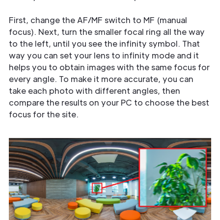
First, change the AF/MF switch to MF (manual
focus). Next, turn the smaller focal ring all the way
to the left, until you see the infinity symbol. That
way you can set your lens to infinity mode and it
helps you to obtain images with the same focus for
every angle. To make it more accurate, you can
take each photo with different angles, then
compare the results on your PC to choose the best
focus for the site.