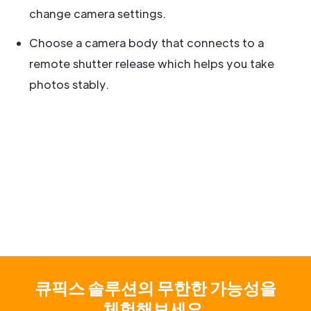
change camera settings.
Choose a camera body that connects to a
remote shutter release which helps you take
photos stably.
큐픽스 솔루션의 무한한 가능성을
체험해보세요.