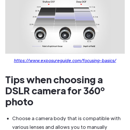
https://www.exposureguide.com/focusing-basics/
Tips when choosing a
DSLR camera for 360º
photo
Choose a camera body that is compatible with
various lenses and allows you to manually