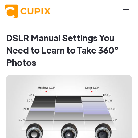
DSLR Manual Settings You
Need to Learn to Take 360°
Photos