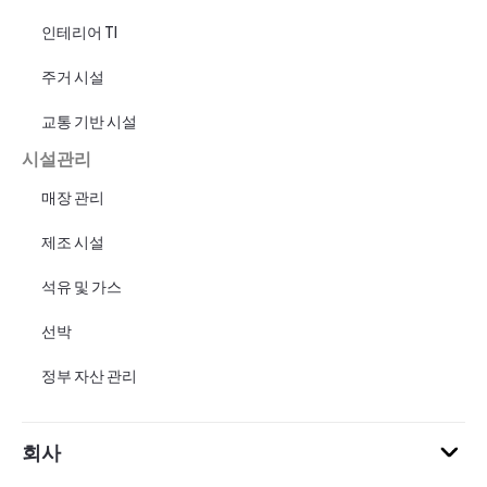
인테리어 TI
주거 시설
교통 기반 시설
시설관리
매장 관리
제조 시설
석유 및 가스
선박
정부 자산 관리
회사