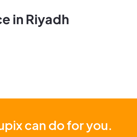
e in Riyadh
pix can do for you.