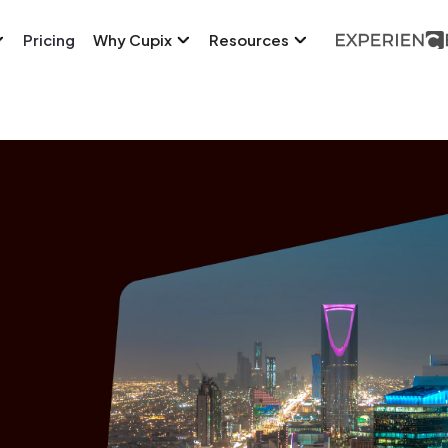
Pricing
Why Cupix
Resources