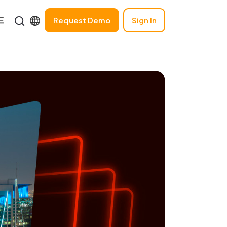
Request Demo
Sign In