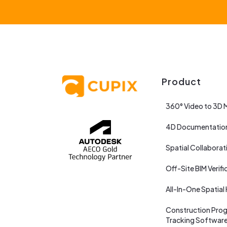
Product
360° Video to 3D 
4D Documentatio
Spatial Collaborat
Off-Site BIM Verifi
All-In-One Spatial
Construction Prog
Tracking Softwar