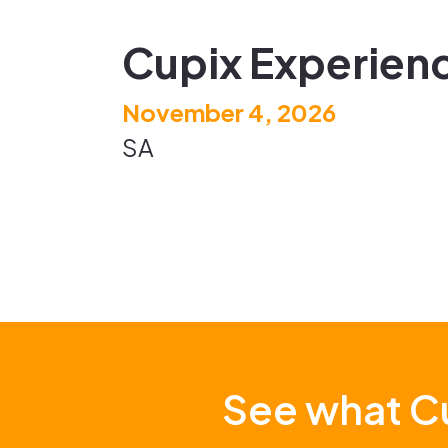
Cupix Experienc
November 4, 2026
SA
See what Cu