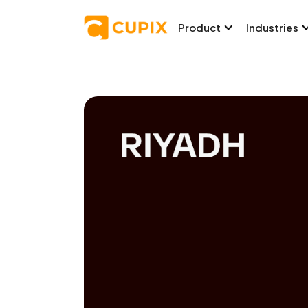
Product
Industries