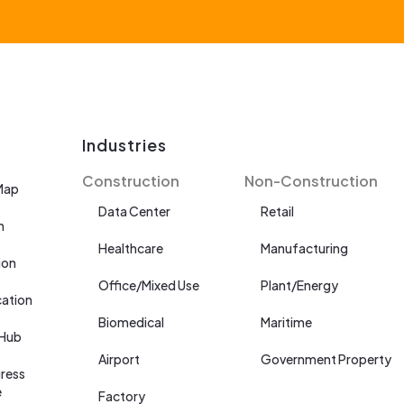
Industries
Construction
Non-Construction
Map
Data Center
Retail
n
Healthcare
Manufacturing
ion
Office/Mixed Use
Plant/Energy
cation
Biomedical
Maritime
 Hub
Airport
Government Property
ress
e
Factory