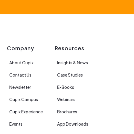
Company
Resources
About Cupix
Insights & News
Contact Us
Case Studies
Newsletter
E-Books
Cupix Campus
Webinars
Cupix Experience
Brochures
Events
App Downloads