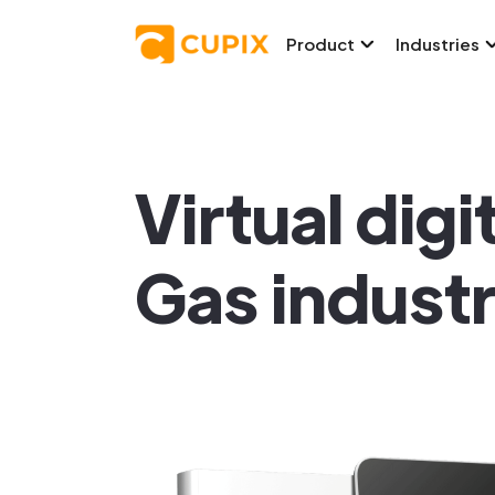
Product
Industries
Virtual digi
Gas indust