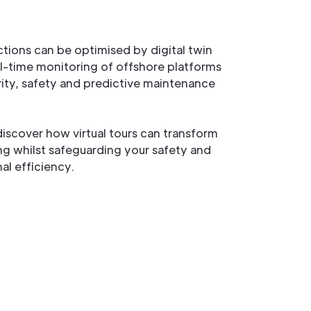
ctions can be optimised by digital twin
l-time monitoring of offshore platforms
grity, safety and predictive maintenance
iscover how virtual tours can transform
ing whilst safeguarding your safety and
al efficiency.