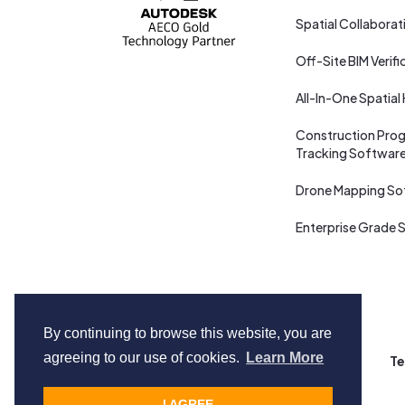
Spatial Collaborat
Off-Site BIM Verifi
All-In-One Spatial
Construction Prog
Tracking Softwar
Drone Mapping So
Enterprise Grade S
By continuing to browse this website, you are
agreeing to our use of cookies.
Learn More
Copyright © Cupix Inc. All rights reserved.
Te
I AGREE