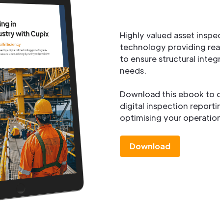
Highly valued asset inspe
technology providing rea
to ensure structural inte
needs.
Download this ebook to d
digital inspection report
optimising your operation
Download