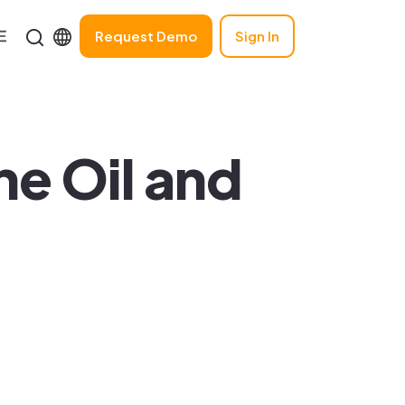
Request Demo
Sign In
the Oil and