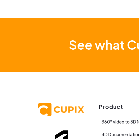
See what Cu
Product
360° Video to 3D 
4D Documentatio