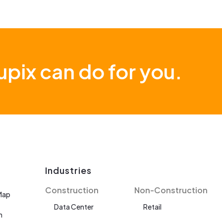
pix can do for you.
Industries
Construction
Non-Construction
Map
Data Center
Retail
n