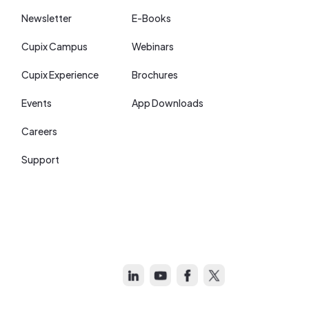
Newsletter
E-Books
Cupix Campus
Webinars
Cupix Experience
Brochures
Events
App Downloads
Careers
Support