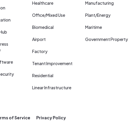
Healthcare
Manufacturing
ion
Office/Mixed Use
Plant/Energy
cation
Biomedical
Maritime
 Hub
Airport
Government Property
ress
e
Factory
ftware
Tenant Improvement
ecurity
Residential
Linear Infrastructure
rms of Service
Privacy Policy