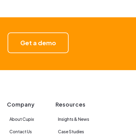
Get a demo
Company
Resources
About Cupix
Insights & News
Contact Us
Case Studies