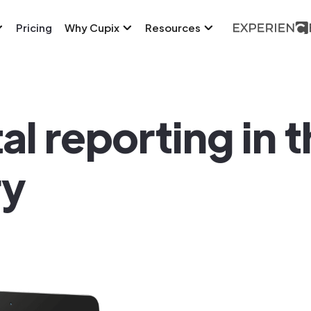
Pricing
Why Cupix
Resources
tal reporting in 
ry