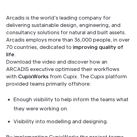
Arcadis is the world's leading company for
delivering sustainable design, engineering, and
consultancy solutions for natural and built assets.
Arcadis employs more than 36,000 people, in over
70 countries, dedicated to
improving quality of
life
.
Download the video and discover how an
ARCADIS executive optimised their workflows
with
CupixWorks
from Cupix. The Cupix platform
provided teams primarily offshore:
Enough visibility to help inform the teams what
they were working on.
Visibility into modelling and designing.
By implementing CupixWorks the project teams