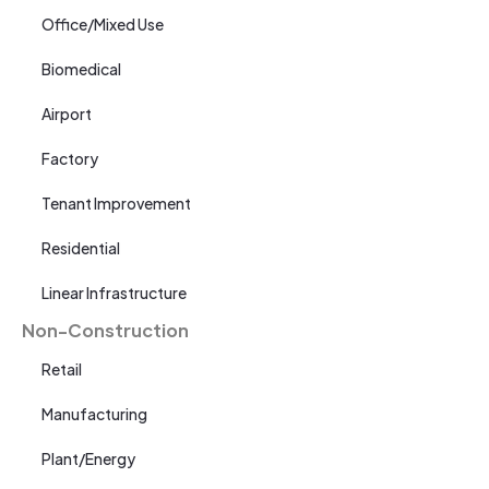
Office/Mixed Use
Biomedical
Airport
Factory
Tenant Improvement
Residential
Linear Infrastructure
Non-Construction
Retail
Manufacturing
Plant/Energy