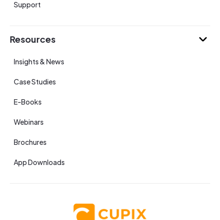
Support
Resources
Insights & News
Case Studies
E-Books
Webinars
Brochures
App Downloads