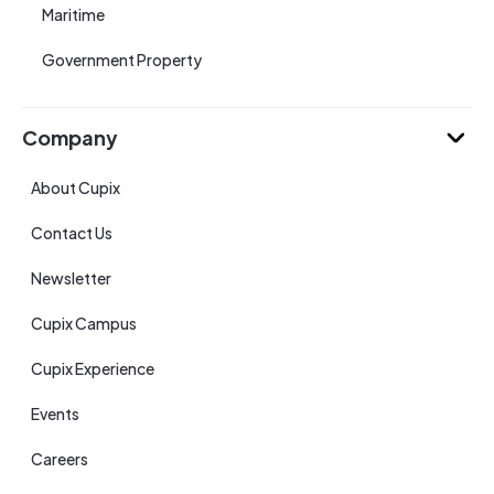
Maritime
Government Property
Company
About Cupix
Contact Us
Newsletter
Cupix Campus
Cupix Experience
Events
Careers