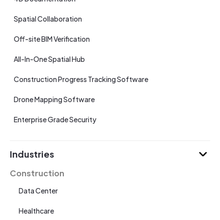
Spatial Collaboration
Off-site BIM Verification
All-In-One Spatial Hub
Construction Progress Tracking Software
Drone Mapping Software
Enterprise Grade Security
Industries
Construction
Data Center
Healthcare