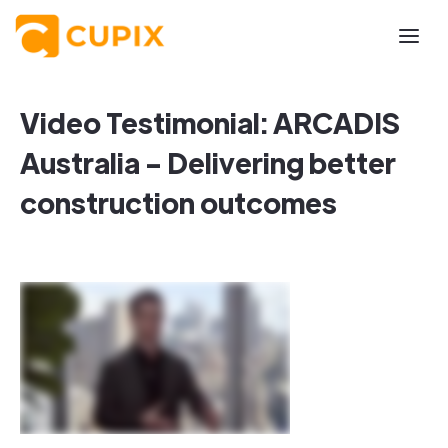
Video Testimonial: ARCADIS
Australia - Delivering better
construction outcomes