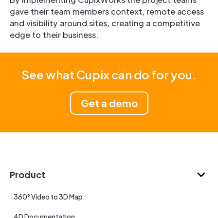
gave their team members context, remote access
and visibility around sites, creating a competitive
edge to their business.
See what Cupix can do for you.
Get a demo
Product
360° Video to 3D Map
4D Documentation