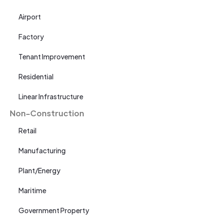
Airport
Factory
Tenant Improvement
Residential
Linear Infrastructure
Non-Construction
Retail
Manufacturing
Plant/Energy
Maritime
Government Property