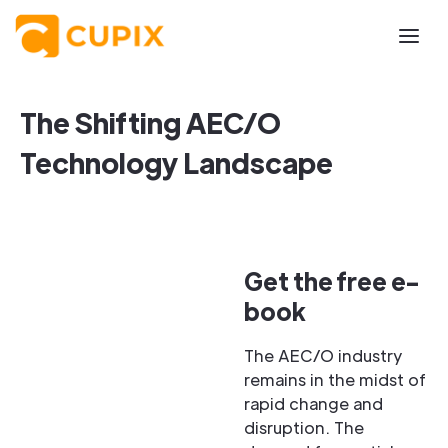
The Shifting AEC/O
Technology Landscape
Get the free e-
book
The AEC/O industry
remains in the midst of
rapid change and
disruption. The