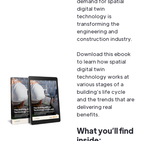
demand for spatial
digital twin
technology is
transforming the
engineering and
construction industry.
Download this ebook
to learn how spatial
digital twin
technology works at
various stages of a
building’s life cycle
and the trends that are
delivering real
benefits.
What you’ll find
inside: