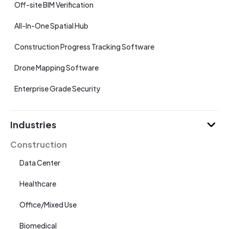
Off-site BIM Verification
All-In-One Spatial Hub
Construction Progress Tracking Software
Drone Mapping Software
Enterprise Grade Security
Industries
Construction
Data Center
Healthcare
Office/Mixed Use
Biomedical