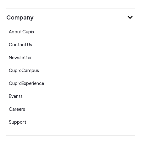
Company
About Cupix
Contact Us
Newsletter
Cupix Campus
Cupix Experience
Events
Careers
Support