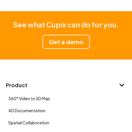
See what Cupix can do for you.
Get a demo
Product
360° Video to 3D Map
4D Documentation
Spatial Collaboration