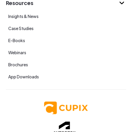
Resources
Insights & News
Case Studies
E-Books
Webinars
Brochures
App Downloads