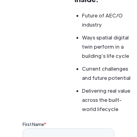
Future of AEC/O
industry
Ways spatial digital
twin perform in a
building’s life cycle
Current challenges
and future potential
Delivering real value
across the built-
world lifecycle