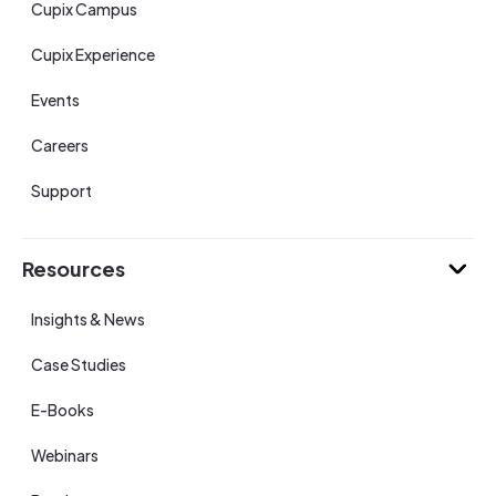
Cupix Campus
Cupix Experience
Events
Careers
Support
Resources
Insights & News
Case Studies
E-Books
Webinars