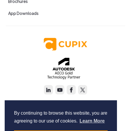
Brochures
App Downloads
Copyright © Cupix Inc. All rights reserved.
Terms of Service
By continuing to browse this website, you are
Privacy Policy
agreeing to our use of cookies.
Learn More