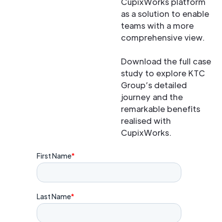
CupixWorks platform
as a solution to enable
teams with a more
comprehensive view.
Download the full case
study to explore KTC
Group’s detailed
journey and the
remarkable benefits
realised with
CupixWorks.