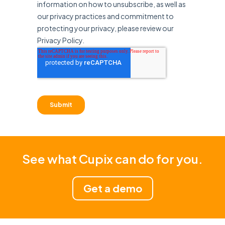
See what Cupix can do for you.
Get a demo