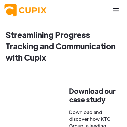
Streamlining Progress
Tracking and Communication
with Cupix
Download our
case study
Download and
discover how KTC
Group, a leading