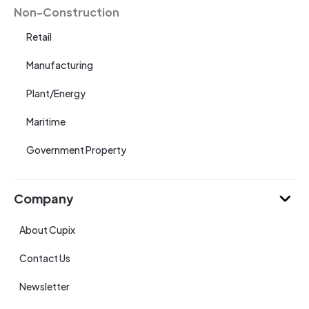
Non-Construction
Retail
Manufacturing
Plant/Energy
Maritime
Government Property
Company
About Cupix
Contact Us
Newsletter