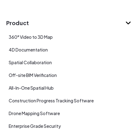
Product
360° Video to 3D Map
4D Documentation
Spatial Collaboration
Off-site BIM Verification
All-In-One Spatial Hub
Construction Progress Tracking Software
Drone Mapping Software
Enterprise Grade Security