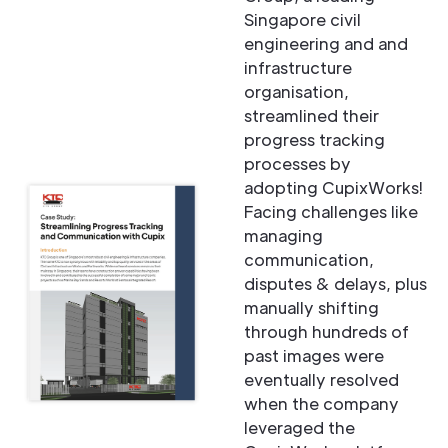
Singapore civil
engineering and and
infrastructure
organisation,
streamlined their
progress tracking
processes by
adopting CupixWorks!
Facing challenges like
managing
communication,
disputes & delays, plus
manually shifting
through hundreds of
past images were
eventually resolved
when the company
leveraged the