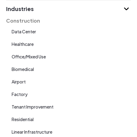
Industries
Construction
Data Center
Healthcare
Office/Mixed Use
Biomedical
Airport
Factory
Tenant Improvement
Residential
Linear Infrastructure