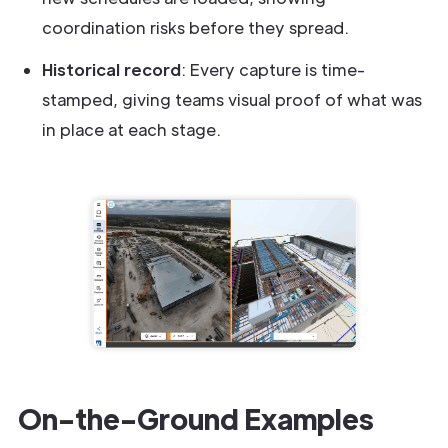
coordination risks before they spread.
Historical record
: Every capture is time-
stamped, giving teams visual proof of what was
in place at each stage.
On-the-Ground Examples