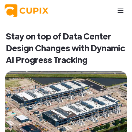
Stay on top of Data Center
Design Changes with Dynamic
AI Progress Tracking