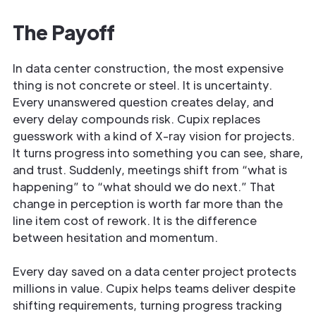
The Payoff
In data center construction, the most expensive
thing is not concrete or steel. It is uncertainty.
Every unanswered question creates delay, and
every delay compounds risk. Cupix replaces
guesswork with a kind of X-ray vision for projects.
It turns progress into something you can see, share,
and trust. Suddenly, meetings shift from “what is
happening” to “what should we do next.” That
change in perception is worth far more than the
line item cost of rework. It is the difference
between hesitation and momentum.
Every day saved on a data center project protects
millions in value. Cupix helps teams deliver despite
shifting requirements, turning progress tracking