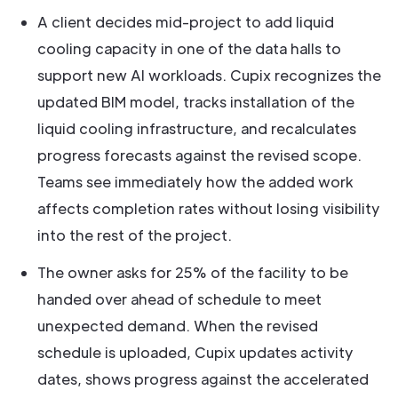
A client decides mid-project to add liquid
cooling capacity in one of the data halls to
support new AI workloads. Cupix recognizes the
updated BIM model, tracks installation of the
liquid cooling infrastructure, and recalculates
progress forecasts against the revised scope.
Teams see immediately how the added work
affects completion rates without losing visibility
into the rest of the project.
The owner asks for 25% of the facility to be
handed over ahead of schedule to meet
unexpected demand. When the revised
schedule is uploaded, Cupix updates activity
dates, shows progress against the accelerated