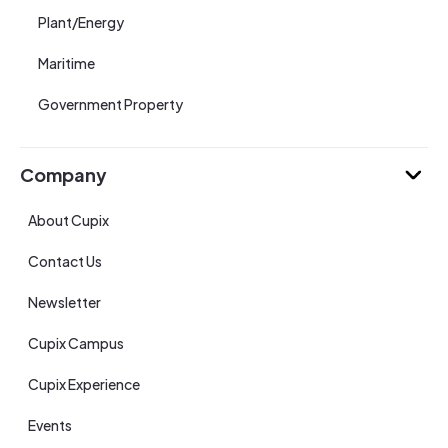
Plant/Energy
Maritime
Government Property
Company
About Cupix
Contact Us
Newsletter
Cupix Campus
Cupix Experience
Events