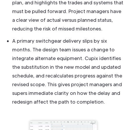
plan, and highlights the trades and systems that
must be pulled forward. Project managers have
a clear view of actual versus planned status,
reducing the risk of missed milestones.
A primary switchgear delivery slips by six
months. The design team issues a change to
integrate alternate equipment. Cupix identifies
the substitution in the new model and updated
schedule, and recalculates progress against the
revised scope. This gives project managers and
supers immediate clarity on how the delay and
redesign affect the path to completion.