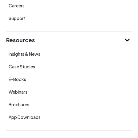
Careers
Support
Resources
Insights & News
Case Studies
E-Books
Webinars
Brochures
App Downloads