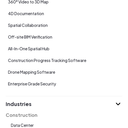
360° Video to 3D Map
4D Documentation
Spatial Collaboration
Off-site BIM Verification
All-In-One Spatial Hub
Construction Progress Tracking Software
Drone Mapping Software
Enterprise Grade Security
Industries
Construction
Data Center