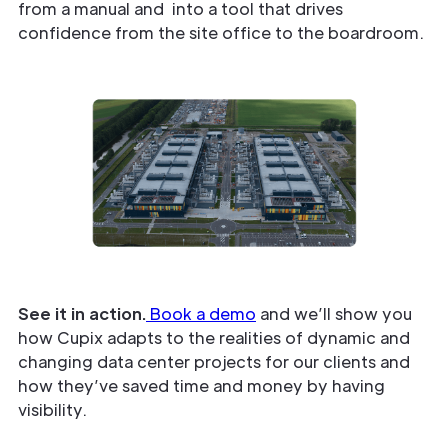
from a manual and into a tool that drives
confidence from the site office to the boardroom.
See it in action.
Book a demo
and we’ll show you
how Cupix adapts to the realities of dynamic and
changing data center projects for our clients and
how they’ve saved time and money by having
visibility.