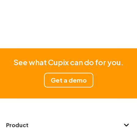
See what Cupix can do for you.
Get a demo
Product