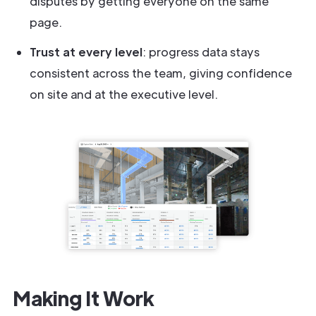
disputes by getting everyone on the same
page.
Trust at every level
: progress data stays
consistent across the team, giving confidence
on site and at the executive level.
Making It Work