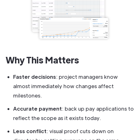
Why This Matters
Faster decisions
: project managers know
almost immediately how changes affect
milestones.
Accurate payment
: back up pay applications to
reflect the scope as it exists today.
Less conflict
: visual proof cuts down on