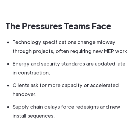
The Pressures Teams Face
Technology specifications change midway
through projects, often requiring new MEP work.
Energy and security standards are updated late
in construction.
Clients ask for more capacity or accelerated
handover.
Supply chain delays force redesigns and new
install sequences.