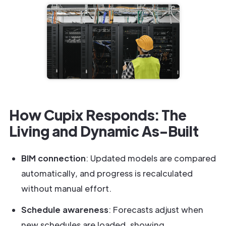
How Cupix Responds: The
Living and Dynamic As-Built
BIM connection
: Updated models are compared
automatically, and progress is recalculated
without manual effort.
Schedule awareness
: Forecasts adjust when
new schedules are loaded, showing