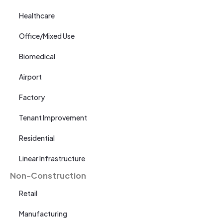
Healthcare
Office/Mixed Use
Biomedical
Airport
Factory
Tenant Improvement
Residential
Linear Infrastructure
Non-Construction
Retail
Manufacturing