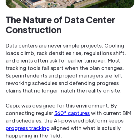
The Nature of Data Center
Construction
Data centers are never simple projects. Cooling
loads climb, rack densities rise, regulations shift,
and clients often ask for earlier turnover. Most
tracking tools fall apart when the plan changes.
Superintendents and project managers are left
reworking schedules and defending progress
claims that no longer match the reality on site.
Cupix was designed for this environment. By
connecting regular
360° captures
with current BIM
and schedules, the AI-powered platform keeps
progress tracking
aligned with what is actually
happening in the field.