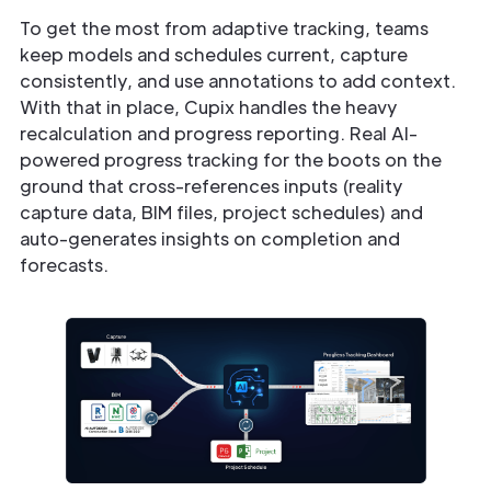
To get the most from adaptive tracking, teams
keep models and schedules current, capture
consistently, and use annotations to add context.
With that in place, Cupix handles the heavy
recalculation and progress reporting. Real AI-
powered progress tracking for the boots on the
ground that cross-references inputs (reality
capture data, BIM files, project schedules) and
auto-generates insights on completion and
forecasts.