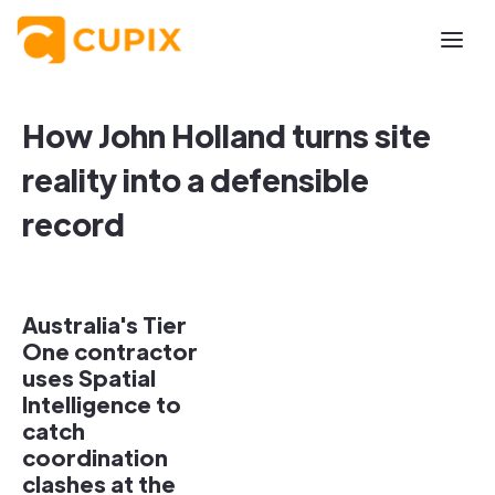
How John Holland turns site
reality into a defensible
record
Australia's Tier
One contractor
uses Spatial
Intelligence to
catch
coordination
clashes at the