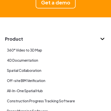
Get a demo
Product
360° Video to 3D Map
4D Documentation
Spatial Collaboration
Off-site BIM Verification
All-In-One Spatial Hub
Construction Progress Tracking Software