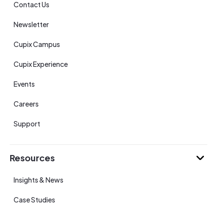
Contact Us
Newsletter
Cupix Campus
Cupix Experience
Events
Careers
Support
Resources
Insights & News
Case Studies