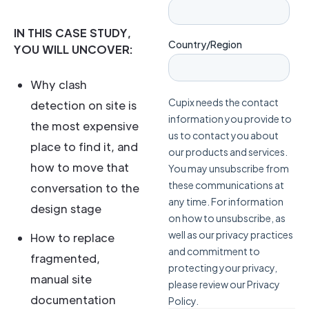
IN THIS CASE STUDY,
YOU WILL UNCOVER:
Why clash
detection on site is
the most expensive
place to find it, and
how to move that
conversation to the
design stage
How to replace
fragmented,
manual site
documentation