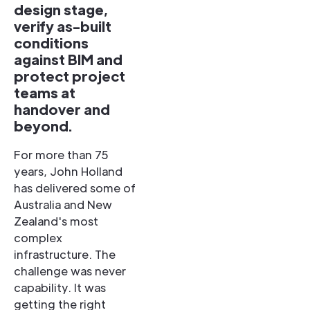
design stage,
verify as-built
conditions
against BIM and
protect project
teams at
handover and
beyond.
For more than 75
years, John Holland
has delivered some of
Australia and New
Zealand's most
complex
infrastructure. The
challenge was never
capability. It was
getting the right