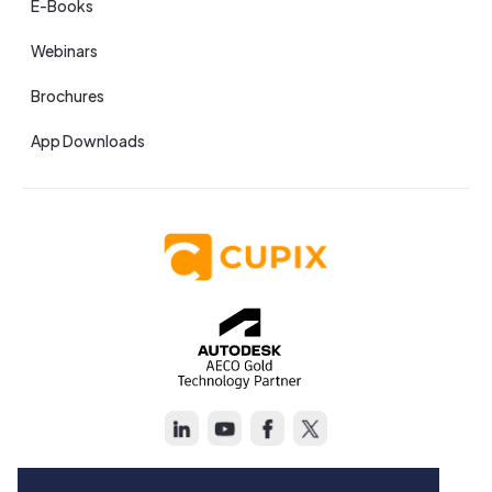
E-Books
Webinars
Brochures
App Downloads
Copyright © Cupix Inc. All rights reserved.