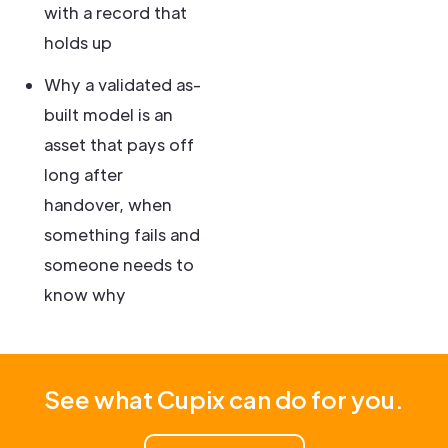
with a record that
holds up
Why a validated as-
built model is an
asset that pays off
long after
handover, when
something fails and
someone needs to
know why
See what Cupix can do for you.