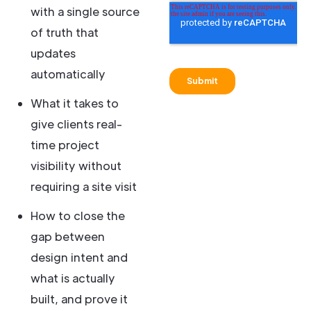
with a single source
of truth that
updates
automatically
What it takes to
give clients real-
time project
visibility without
requiring a site visit
How to close the
gap between
design intent and
what is actually
built, and prove it