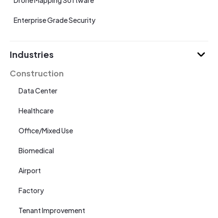
Drone Mapping Software
Enterprise Grade Security
Industries
Construction
Data Center
Healthcare
Office/Mixed Use
Biomedical
Airport
Factory
Tenant Improvement