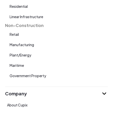
Residential
Linear Infrastructure
Non-Construction
Retail
Manufacturing
Plant/Energy
Maritime
Government Property
Company
About Cupix