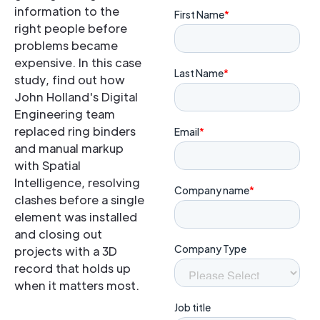
information to the
right people before
problems became
expensive. In this case
study, find out how
John Holland's Digital
Engineering team
replaced ring binders
and manual markup
with Spatial
Intelligence, resolving
clashes before a single
element was installed
and closing out
projects with a 3D
record that holds up
when it matters most.