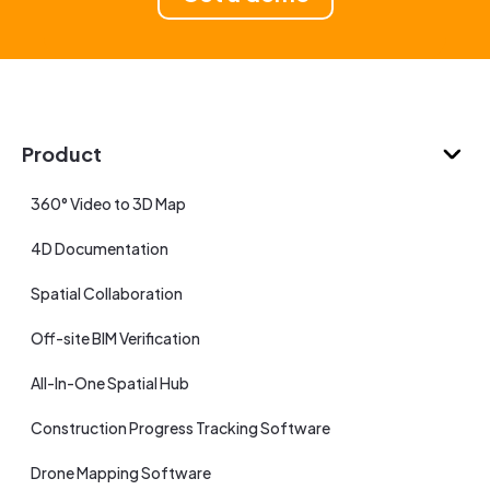
Product
360° Video to 3D Map
4D Documentation
Spatial Collaboration
Off-site BIM Verification
All-In-One Spatial Hub
Construction Progress Tracking Software
Drone Mapping Software