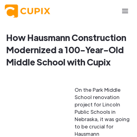
How Hausmann Construction
Modernized a 100-Year-Old
Middle School with Cupix
On the Park Middle
School renovation
project for Lincoln
Public Schools in
Nebraska, it was going
to be crucial for
Hausmann