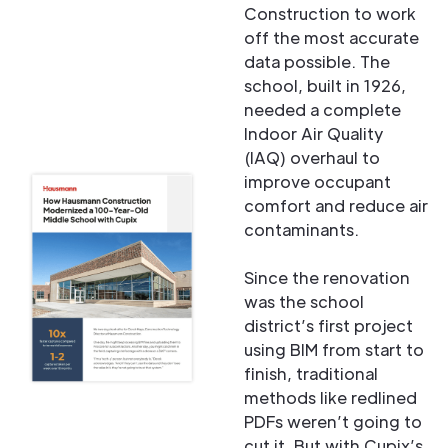
Construction to work
off the most accurate
data possible. The
school, built in 1926,
needed a complete
Indoor Air Quality
(IAQ) overhaul to
improve occupant
comfort and reduce air
contaminants.
Since the renovation
was the school
district’s first project
using BIM from start to
finish, traditional
methods like redlined
PDFs weren’t going to
cut it. But with Cupix’s