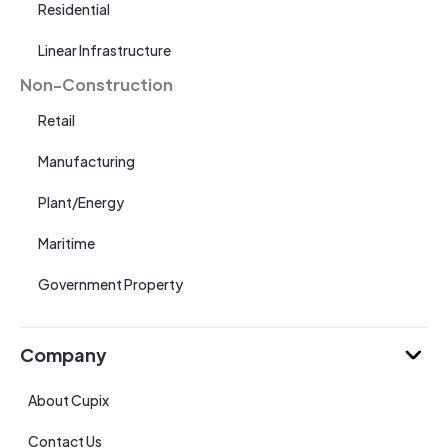
Residential
Linear Infrastructure
Non-Construction
Retail
Manufacturing
Plant/Energy
Maritime
Government Property
Company
About Cupix
Contact Us