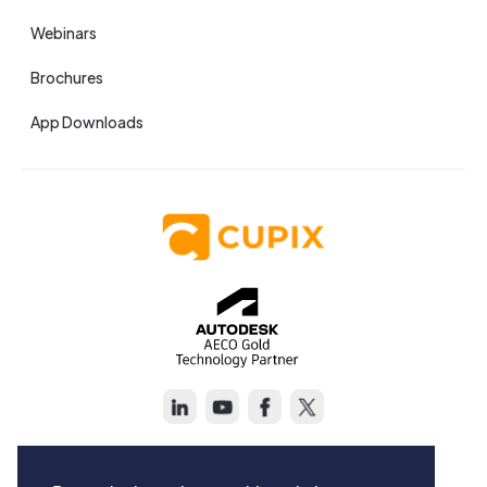
Webinars
Brochures
App Downloads
Copyright © Cupix Inc. All rights reserved.