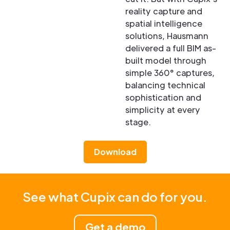
reality capture and
spatial intelligence
solutions, Hausmann
delivered a full BIM as-
built model through
simple 360° captures,
balancing technical
sophistication and
simplicity at every
stage.
Download
See what Cupix can do for you.
Get a demo