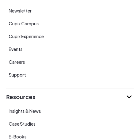
Newsletter
Cupix Campus
Cupix Experience
Events
Careers
Support
Resources
Insights & News
Case Studies
E-Books