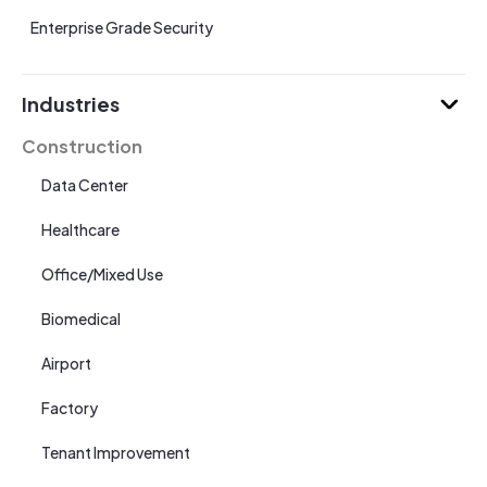
Enterprise Grade Security
Industries
Construction
Data Center
Healthcare
Office/Mixed Use
Biomedical
Airport
Factory
Tenant Improvement