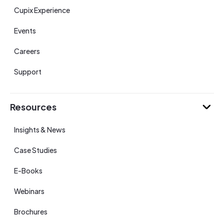
Cupix Experience
Events
Careers
Support
Resources
Insights & News
Case Studies
E-Books
Webinars
Brochures