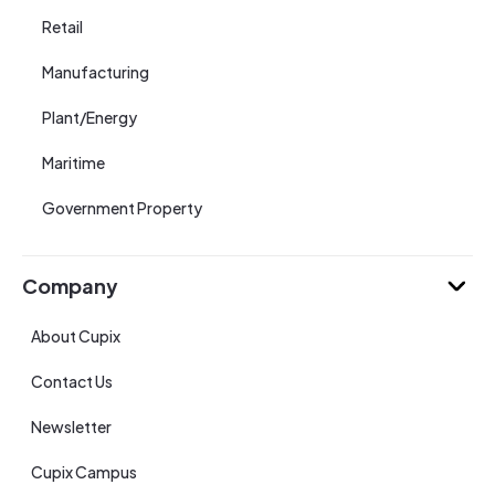
Retail
Manufacturing
Plant/Energy
Maritime
Government Property
Company
About Cupix
Contact Us
Newsletter
Cupix Campus