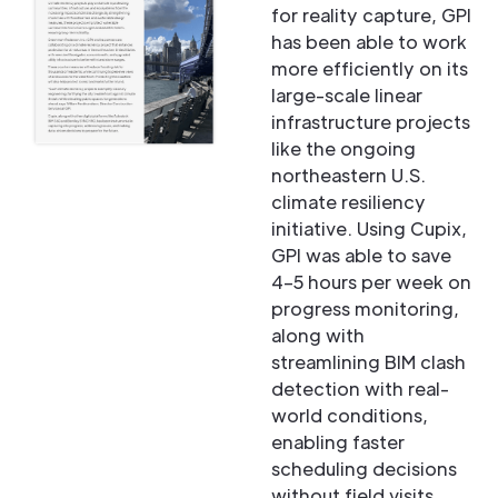
for reality capture, GPI
has been able to work
more efficiently on its
large-scale linear
infrastructure projects
like the ongoing
northeastern U.S.
climate resiliency
initiative. Using Cupix,
GPI was able to save
4–5 hours per week on
progress monitoring,
along with
streamlining BIM clash
detection with real-
world conditions,
enabling faster
scheduling decisions
without field visits,