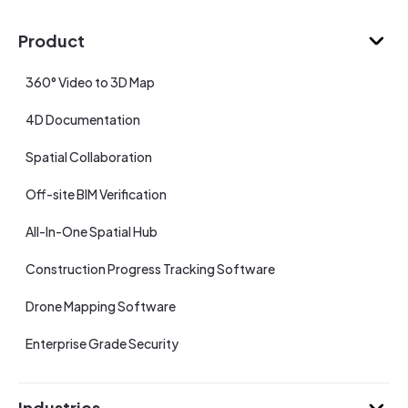
Product
360° Video to 3D Map
4D Documentation
Spatial Collaboration
Off-site BIM Verification
All-In-One Spatial Hub
Construction Progress Tracking Software
Drone Mapping Software
Enterprise Grade Security
Industries