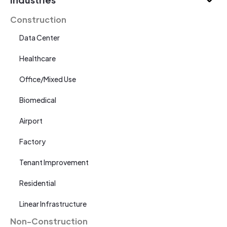
Construction
Data Center
Healthcare
Office/Mixed Use
Biomedical
Airport
Factory
Tenant Improvement
Residential
Linear Infrastructure
Non-Construction