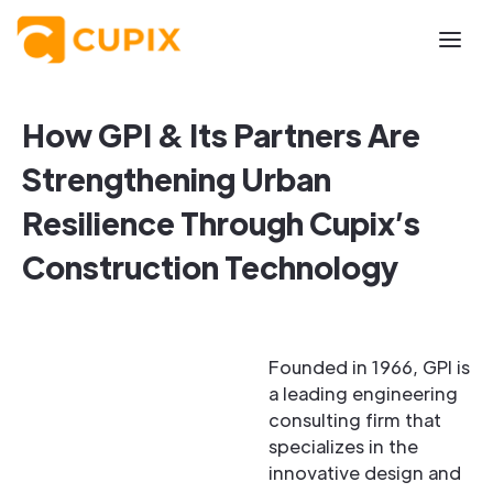
How GPI & Its Partners Are
Strengthening Urban
Resilience Through Cupix’s
Construction Technology
Founded in 1966, GPI is
a leading engineering
consulting firm that
specializes in the
innovative design and