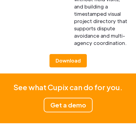
and building a
timestamped visual
project directory that
supports dispute
avoidance and multi-
agency coordination.
Download
See what Cupix can do for you.
Get a demo