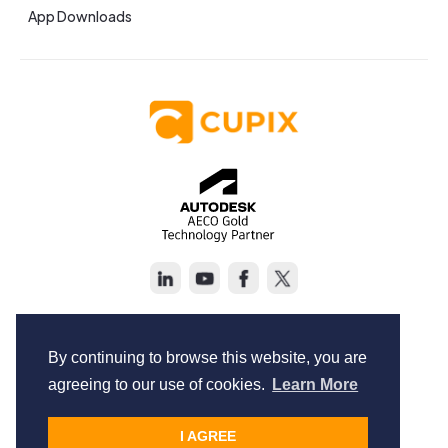
App Downloads
Copyright © Cupix Inc. All rights reserved.
Terms of Service
By continuing to browse this website, you are
Privacy Policy
agreeing to our use of cookies.
Learn More
I AGREE