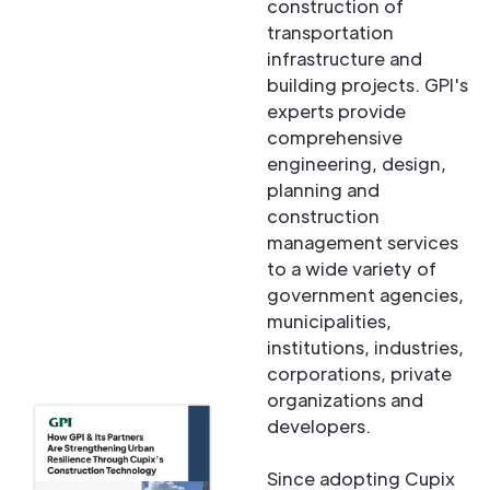
construction of
transportation
infrastructure and
building projects. GPI's
experts provide
comprehensive
engineering, design,
planning and
construction
management services
to a wide variety of
government agencies,
municipalities,
institutions, industries,
corporations, private
organizations and
developers.
Since adopting Cupix