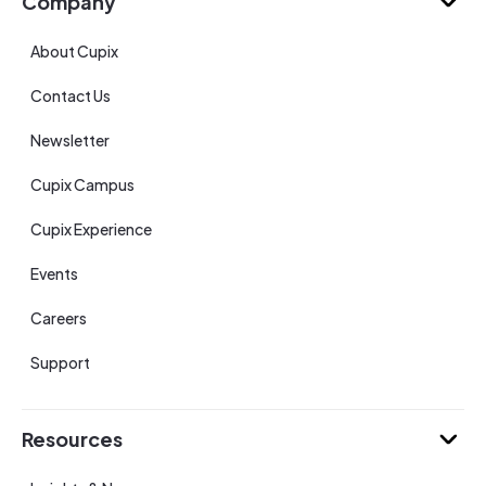
Company
About Cupix
Contact Us
Newsletter
Cupix Campus
Cupix Experience
Events
Careers
Support
Resources