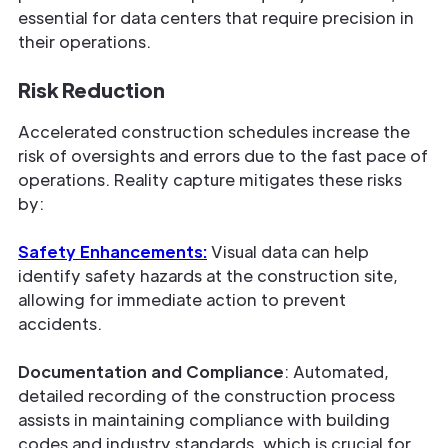
essential for data centers that require precision in
their operations.
Risk Reduction
Accelerated construction schedules increase the
risk of oversights and errors due to the fast pace of
operations. Reality capture mitigates these risks
by:
Safety Enhancements:
Visual data can help
identify safety hazards at the construction site,
allowing for immediate action to prevent
accidents.
Documentation and Compliance
: Automated,
detailed recording of the construction process
assists in maintaining compliance with building
codes and industry standards, which is crucial for