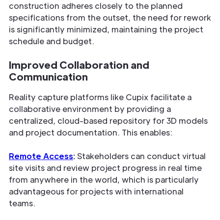
construction adheres closely to the planned
specifications from the outset, the need for rework
is significantly minimized, maintaining the project
schedule and budget.
Improved Collaboration and
Communication
Reality capture platforms like Cupix facilitate a
collaborative environment by providing a
centralized, cloud-based repository for 3D models
and project documentation. This enables:
Remote Access
:
Stakeholders can conduct virtual
site visits and review project progress in real time
from anywhere in the world, which is particularly
advantageous for projects with international
teams.