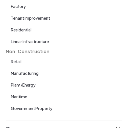
Factory
Tenant Improvement
Residential
Linear Infrastructure
Non-Construction
Retail
Manufacturing
Plant/Energy
Maritime
Government Property