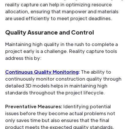
reality capture can help in optimizing resource
allocation, ensuring that manpower and materials
are used efficiently to meet project deadlines.
Quality Assurance and Control
Maintaining high quality in the rush to complete a
project early is a challenge. Reality capture tools
address this by:
Continuous Quality Monitoring
:
The ability to
continuously monitor construction quality through
detailed 3D models helps in maintaining high
standards throughout the project lifecycle.
Preventative Measures:
Identifying potential
issues before they become actual problems not
only saves time but also ensures that the final
product meets the expected quality standards,