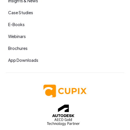
Insights & News
Case Studies
E-Books
Webinars
Brochures
App Downloads