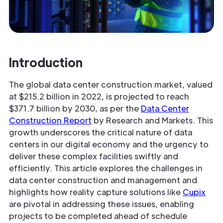
Introduction
The global data center construction market, valued
at $215.2 billion in 2022, is projected to reach
$371.7 billion by 2030, as per the
Data Center
Construction Report
by Research and Markets. This
growth underscores the critical nature of data
centers in our digital economy and the urgency to
deliver these complex facilities swiftly and
efficiently. This article explores the challenges in
data center construction and management and
highlights how reality capture solutions like
Cupix
are pivotal in addressing these issues, enabling
projects to be completed ahead of schedule