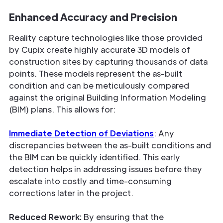
Enhanced Accuracy and Precision
Reality capture technologies like those provided
by Cupix create highly accurate 3D models of
construction sites by capturing thousands of data
points. These models represent the as-built
condition and can be meticulously compared
against the original Building Information Modeling
(BIM) plans. This allows for:
Immediate Detection of Deviations
: Any
discrepancies between the as-built conditions and
the BIM can be quickly identified. This early
detection helps in addressing issues before they
escalate into costly and time-consuming
corrections later in the project.
Reduced Rework:
By ensuring that the