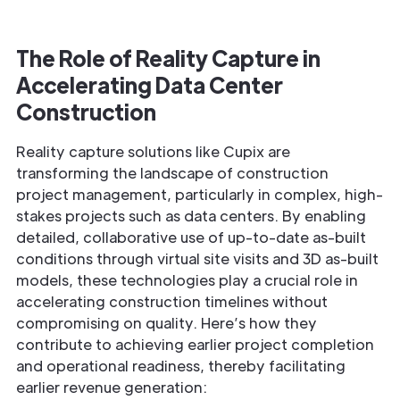
The Role of Reality Capture in
Accelerating Data Center
Construction
Reality capture solutions like Cupix are
transforming the landscape of construction
project management, particularly in complex, high-
stakes projects such as data centers. By enabling
detailed, collaborative use of up-to-date as-built
conditions through virtual site visits and 3D as-built
models, these technologies play a crucial role in
accelerating construction timelines without
compromising on quality. Here’s how they
contribute to achieving earlier project completion
and operational readiness, thereby facilitating
earlier revenue generation: