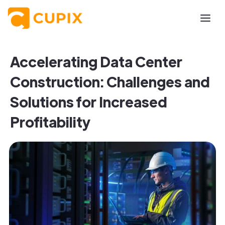
Accelerating Data Center
Construction: Challenges and
Solutions for Increased
Profitability