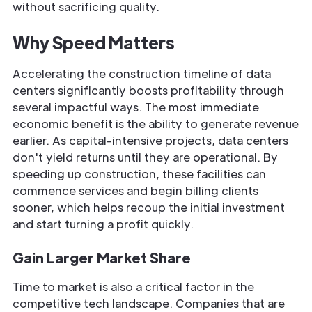
without sacrificing quality.
Why Speed Matters
Accelerating the construction timeline of data
centers significantly boosts profitability through
several impactful ways. The most immediate
economic benefit is the ability to generate revenue
earlier. As capital-intensive projects, data centers
don't yield returns until they are operational. By
speeding up construction, these facilities can
commence services and begin billing clients
sooner, which helps recoup the initial investment
and start turning a profit quickly.
Gain Larger Market Share
Time to market is also a critical factor in the
competitive tech landscape. Companies that are