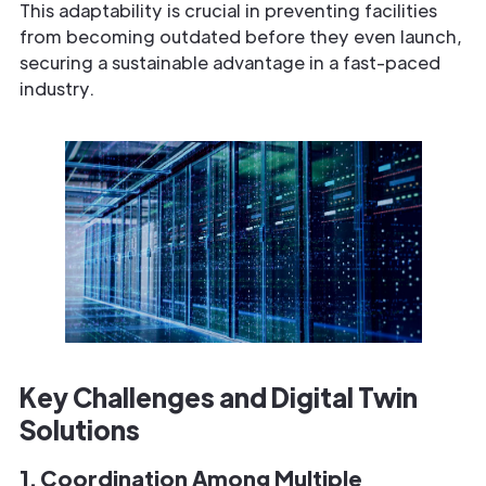
This adaptability is crucial in preventing facilities
from becoming outdated before they even launch,
securing a sustainable advantage in a fast-paced
industry.
Key Challenges and Digital Twin
Solutions
1. Coordination Among Multiple