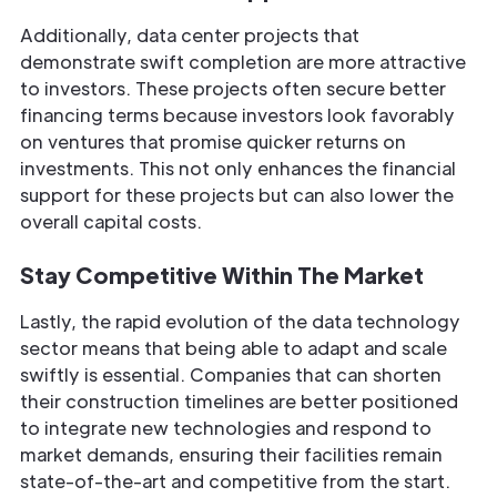
Additionally, data center projects that
demonstrate swift completion are more attractive
to investors. These projects often secure better
financing terms because investors look favorably
on ventures that promise quicker returns on
investments. This not only enhances the financial
support for these projects but can also lower the
overall capital costs.
Stay Competitive Within The Market
Lastly, the rapid evolution of the data technology
sector means that being able to adapt and scale
swiftly is essential. Companies that can shorten
their construction timelines are better positioned
to integrate new technologies and respond to
market demands, ensuring their facilities remain
state-of-the-art and competitive from the start.