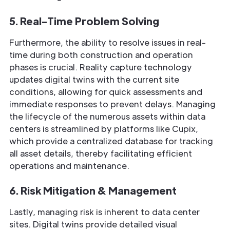
5. Real-Time Problem Solving
Furthermore, the ability to resolve issues in real-
time during both construction and operation
phases is crucial. Reality capture technology
updates digital twins with the current site
conditions, allowing for quick assessments and
immediate responses to prevent delays. Managing
the lifecycle of the numerous assets within data
centers is streamlined by platforms like Cupix,
which provide a centralized database for tracking
all asset details, thereby facilitating efficient
operations and maintenance.
6. Risk Mitigation & Management
Lastly, managing risk is inherent to data center
sites. Digital twins provide detailed visual