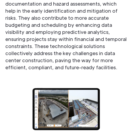
documentation and hazard assessments, which
help in the early identification and mitigation of
risks. They also contribute to more accurate
budgeting and scheduling by enhancing data
visibility and employing predictive analytics,
ensuring projects stay within financial and temporal
constraints. These technological solutions
collectively address the key challenges in data
center construction, paving the way for more
efficient, compliant, and future-ready facilities.