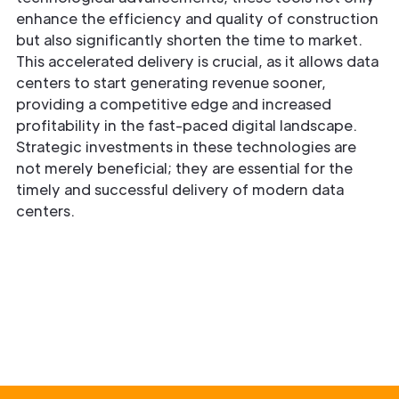
enhance the efficiency and quality of construction
but also significantly shorten the time to market.
This accelerated delivery is crucial, as it allows data
centers to start generating revenue sooner,
providing a competitive edge and increased
profitability in the fast-paced digital landscape.
Strategic investments in these technologies are
not merely beneficial; they are essential for the
timely and successful delivery of modern data
centers.