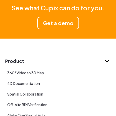
See what Cupix can do for you.
Get a demo
Product
360° Video to 3D Map
4D Documentation
Spatial Collaboration
Off-site BIM Verification
All-In-One Spatial Hub