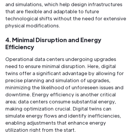
and simulations, which help design infrastructures
that are flexible and adaptable to future
technological shifts without the need for extensive
physical modifications.
4. Minimal Disruption and Energy
Efficiency
Operational data centers undergoing upgrades
need to ensure minimal disruption. Here, digital
twins offer a significant advantage by allowing for
precise planning and simulation of upgrades,
minimizing the likelihood of unforeseen issues and
downtime. Energy efficiency is another critical
area; data centers consume substantial energy,
making optimization crucial. Digital twins can
simulate energy flows and identify inefficiencies,
enabling adjustments that enhance energy
utilization right from the start.