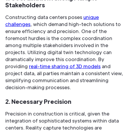
Stakeholders
Constructing data centers poses
unique
challenges
, which demand high-tech solutions to
ensure efficiency and precision. One of the
foremost hurdles is the complex coordination
among multiple stakeholders involved in the
projects. Utilizing digital twin technology can
dramatically improve this coordination. By
providing
real-time sharing of 3D models
and
project data, all parties maintain a consistent view,
simplifying communication and streamlining
decision-making processes.
2. Necessary Precision
Precision in construction is critical, given the
integration of sophisticated systems within data
centers. Reality capture technologies are