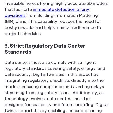
invaluable here, offering highly accurate 3D models
that facilitate
immediate detection of any
deviations
from Building Information Modeling
(BIM) plans. This capability reduces the need for
costly reworks and helps maintain adherence to
project schedules.
3. Strict Regulatory Data Center
Standards
Data centers must also comply with stringent
regulatory standards covering safety, energy, and
data security. Digital twins aid in this aspect by
integrating regulatory checklists directly into the
models, ensuring compliance and averting delays
stemming from regulatory issues. Additionally, as
technology evolves, data centers must be
designed for scalability and future-proofing. Digital
twins support this by enabling scenario planning