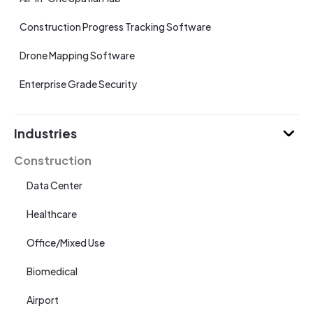
Construction Progress Tracking Software
Drone Mapping Software
Enterprise Grade Security
Industries
Construction
Data Center
Healthcare
Office/Mixed Use
Biomedical
Airport