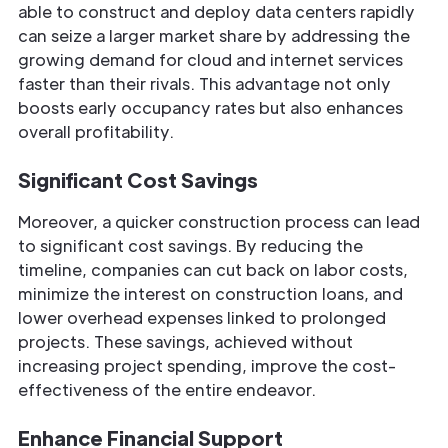
able to construct and deploy data centers rapidly
can seize a larger market share by addressing the
growing demand for cloud and internet services
faster than their rivals. This advantage not only
boosts early occupancy rates but also enhances
overall profitability.
Significant Cost Savings
Moreover, a quicker construction process can lead
to significant cost savings. By reducing the
timeline, companies can cut back on labor costs,
minimize the interest on construction loans, and
lower overhead expenses linked to prolonged
projects. These savings, achieved without
increasing project spending, improve the cost-
effectiveness of the entire endeavor.
Enhance Financial Support