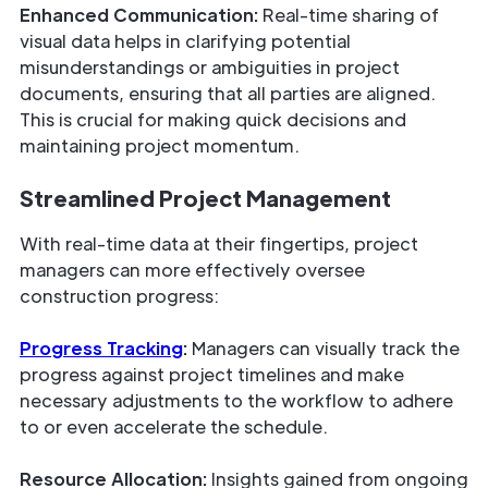
Enhanced Communication:
Real-time sharing of
visual data helps in clarifying potential
misunderstandings or ambiguities in project
documents, ensuring that all parties are aligned.
This is crucial for making quick decisions and
maintaining project momentum.
Streamlined Project Management
With real-time data at their fingertips, project
managers can more effectively oversee
construction progress:
Progress Tracking
:
Managers can visually track the
progress against project timelines and make
necessary adjustments to the workflow to adhere
to or even accelerate the schedule.
Resource Allocation:
Insights gained from ongoing