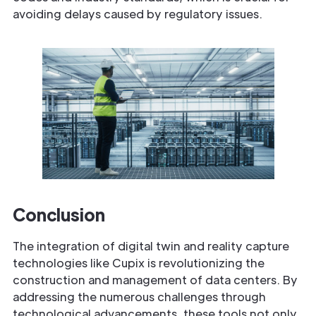
avoiding delays caused by regulatory issues.
Conclusion
The integration of digital twin and reality capture
technologies like Cupix is revolutionizing the
construction and management of data centers. By
addressing the numerous challenges through
technological advancements, these tools not only