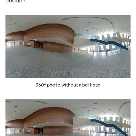
position.
360º photo without a ball head