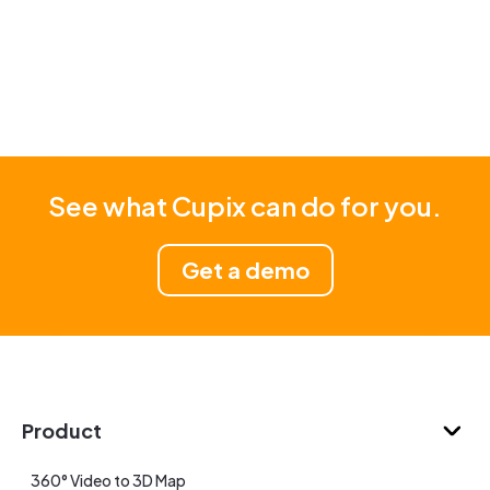
See what Cupix can do for you.
Get a demo
Product
360° Video to 3D Map