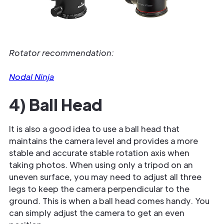
Rotator recommendation:
Nodal Ninja
4) Ball Head
It is also a good idea to use a ball head that
maintains the camera level and provides a more
stable and accurate stable rotation axis when
taking photos. When using only a tripod on an
uneven surface, you may need to adjust all three
legs to keep the camera perpendicular to the
ground. This is when a ball head comes handy. You
can simply adjust the camera to get an even