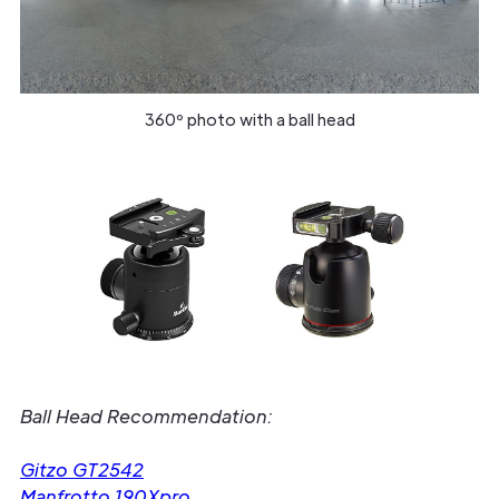
360º photo with a ball head
Ball Head Recommendation:
Gitzo GT2542
Manfrotto 190Xpro