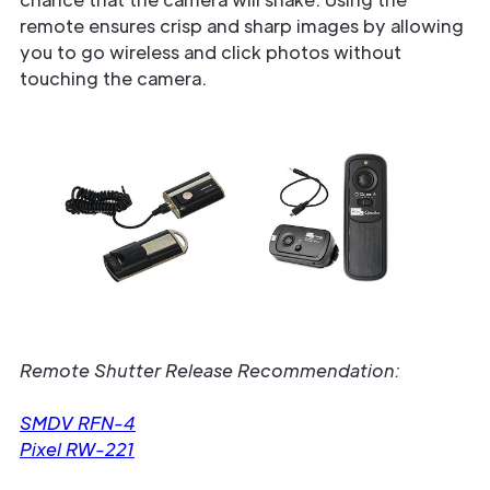
remote ensures crisp and sharp images by allowing
you to go wireless and click photos without
touching the camera.
Remote Shutter Release Recommendation:
SMDV RFN-4
Pixel RW-221