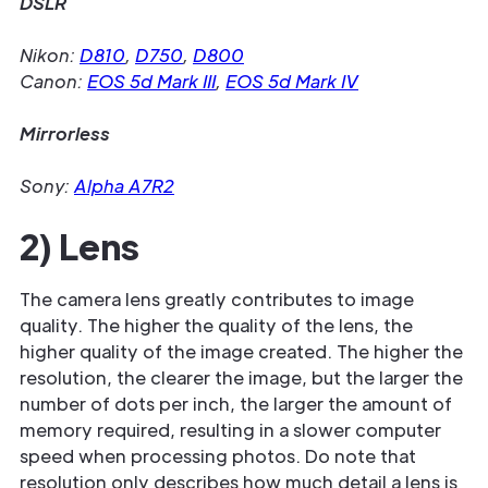
DSLR
Nikon:
D810
,
D750
,
D800
Canon:
EOS 5d Mark III
,
EOS 5d Mark IV
Mirrorless
Sony:
Alpha A7R2
2) Lens
The camera lens greatly contributes to image
quality. The higher the quality of the lens, the
higher quality of the image created. The higher the
resolution, the clearer the image, but the larger the
number of dots per inch, the larger the amount of
memory required, resulting in a slower computer
speed when processing photos. Do note that
resolution only describes how much detail a lens is