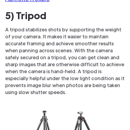
5) Tripod
A tripod stabilizes shots by supporting the weight
of your camera. It makes it easier to maintain
accurate framing and achieve smoother results
when panning across scenes. With the camera
safely secured on a tripod, you can get clean and
sharp images that are otherwise difficult to achieve
when the camera is hand-held. A tripod is
especially helpful under the low light condition as it
prevents image blur when photos are being taken
using slow shutter speeds.