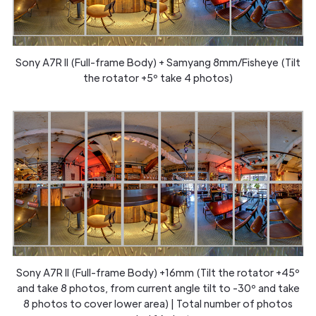
Sony A7R II (Full-frame Body) + Samyang 8mm/Fisheye (Tilt
the rotator +5º take 4 photos)
Sony A7R II (Full-frame Body) +16mm (Tilt the rotator +45º
and take 8 photos, from current angle tilt to -30º and take
8 photos to cover lower area) | Total number of photos