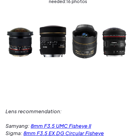
needed:16 photos
Lens recommendation:
Samyang:
8mm F3.5 UMC Fisheye II
Sigma:
8mm F3.5 EX DG Circular Fisheye