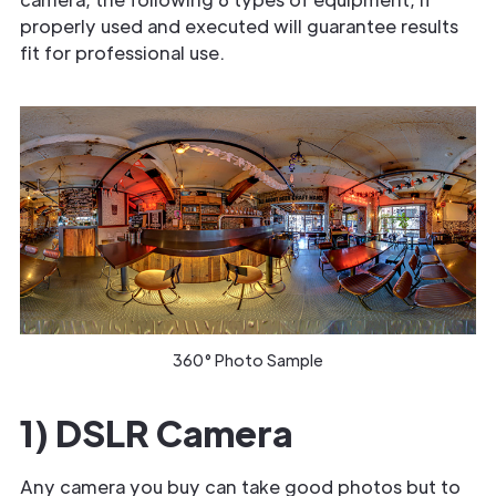
properly used and executed will guarantee results
fit for professional use.
360° Photo Sample
1) DSLR Camera
Any camera you buy can take good photos but to