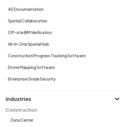
4D Documentation
Spatial Collaboration
Off-site BIM Verification
All-In-One Spatial Hub
Construction Progress Tracking Software
Drone Mapping Software
Enterprise Grade Security
Industries
Construction
Data Center