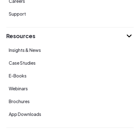
Careers
Support
Resources
Insights & News
Case Studies
E-Books
Webinars
Brochures
App Downloads