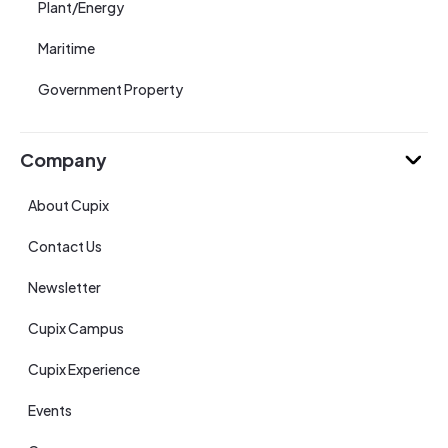
Plant/Energy
Maritime
Government Property
Company
About Cupix
Contact Us
Newsletter
Cupix Campus
Cupix Experience
Events