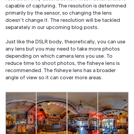
capable of capturing. The resolution is determined
primarily by the sensor, so changing the lens
doesn’t change it. The resolution will be tackled
separately in our upcoming blog posts.
Just like the DSLR body, theoretically, you can use
any lens but you may need to take more photos
depending on which camera lens you use. To
reduce time to shoot photos, the fisheye lens is
recommended. The fisheye lens has a broader
angle of view so it can cover more areas.