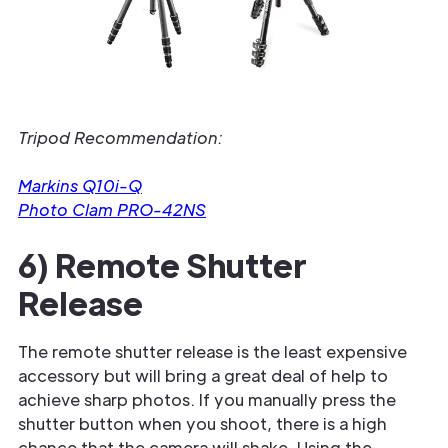
Tripod Recommendation:
Markins Q10i-Q
Photo Clam PRO-42NS
6) Remote Shutter
Release
The remote shutter release is the least expensive
accessory but will bring a great deal of help to
achieve sharp photos. If you manually press the
shutter button when you shoot, there is a high
chance that the camera will shake. Using the