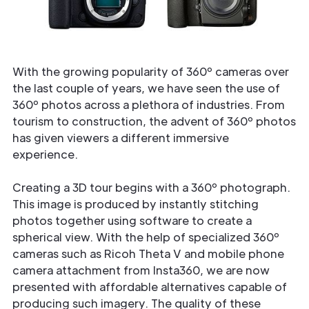
With the growing popularity of 360º cameras over
the last couple of years, we have seen the use of
360º photos across a plethora of industries. From
tourism to construction, the advent of 360º photos
has given viewers a different immersive
experience.
Creating a 3D tour begins with a 360º photograph.
This image is produced by instantly stitching
photos together using software to create a
spherical view. With the help of specialized 360º
cameras such as Ricoh Theta V and mobile phone
camera attachment from Insta360, we are now
presented with affordable alternatives capable of
producing such imagery. The quality of these