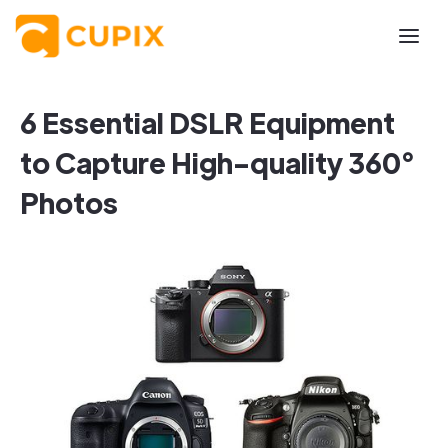
6 Essential DSLR Equipment
to Capture High-quality 360°
Photos