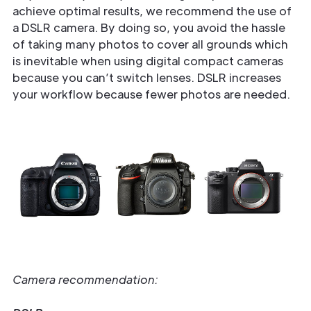
achieve optimal results, we recommend the use of
a DSLR camera. By doing so, you avoid the hassle
of taking many photos to cover all grounds which
is inevitable when using digital compact cameras
because you can’t switch lenses. DSLR increases
your workflow because fewer photos are needed.
Camera recommendation: