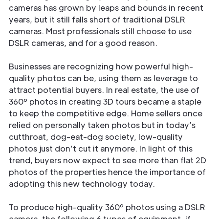
cameras has grown by leaps and bounds in recent
years, but it still falls short of traditional DSLR
cameras. Most professionals still choose to use
DSLR cameras, and for a good reason.
Businesses are recognizing how powerful high-
quality photos can be, using them as leverage to
attract potential buyers. In real estate, the use of
360º photos in creating 3D tours became a staple
to keep the competitive edge. Home sellers once
relied on personally taken photos but in today’s
cutthroat, dog-eat-dog society, low-quality
photos just don’t cut it anymore. In light of this
trend, buyers now expect to see more than flat 2D
photos of the properties hence the importance of
adopting this new technology today.
To produce high-quality 360º photos using a DSLR
camera, the following 6 types of equipment, if