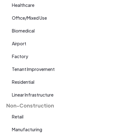
Healthcare
Office/Mixed Use
Biomedical
Airport
Factory
Tenant Improvement
Residential
Linear Infrastructure
Non-Construction
Retail
Manufacturing