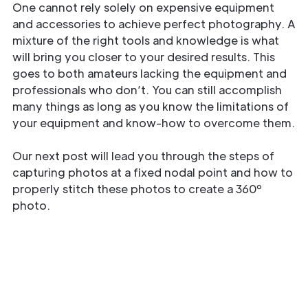
One cannot rely solely on expensive equipment
and accessories to achieve perfect photography. A
mixture of the right tools and knowledge is what
will bring you closer to your desired results. This
goes to both amateurs lacking the equipment and
professionals who don’t. You can still accomplish
many things as long as you know the limitations of
your equipment and know-how to overcome them.
Our next post will lead you through the steps of
capturing photos at a fixed nodal point and how to
properly stitch these photos to create a 360º
photo.