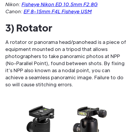
Nikon:
Fisheye Nikon ED 10.5mm F2.8G
Canon:
EF 8–15mm F4L Fisheye USM
3) Rotator
A rotator or panorama head/panohead is a piece of
equipment mounted on a tripod that allows
photographers to take panoramic photos at NPP
(No-Parallel Point), found between shots. By fixing
it’s NPP also known as a nodal point, you can
achieve a seamless panoramic image. Failure to do
so will cause stitching errors.