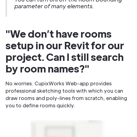
parameter of many elements.
"We don’t have rooms
setup in our Revit for our
project. Can I still search
by room names?"
No worries. CupixWorks Web-app provides
professional sketching tools with which you can
draw rooms and poly-lines from scratch, enabling
you to define rooms quickly.