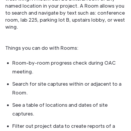
named location in your project. A Room allows you
to search and navigate by text such as: conference
room, lab 225, parking lot B, upstairs lobby, or west
wing.
Things you can do with Rooms:
Room-by-room progress check during OAC
meeting.
Search for site captures within or adjacent to a
Room.
See a table of locations and dates of site
captures.
Filter out project data to create reports of a