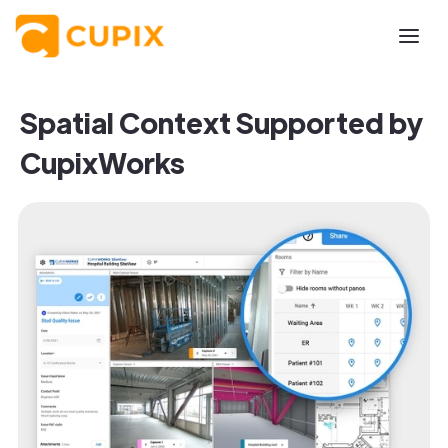
Spatial Context Supported by
CupixWorks