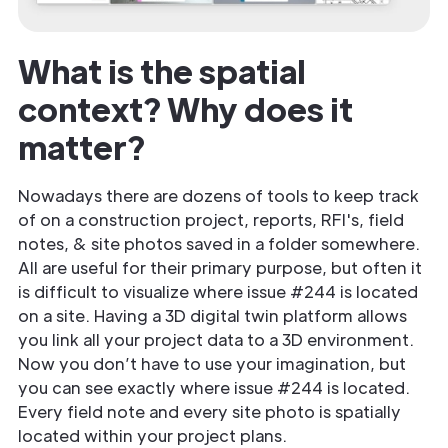
What is the spatial
context? Why does it
matter?
Nowadays there are dozens of tools to keep track
of on a construction project, reports, RFI's, field
notes, & site photos saved in a folder somewhere.
All are useful for their primary purpose, but often it
is difficult to visualize where issue #244 is located
on a site. Having a 3D digital twin platform allows
you link all your project data to a 3D environment.
Now you don’t have to use your imagination, but
you can see exactly where issue #244 is located.
Every field note and every site photo is spatially
located within your project plans.