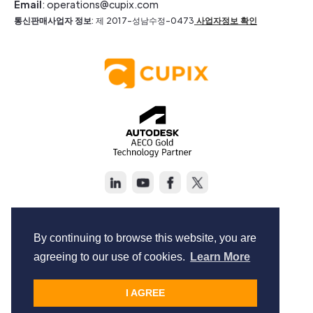
Email
: operations@cupix.com
통신판매사업자 정보
: 제 2017-성남수정-0473
사업자정보 확인
Copyright © Cupix Inc. All rights reserved.
Terms of Service
By continuing to browse this website, you are
Privacy Policy
agreeing to our use of cookies.
Learn More
I AGREE