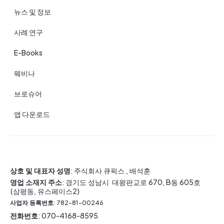
뉴스 및 정보
사례 연구
E-Books
웨비나
브로슈어
앱 다운로드
상호 및 대표자 성명
: 주식회사 큐픽스 , 배석훈
영업 소재지 주소
: 경기도 성남시 대왕판교로 670, B동 605호
(삼평동, 유스페이스2)
사업자 등록번호
: 782-81-00246
전화번호
: 070-4168-8595