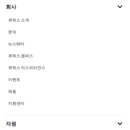
회사
큐픽스 소개
문의
뉴스레터
큐픽스 캠퍼스
큐픽스 익스피리언스
이벤트
채용
지원센터
자원