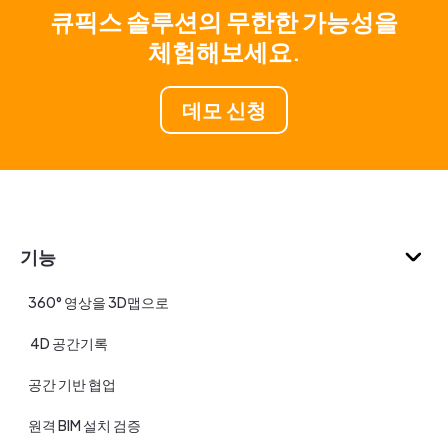
큐픽스 솔루션의 무한한 가능성을
체험해보세요.
데모 신청
기능
360° 영상을 3D맵으로
4D 공간기록
공간 기반 협업
원격 BIM 설치 검증