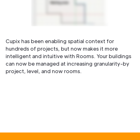
Cupix has been enabling spatial context for
hundreds of projects, but now makes it more
intelligent and intuitive with Rooms. Your buildings
can now be managed at increasing granularity-by
project, level, and now rooms.