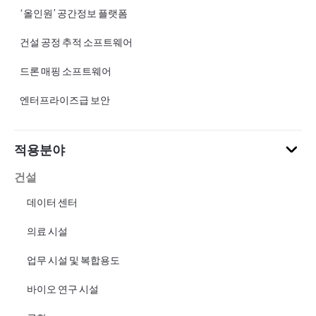
‘올인원’ 공간정보 플랫폼
건설 공정 추적 소프트웨어
드론 매핑 소프트웨어
엔터프라이즈급 보안
적용분야
건설
데이터 센터
의료 시설
업무 시설 및 복합용도
바이오 연구 시설