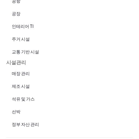
공항
공장
인테리어 TI
주거 시설
교통 기반 시설
시설관리
매장 관리
제조 시설
석유 및 가스
선박
정부 자산 관리