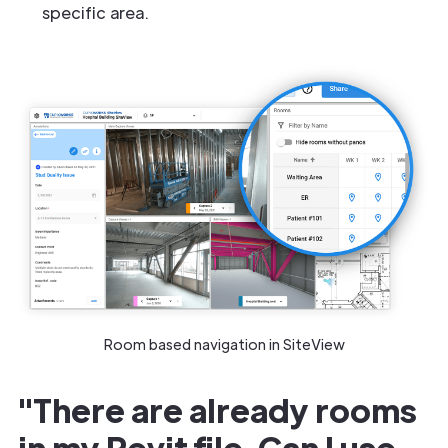
specific area.
Room based navigation in SiteView
"There are already rooms
in my Revit file. Can I use