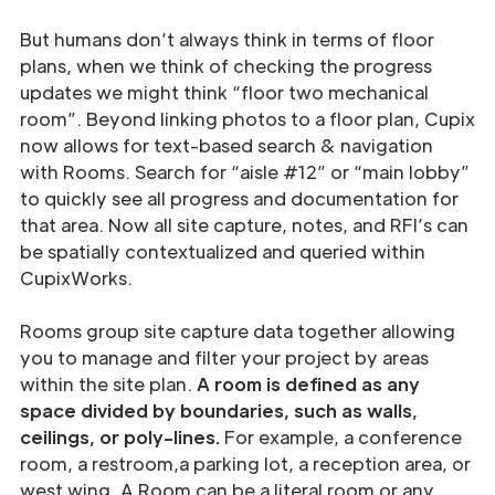
But humans don’t always think in terms of floor
plans, when we think of checking the progress
updates we might think “floor two mechanical
room”. Beyond linking photos to a floor plan, Cupix
now allows for text-based search & navigation
with Rooms. Search for “aisle #12” or “main lobby”
to quickly see all progress and documentation for
that area. Now all site capture, notes, and RFI’s can
be spatially contextualized and queried within
CupixWorks.
Rooms group site capture data together allowing
you to manage and filter your project by areas
within the site plan.
A room is defined as any
space divided by boundaries, such as walls,
ceilings, or poly-lines.
For example, a conference
room, a restroom,a parking lot, a reception area, or
west wing. A Room can be a literal room or any