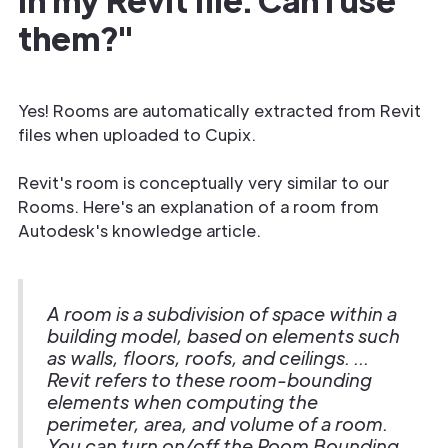
them?"
Yes! Rooms are automatically extracted from Revit
files when uploaded to Cupix.
Revit's room is conceptually very similar to our
Rooms. Here's an explanation of a room from
Autodesk's knowledge article.
A room is a subdivision of space within a
building model, based on elements such
as walls, floors, roofs, and ceilings. ...
Revit refers to these room-bounding
elements when computing the
perimeter, area, and volume of a room.
You can turn on/off the Room Bounding