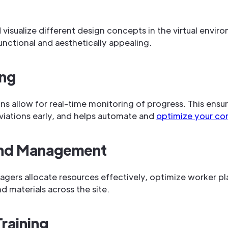
visualize different design concepts in the virtual enviro
unctional and aesthetically appealing.
ing
ins allow for real-time monitoring of progress. This ensur
viations early, and helps automate and
optimize your con
and Management
agers allocate resources effectively, optimize worker 
materials across the site.
raining