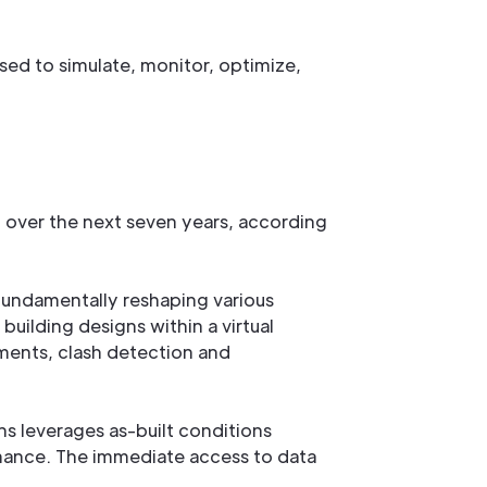
used to simulate, monitor, optimize,
 over the next seven years, according
 fundamentally reshaping various
 building designs within a virtual
ements, clash detection and
s leverages as-built conditions
mance. The immediate access to data