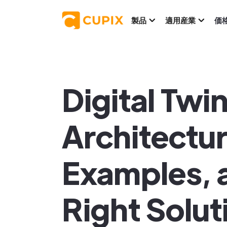
製品
適用産業
価
Digital Twi
Architectur
Examples, 
Right Solut