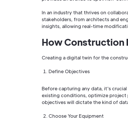
In an industry that thrives on collabo
stakeholders, from architects and eng
insights, allowing real-time modificat
How Construction 
Creating a digital twin for the constr
Define Objectives
Before capturing any data, it's crucia
existing conditions, optimize project
objectives will dictate the kind of da
Choose Your Equipment