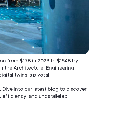
nsion from $17B in 2023 to $154B by
In the Architecture, Engineering,
ital twins is pivotal.
 Dive into our latest blog to discover
, efficiency, and unparalleled