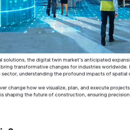
tal solutions, the digital twin market's anticipated expa
ll bring transformative changes for industries worldwide. 
ector, understanding the profound impacts of spatial dig
rever change how we visualize, plan, and execute projects.
s shaping the future of construction, ensuring precision