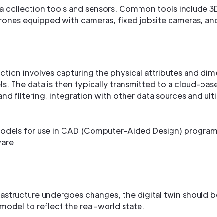
ta collection tools and sensors. Common tools include 3
rones equipped with cameras, fixed jobsite cameras, a
ection involves capturing the physical attributes and dime
ls. The data is then typically transmitted to a cloud-ba
nd filtering, integration with other data sources and ult
models for use in CAD (Computer-Aided Design) programs
ware.
rastructure undergoes changes, the digital twin should be
model to reflect the real-world state.