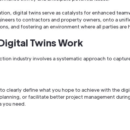
ration, digital twins serve as catalysts for enhanced tea
ineers to contractors and property owners, onto a unifie
ions, and fostering an environment where all parties are
Digital Twins Work
uction industry involves a systematic approach to capture
l to clearly define what you hope to achieve with the di
 planning, or facilitate better project management duri
ta you need.