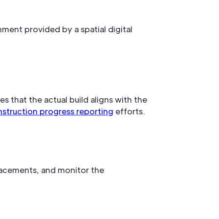
nment provided by a spatial digital
es that the actual build aligns with the
struction progress reporting
efforts.
placements, and monitor the