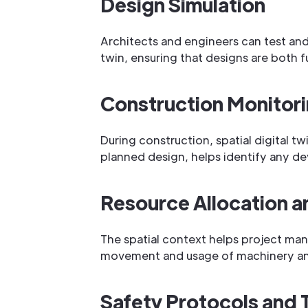
Design Simulation
Architects and engineers can test and 
twin, ensuring that designs are both f
Construction Monitor
During construction, spatial digital tw
planned design, helps identify any de
Resource Allocation 
The spatial context helps project man
movement and usage of machinery and 
Safety Protocols and T