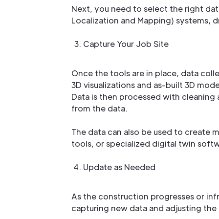
Next, you need to select the right da
Localization and Mapping) systems, d
Capture Your Job Site
Once the tools are in place, data coll
3D visualizations and as-built 3D mode
Data is then processed with cleaning a
from the data.
The data can also be used to create 
tools, or specialized digital twin soft
Update as Needed
As the construction progresses or inf
capturing new data and adjusting the 