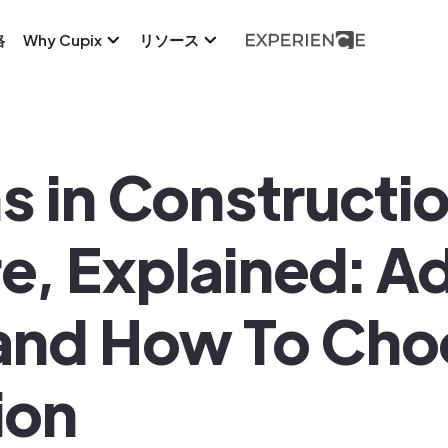
格
Why Cupix
リソース
ns in Constructi
e, Explained: A
and How To Cho
ion