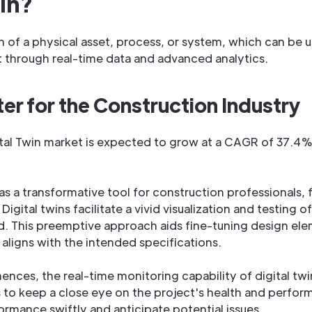
win?
ion of a physical asset, process, or system, which can be 
t through real-time data and advanced analytics.
er for the Construction Industry
tal Twin market is expected to grow at a CAGR of 37.4%
s a transformative tool for construction professionals,
igital twins facilitate a vivid visualization and testing of
laid. This preemptive approach aids fine-tuning design el
 aligns with the intended specifications.
es, the real-time monitoring capability of digital twin
to keep a close eye on the project's health and perfor
rmance swiftly and anticipate potential issues.