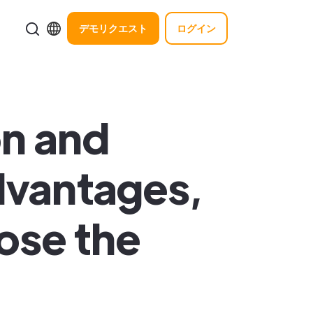
デモリクエスト
ログイン
on and
dvantages,
ose the