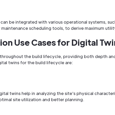
 it can be integrated with various operational systems, 
maintenance scheduling tools, to derive maximum utilit
on Use Cases for Digital Twi
le throughout the build lifecycle, providing both depth an
tal twins for the build lifecycle are:
ital twins help in analyzing the site's physical characteri
timal site utilization and better planning.