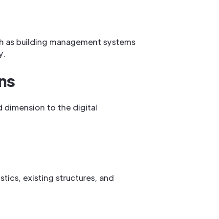
such as building management systems
y.
ns
d dimension to the digital
stics, existing structures, and