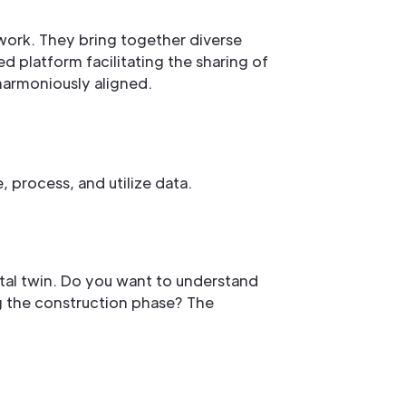
mwork. They bring together diverse
d platform facilitating the sharing of
 harmoniously aligned.
, process, and utilize data.
gital twin. Do you want to understand
ng the construction phase? The