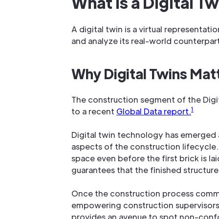
What Is a Digital T
A digital twin is a virtual representat
and analyze its real-world counterpar
Why Digital Twins Matt
The construction segment of the Digi
1
to a recent
Global Data report.
Digital twin technology has emerged a
aspects of the construction lifecycle. D
space even before the first brick is 
guarantees that the finished structure
Once the construction process commenc
empowering construction supervisors 
provides an avenue to spot non-confo