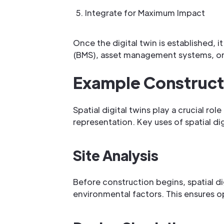
Integrate for Maximum Impact
Once the digital twin is established,
(BMS), asset management systems, or 
Example Constructi
Spatial digital twins play a crucial ro
representation. Key uses of spatial digi
Site Analysis
Before construction begins, spatial dig
environmental factors. This ensures op