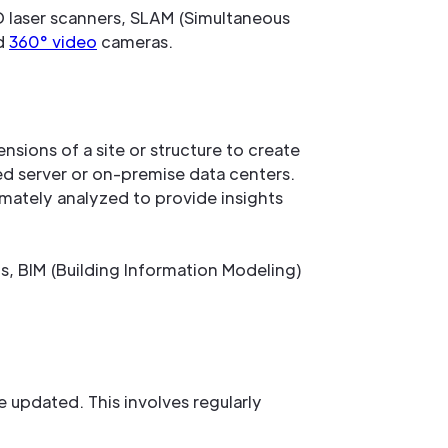
D laser scanners, SLAM (Simultaneous
nd
360° video
cameras.
nsions of a site or structure to create
sed server or on-premise data centers.
imately analyzed to provide insights
, BIM (Building Information Modeling)
 updated. This involves regularly