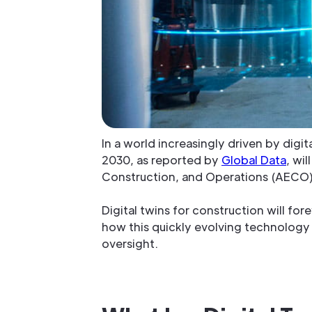
In a world increasingly driven by digi
2030, as reported by
Global Data
, wi
Construction, and Operations (AECO) s
Digital twins for construction will fo
how this quickly evolving technology i
oversight.