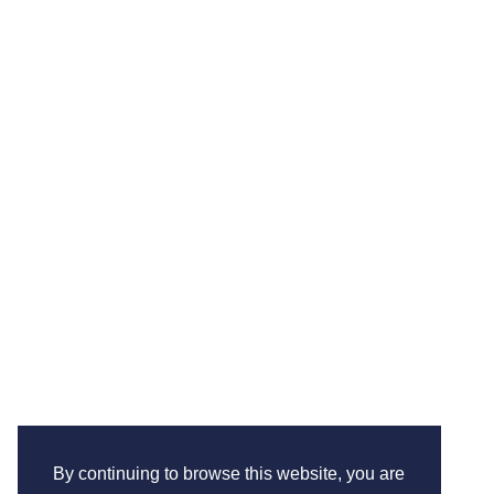
By continuing to browse this website, you are