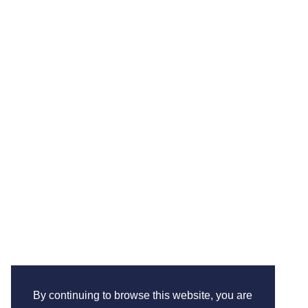
By continuing to browse this website, you are