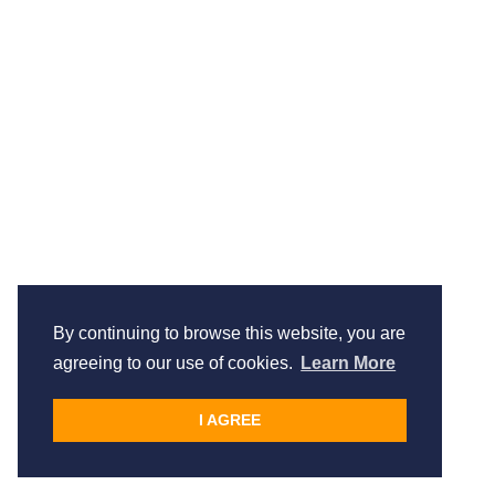
By continuing to browse this website, you are
agreeing to our use of cookies.
Learn More
I AGREE