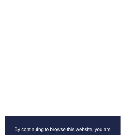
By continuing to browse this website, you are