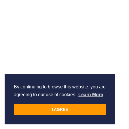
By continuing to browse this website, you are
agreeing to our use of cookies.
Learn More
I AGREE