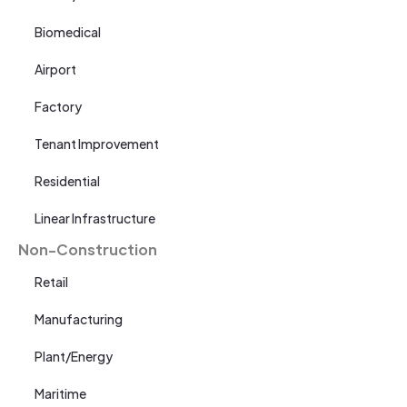
Biomedical
Airport
Factory
Tenant Improvement
Residential
Linear Infrastructure
Non-Construction
Retail
Manufacturing
Plant/Energy
Maritime