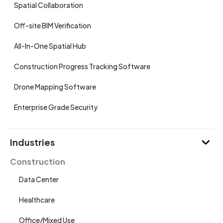
Spatial Collaboration
Off-site BIM Verification
All-In-One Spatial Hub
Construction Progress Tracking Software
Drone Mapping Software
Enterprise Grade Security
Industries
Construction
Data Center
Healthcare
Office/Mixed Use