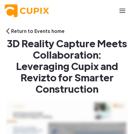
Return to Events home
3D Reality Capture Meets
Collaboration:
Leveraging Cupix and
Revizto for Smarter
Construction