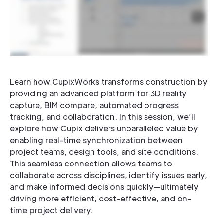
Learn how CupixWorks transforms construction by
providing an advanced platform for 3D reality
capture, BIM compare, automated progress
tracking, and collaboration. In this session, we’ll
explore how Cupix delivers unparalleled value by
enabling real-time synchronization between
project teams, design tools, and site conditions.
This seamless connection allows teams to
collaborate across disciplines, identify issues early,
and make informed decisions quickly—ultimately
driving more efficient, cost-effective, and on-
time project delivery.