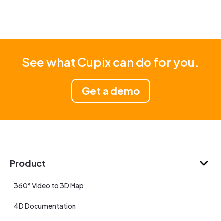
See what Cupix can do for you.
Get a demo
Product
360° Video to 3D Map
4D Documentation