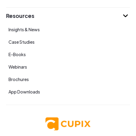
Resources
Insights & News
Case Studies
E-Books
Webinars
Brochures
App Downloads