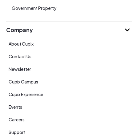
Government Property
Company
About Cupix
Contact Us
Newsletter
Cupix Campus
Cupix Experience
Events
Careers
Support