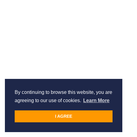
By continuing to browse this website, you are
agreeing to our use of cookies.
Learn More
I AGREE