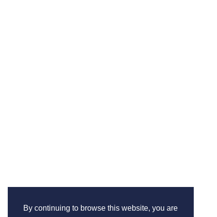
By continuing to browse this website, you are