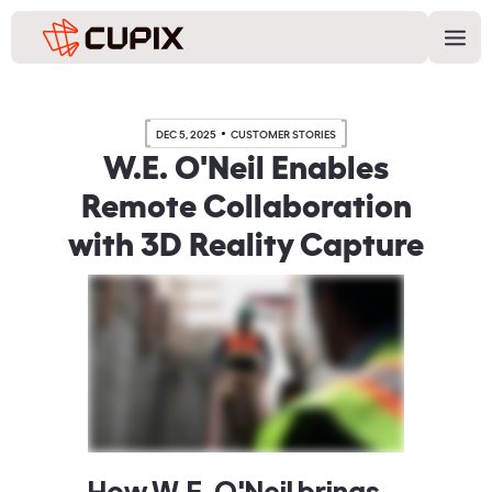
DEC 5, 2025
CUSTOMER STORIES
W.E. O'Neil Enables
Remote Collaboration
with 3D Reality Capture
How W.E. O'Neil brings