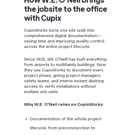
the jobsite to the office
with Cupix
CupixWorks turns one site walk into
comprehensive digital documentation—
saving time and improving quality control
across the entire project lifecycle.
Since 1925, WE O'Neill has built everything
from airports to multifamily buildings. Now
they use CupixWorks to document every
project phase, giving project managers,
safety teams, and interns instant desktop
access to verify installations without
multiple site visits.
Why W.E. O'Neil relies on CupixWorks:
Documentation of the whole project
lifecycle, from preconsturction to