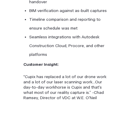
handover
BIM verification against as-built captures
Timeline comparison and reporting to
ensure schedule was met
Seamless integrations with Autodesk
Construction Cloud, Procore, and other
platforms
Customer Insight:
“Cupix has replaced a lot of our drone work
and a lot of our laser scanning work...Our
day-to-day workhorse is Cupix and that's
what most of our reality capture is.” -Chad
Ramsey, Director of VDC at W.E. O'Neil