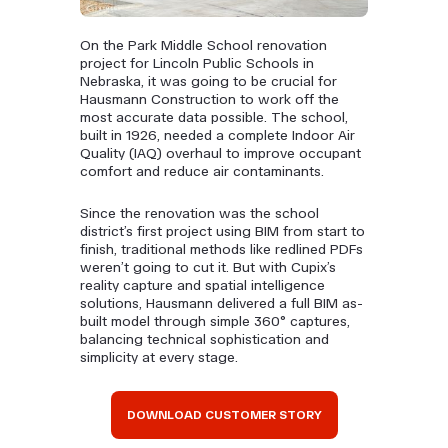
On the Park Middle School renovation
project for Lincoln Public Schools in
Nebraska, it was going to be crucial for
Hausmann Construction to work off the
most accurate data possible. The school,
built in 1926, needed a complete Indoor Air
Quality (IAQ) overhaul to improve occupant
comfort and reduce air contaminants.
Since the renovation was the school
district’s first project using BIM from start to
finish, traditional methods like redlined PDFs
weren’t going to cut it. But with Cupix’s
reality capture and spatial intelligence
solutions, Hausmann delivered a full BIM as-
built model through simple 360° captures,
balancing technical sophistication and
simplicity at every stage.
DOWNLOAD CUSTOMER STORY