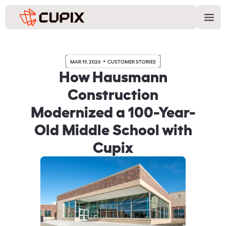
MAR 19, 2026
CUSTOMER STORIES
How Hausmann
Construction
Modernized a 100-Year-
Old Middle School with
Cupix