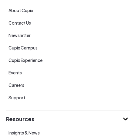
About Cupix
Contact Us
Newsletter
Cupix Campus
Cupix Experience
Events
Careers
Support
Resources
Insights & News