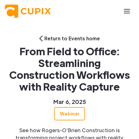
Return to Events home
From Field to Office:
Streamlining
Construction Workflows
with Reality Capture
Mar 6, 2025
Webinar
See how Rogers-O’Brien Construction is
transforming project workflows with reality