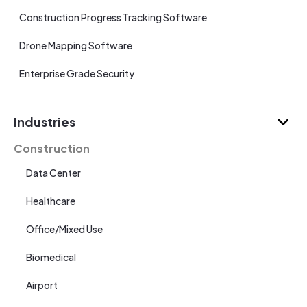
Construction Progress Tracking Software
Drone Mapping Software
Enterprise Grade Security
Industries
Construction
Data Center
Healthcare
Office/Mixed Use
Biomedical
Airport