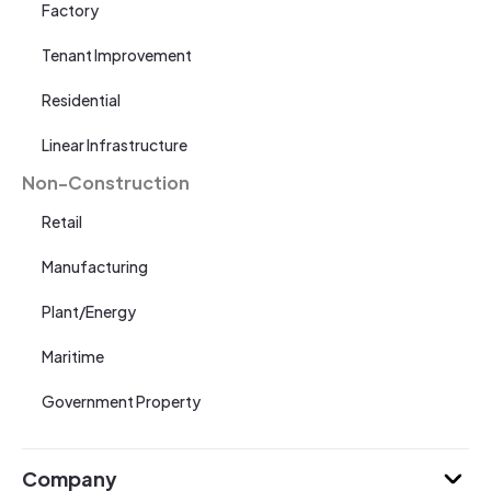
Factory
Tenant Improvement
Residential
Linear Infrastructure
Non-Construction
Retail
Manufacturing
Plant/Energy
Maritime
Government Property
Company