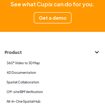
See what Cupix can do for you.
Get a demo
Product
360° Video to 3D Map
4D Documentation
Spatial Collaboration
Off-site BIM Verification
All-In-One Spatial Hub