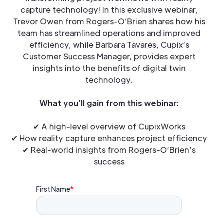
capture technology! In this exclusive webinar,
Trevor Owen from Rogers-O’Brien shares how his
team has streamlined operations and improved
efficiency, while Barbara Tavares, Cupix’s
Customer Success Manager, provides expert
insights into the benefits of digital twin
technology.
What you’ll gain from this webinar:
✔ A high-level overview of CupixWorks
✔ How reality capture enhances project efficiency
✔ Real-world insights from Rogers-O’Brien’s
success