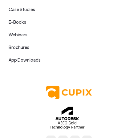
Case Studies
E-Books
Webinars
Brochures
App Downloads