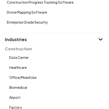
Construction Progress Tracking Software
Drone Mapping Software
Enterprise Grade Security
Industries
Construction
Data Center
Healthcare
Office/Mixed Use
Biomedical
Airport
Factory