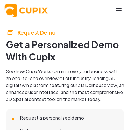
Request Demo
Get a Personalized Demo
With Cupix
See how CupixWorks can improve your business with
an end-to-end overview of our industry-leading 3D
digital twin platform featuring our 3D Dollhouse view, an
enhanced user interface, and the most comprehensive
3D Spatial context tool on the market today.
Request a personalized demo