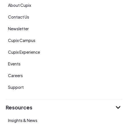
About Cupix
Contact Us
Newsletter
Cupix Campus
Cupix Experience
Events
Careers
Support
Resources
Insights & News