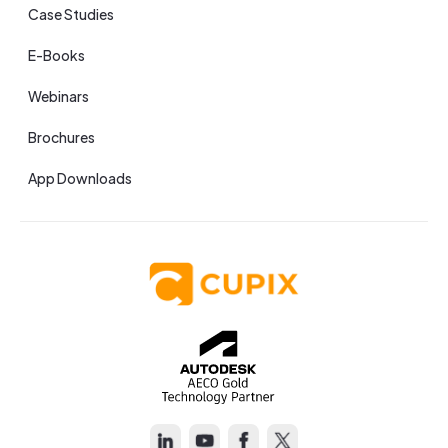
Case Studies
E-Books
Webinars
Brochures
App Downloads