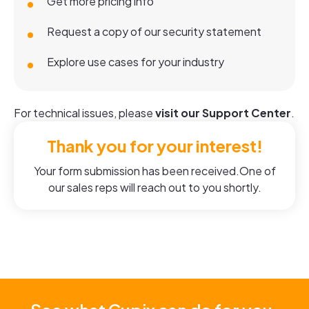
Get more pricing info
Request a copy of our security statement
Explore use cases for your industry
For technical issues, please
visit our Support Center
.
Thank you for your interest!
Your form submission has been received.One of
our sales reps will reach out to you shortly.