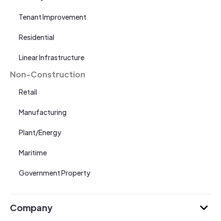
Tenant Improvement
Residential
Linear Infrastructure
Non-Construction
Retail
Manufacturing
Plant/Energy
Maritime
Government Property
Company