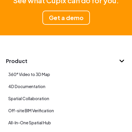
See what Cupix can do for you.
Get a demo
Product
360° Video to 3D Map
4D Documentation
Spatial Collaboration
Off-site BIM Verification
All-In-One Spatial Hub