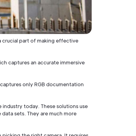
 crucial part of making effective
ich captures an accurate immersive
ut captures only RGB documentation
 industry today. These solutions use
 data sets. They are much more
 picking the right camera. It requires