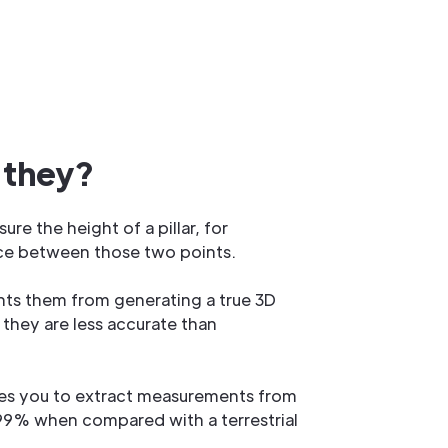
 they?
e the height of a pillar, for
tance between those two points.
nts them from generating a true 3D
they are less accurate than
les you to extract measurements from
 99% when compared with a terrestrial