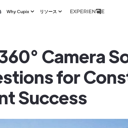
格
Why Cupix
リソース
 360° Camera Sol
estions for Cons
t Success