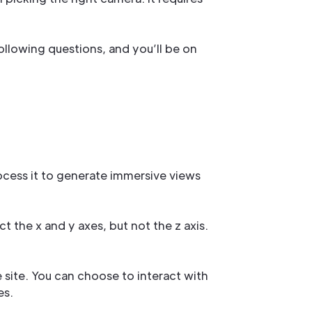
ollowing questions, and you’ll be on
cess it to generate immersive views
t the x and y axes, but not the z axis.
e site. You can choose to interact with
es.