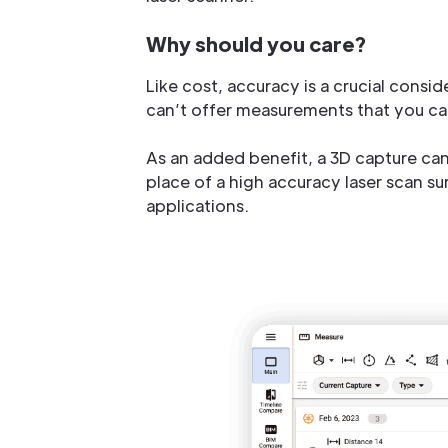
Why should you care?
Like cost, accuracy is a crucial consi
can’t offer measurements that you ca
As an added benefit, a 3D capture can 
place of a high accuracy laser scan su
applications.