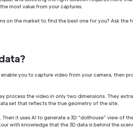
g the most value from your captures.
s on the market to find the best one for you? Ask the f
 data?
 enable you to capture video from your camera, then pro
they process the video in only two dimensions. They extrac
ta set that reflects the true geometry of the site.
D. Then it uses AI to generate a 3D “dollhouse” view of th
° tour with knowledge that the 3D data is behind the scen