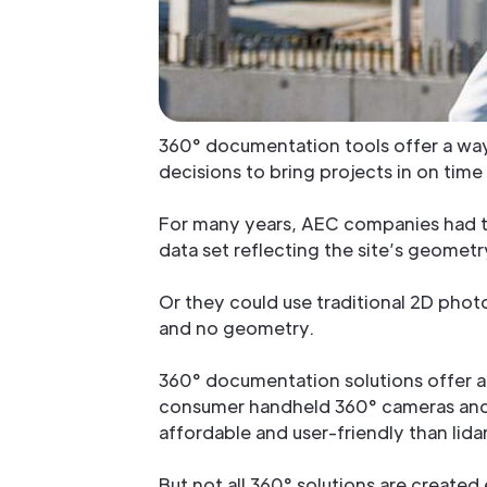
360° documentation tools offer a way 
decisions to bring projects in on tim
For many years, AEC companies had tw
data set reflecting the site’s geomet
Or they could use traditional 2D phot
and no geometry.
360° documentation solutions offer a
consumer handheld 360° cameras and 
affordable and user-friendly than li
But not all 360° solutions are created 