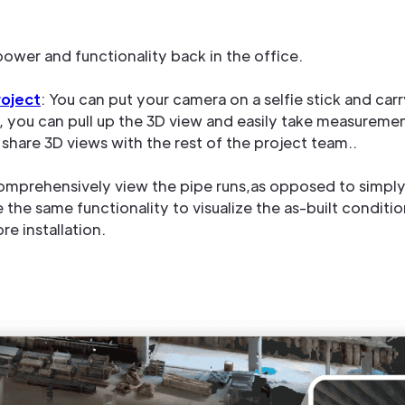
power and functionality back in the office.
oject
: You can put your camera on a selfie stick and carr
e, you can pull up the 3D view and easily take measuremen
share 3D views with the rest of the project team..
mprehensively view the pipe runs,as opposed to simply 
he same functionality to visualize the as-built conditio
e installation.