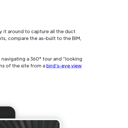
y it around to capture all the duct
ts, compare the as-built to the BIM,
navigating a 360° tour and “looking
ns of the site from a
bird’s-eye view