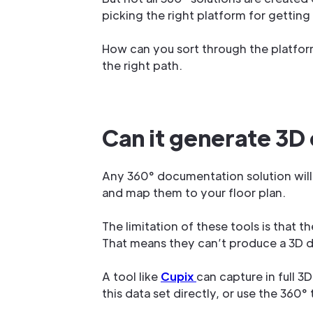
picking the right platform for gettin
How can you sort through the platform
the right path.
Can it generate 3D
Any 360° documentation solution will
and map them to your floor plan.
The limitation of these tools is that 
That means they can’t produce a 3D da
A tool like
Cupix
can capture in full 3
this data set directly, or use the 360