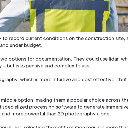
to record current conditions on the construction site, a
e and under budget.
o options for documentation. They could use lidar, wh
ry – but is expensive and complex to use.
ography, which is more intuitive and cost effective – b
 middle option, making them a popular choice across the
specialized processing software to generate immersive
dar and more powerful than 2D photography alone.
equal, and selecting the right solution requires more than