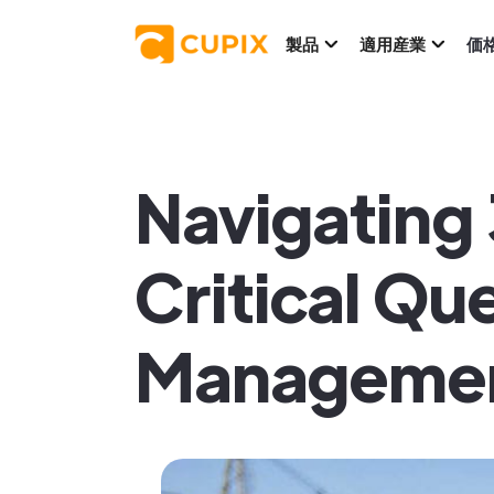
製品
適用産業
価
Navigating
Critical Qu
Managemen