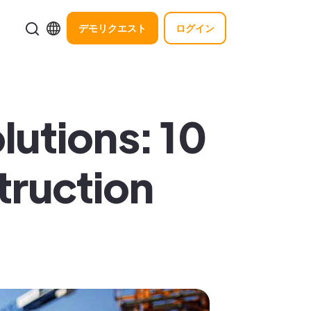
デモリクエスト
ログイン
utions: 10
truction