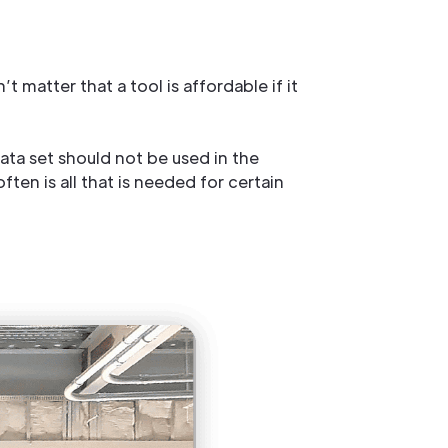
 matter that a tool is affordable if it
data set should not be used in the
ten is all that is needed for certain