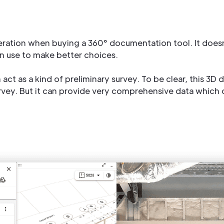
deration when buying a 360° documentation tool. It doesn’t
n use to make better choices.
act as a kind of preliminary survey. To be clear, this 3D 
rvey. But it can provide very comprehensive data which of