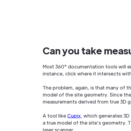
Can you take meas
Most 360° documentation tools will en
instance, click where it intersects wit
The problem, again, is that many of t
model of the site geometry. Since th
measurements derived from true 3D 
A tool like
Cupix
, which generates 3D
a true model of the site’s geometry.
laser scanner.