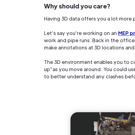
Why should you care?
Having 3D data offers you a lot more 
Let’s say you’re working on an
MEP pr
work and pipe runs. Back in the offic
make annotations at 3D locations and 
The 3D environment enables you to co
up”as you move around. You could use t
to better understand any clashes befor