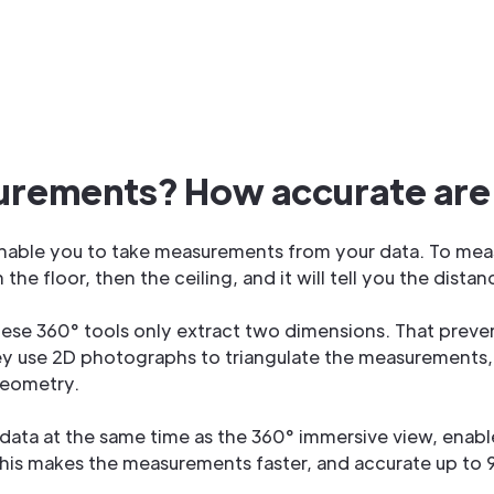
urements? How accurate are
able you to take measurements from your data. To measur
h the floor, then the ceiling, and it will tell you the dis
hese 360° tools only extract two dimensions. That preve
ey use 2D photographs to triangulate the measurements, 
geometry.
 data at the same time as the 360° immersive view, enab
 This makes the measurements faster, and accurate up to