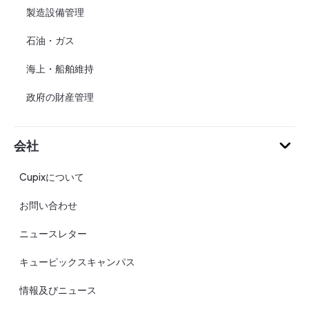
製造設備管理
石油・ガス
海上・船舶維持
政府の財産管理
会社
Cupixについて
お問い合わせ
ニュースレター
キューピックスキャンパス
情報及びニュース