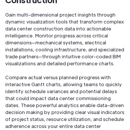
Gain multi-dimensional project insights through
dynamic visualization tools that transform complex
data center construction data into actionable
intelligence. Monitor progress across critical
dimensions—mechanical systems, electrical
installations, cooling infrastructure, and specialized
trade partners—through intuitive color-coded BIM
visualizations and detailed performance charts.
Compare actual versus planned progress with
interactive Gantt charts, allowing teams to quickly
identify schedule variances and potential delays
that could impact data center commissioning
dates. These powerful analytics enable data-driven
decision making by providing clear visual indicators
of project status, resource utilization, and schedule
adherence across your entire data center