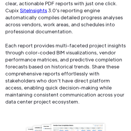
clear, actionable PDF reports with just one click.
Cupix
SiteInsights
3.0's reporting engine
automatically compiles detailed progress analyses
across vendors, work areas, and schedules into
professional documentation.
Each report provides multi-faceted project insights
through color-coded BIM visualizations, vendor
performance matrices, and predictive completion
forecasts based on historical trends. Share these
comprehensive reports effortlessly with
stakeholders who don't have direct platform
access, enabling quick decision-making while
maintaining consistent communication across your
data center project ecosystem.