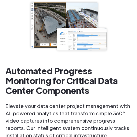
Automated Progress
Monitoring for Critical Data
Center Components
Elevate your data center project management with
AI-powered analytics that transform simple 360°
video captures into comprehensive progress
reports. Our intelligent system continuously tracks
installation status of critical infrastructure