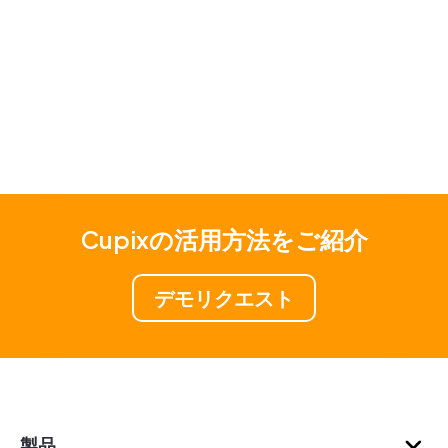
Cupixの活用方法をご紹介
デモリクエスト
製品