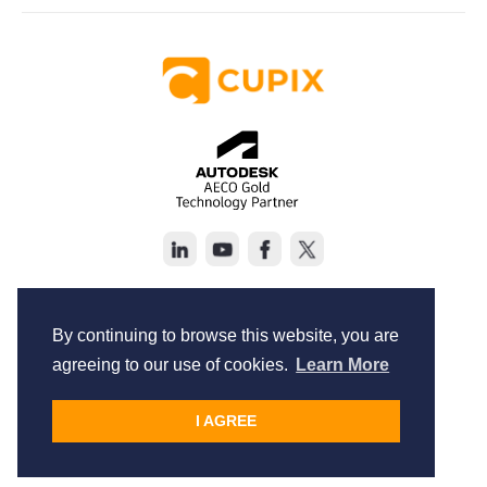
Copyright © Cupix Inc. All rights reserved.
Terms of Service
By continuing to browse this website, you are
Privacy Policy
agreeing to our use of cookies.
Learn More
I AGREE