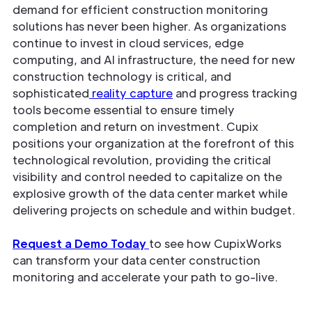
demand for efficient construction monitoring
solutions has never been higher. As organizations
continue to invest in cloud services, edge
computing, and AI infrastructure, the need for new
construction technology is critical, and
sophisticated
reality capture
and progress tracking
tools become essential to ensure timely
completion and return on investment. Cupix
positions your organization at the forefront of this
technological revolution, providing the critical
visibility and control needed to capitalize on the
explosive growth of the data center market while
delivering projects on schedule and within budget.
Request a Demo Today
to see how CupixWorks
can transform your data center construction
monitoring and accelerate your path to go-live.