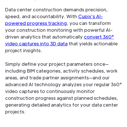
Data center construction demands precision,
speed, and accountability. With
Cupix’s AI-
powered progress tracking
, you can transform
your construction monitoring with powerful AI-
driven analytics that automatically
convert 360°
video captures into 3D data
that yields actionable
project insights.
Simply define your project parameters once—
including BIM categories, activity schedules, work
areas, and trade partner assignments—and our
advanced AI technology analyzes your regular 360°
video captures to continuously monitor
construction progress against planned schedules,
generating detailed analytics for your data center
projects.