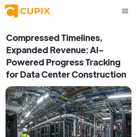
Compressed Timelines,
Expanded Revenue: AI-
Powered Progress Tracking
for Data Center Construction