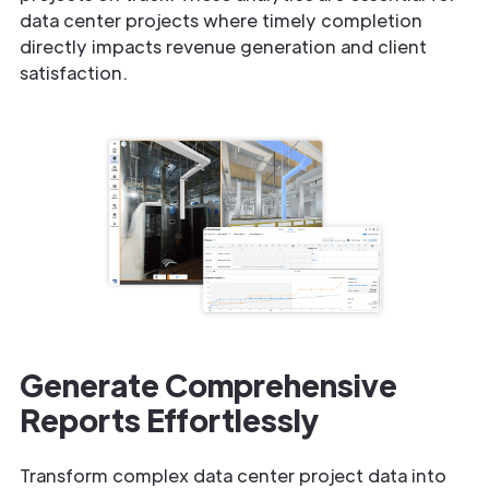
data center projects where timely completion
directly impacts revenue generation and client
satisfaction.
Generate Comprehensive
Reports Effortlessly
Transform complex data center project data into