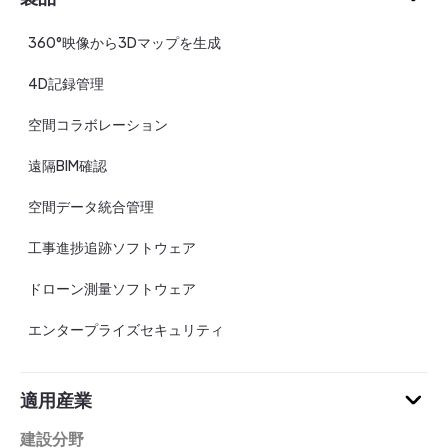
360°映像から3Dマップを生成
4D記録管理
空間コラボレーション
遠隔BIM確認
空間データ統合管理
工事進捗追跡ソフトウェア
ドローン測量ソフトウェア
エンタープライズセキュリティ
適用産業
建設分野