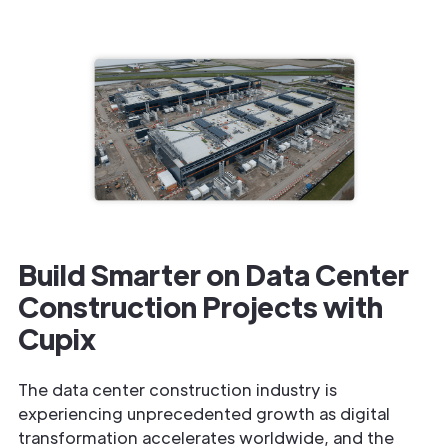
Build Smarter on Data Center
Construction Projects with
Cupix
The data center construction industry is
experiencing unprecedented growth as digital
transformation accelerates worldwide, and the