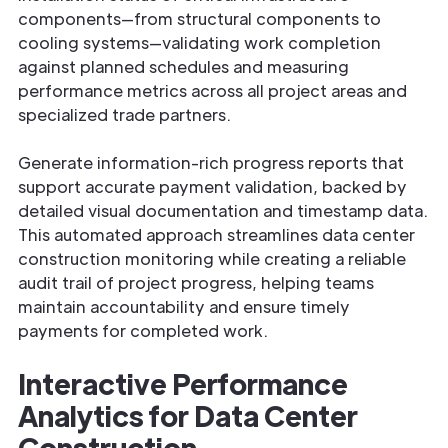
components—from structural components to
cooling systems—validating work completion
against planned schedules and measuring
performance metrics across all project areas and
specialized trade partners.
Generate information-rich progress reports that
support accurate payment validation, backed by
detailed visual documentation and timestamp data.
This automated approach streamlines data center
construction monitoring while creating a reliable
audit trail of project progress, helping teams
maintain accountability and ensure timely
payments for completed work.
Interactive Performance
Analytics for Data Center
Construction