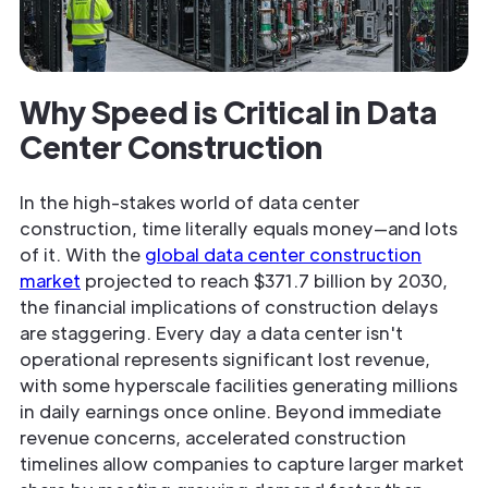
Why Speed is Critical in Data
Center Construction
In the high-stakes world of data center
construction, time literally equals money—and lots
of it. With the
global data center construction
market
projected to reach $371.7 billion by 2030,
the financial implications of construction delays
are staggering. Every day a data center isn't
operational represents significant lost revenue,
with some hyperscale facilities generating millions
in daily earnings once online. Beyond immediate
revenue concerns, accelerated construction
timelines allow companies to capture larger market