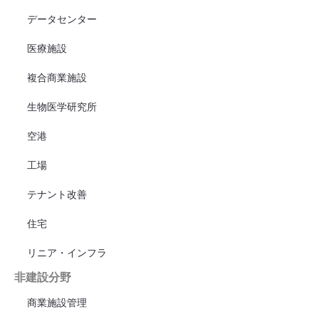
データセンター
医療施設
複合商業施設
生物医学研究所
空港
工場
テナント改善
住宅
リニア・インフラ
非建設分野
商業施設管理