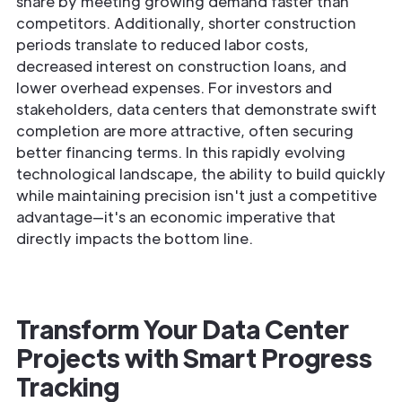
share by meeting growing demand faster than
competitors. Additionally, shorter construction
periods translate to reduced labor costs,
decreased interest on construction loans, and
lower overhead expenses. For investors and
stakeholders, data centers that demonstrate swift
completion are more attractive, often securing
better financing terms. In this rapidly evolving
technological landscape, the ability to build quickly
while maintaining precision isn't just a competitive
advantage—it's an economic imperative that
directly impacts the bottom line.
Transform Your Data Center
Projects with Smart Progress
Tracking