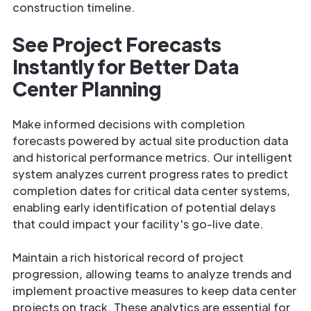
construction timeline.
See Project Forecasts
Instantly for Better Data
Center Planning
Make informed decisions with completion
forecasts powered by actual site production data
and historical performance metrics. Our intelligent
system analyzes current progress rates to predict
completion dates for critical data center systems,
enabling early identification of potential delays
that could impact your facility's go-live date.
Maintain a rich historical record of project
progression, allowing teams to analyze trends and
implement proactive measures to keep data center
projects on track. These analytics are essential for