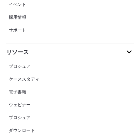
イベント
採用情報
サポート
リソース
ブロシュア
ケーススタディ
電子書籍
ウェビナー
ブロシュア
ダウンロード