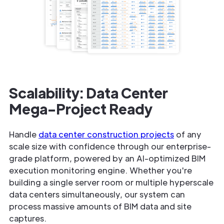
Scalability: Data Center
Mega-Project Ready
Handle
data center construction projects
of any
scale size with confidence through our enterprise-
grade platform, powered by an AI-optimized BIM
execution monitoring engine. Whether you're
building a single server room or multiple hyperscale
data centers simultaneously, our system can
process massive amounts of BIM data and site
captures.