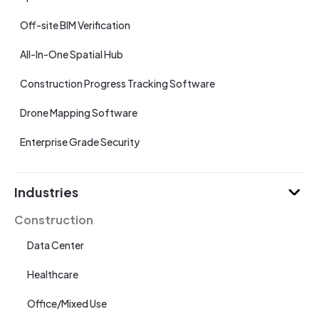
Off-site BIM Verification
All-In-One Spatial Hub
Construction Progress Tracking Software
Drone Mapping Software
Enterprise Grade Security
Industries
Construction
Data Center
Healthcare
Office/Mixed Use