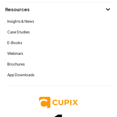
Resources
Insights & News
Case Studies
E-Books
Webinars
Brochures
App Downloads