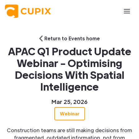
Return to Events home
APAC Q1 Product Update
Webinar - Optimising
Decisions With Spatial
Intelligence
Mar 25, 2026
Webinar
Construction teams are still making decisions from
fragmented, outdated information, not from