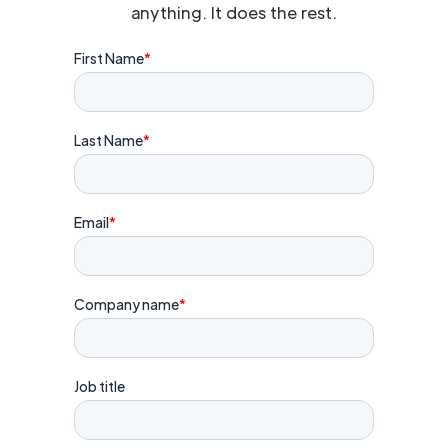
anything. It does the rest.