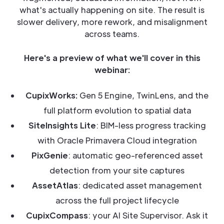
what's actually happening on site. The result is
slower delivery, more rework, and misalignment
across teams.
Here's a preview of what we'll cover in this
webinar:
CupixWorks:
Gen 5 Engine, TwinLens, and the
full platform evolution to spatial data
SiteInsights Lite
: BIM-less progress tracking
with Oracle Primavera Cloud integration
PixGenie
: automatic geo-referenced asset
detection from your site captures
AssetAtlas
: dedicated asset management
across the full project lifecycle
CupixCompass
: your AI Site Supervisor. Ask it