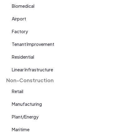
Biomedical
Airport
Factory
Tenant Improvement
Residential
Linear Infrastructure
Non-Construction
Retail
Manufacturing
Plant/Energy
Maritime