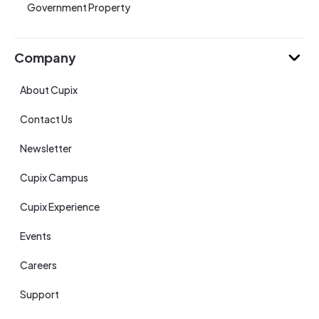
Government Property
Company
About Cupix
Contact Us
Newsletter
Cupix Campus
Cupix Experience
Events
Careers
Support