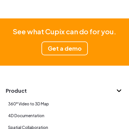
See what Cupix can do for you.
Get a demo
Product
360° Video to 3D Map
4D Documentation
Spatial Collaboration