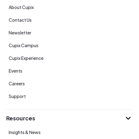
About Cupix
Contact Us
Newsletter
Cupix Campus
Cupix Experience
Events
Careers
Support
Resources
Insights & News