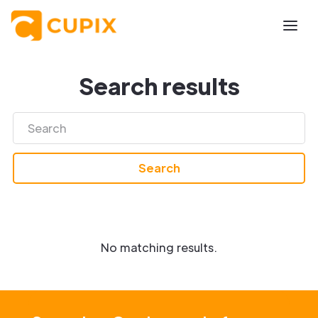
Search results
No matching results.