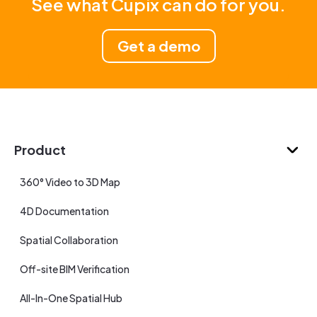
See what Cupix can do for you.
Get a demo
Product
360° Video to 3D Map
4D Documentation
Spatial Collaboration
Off-site BIM Verification
All-In-One Spatial Hub