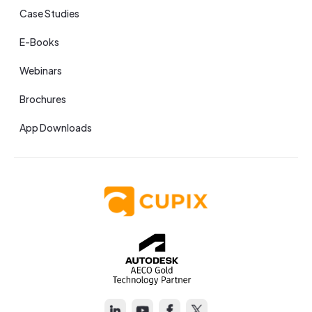
Case Studies
E-Books
Webinars
Brochures
App Downloads