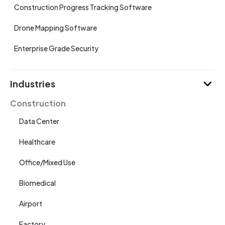
Construction Progress Tracking Software
Drone Mapping Software
Enterprise Grade Security
Industries
Construction
Data Center
Healthcare
Office/Mixed Use
Biomedical
Airport
Factory