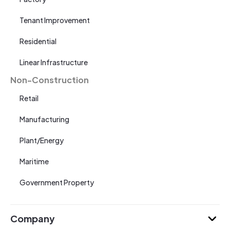
Tenant Improvement
Residential
Linear Infrastructure
Non-Construction
Retail
Manufacturing
Plant/Energy
Maritime
Government Property
Company