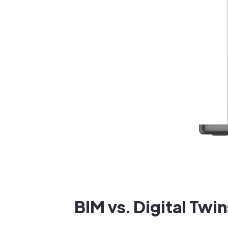
BIM vs. Digital Twin