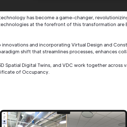
 technology has become a game-changer, revolutionizin
chnologies at the forefront of this transformation are 
innovations and incorporating Virtual Design and Constr
 paradigm shift that streamlines processes, enhances coll
 3D Spatial Digital Twins, and VDC work together across v
rtificate of Occupancy.