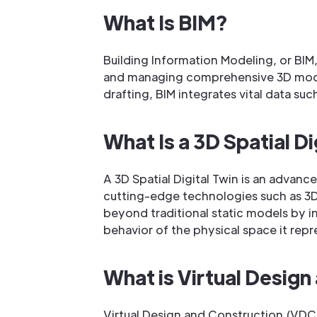
What Is BIM?
Building Information Modeling, or BIM,
and managing comprehensive 3D models
drafting, BIM integrates vital data su
What Is a 3D Spatial Di
A 3D Spatial Digital Twin is an advan
cutting-edge technologies such as 3D 
beyond traditional static models by i
behavior of the physical space it repr
What is Virtual Desig
Virtual Design and Construction (VDC