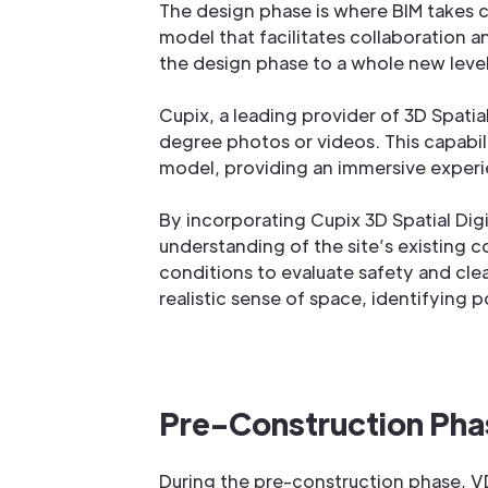
The design phase is where BIM takes c
model that facilitates collaboration 
the design phase to a whole new leve
Cupix, a leading provider of 3D Spati
degree photos or videos. This capabil
model, providing an immersive experi
By incorporating Cupix 3D Spatial Dig
understanding of the site’s existing co
conditions to evaluate safety and cle
realistic sense of space, identifying 
Pre-Construction Phas
During the pre-construction phase, VDC