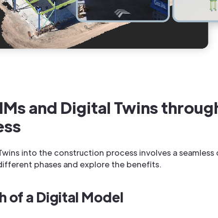
IMs and Digital Twins throug
ess
l Twins into the construction process involves a seamless
different phases and explore the benefits.
h of a Digital Model