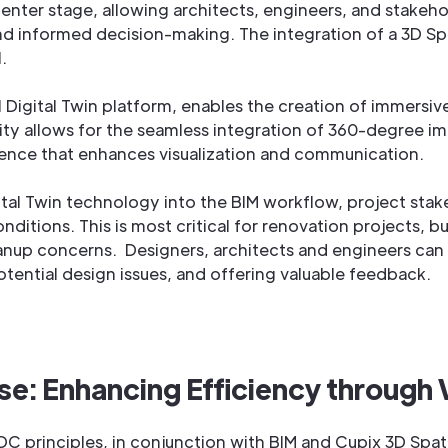
enter stage, allowing architects, engineers, and stakeho
and informed decision-making. The integration of a 3D Sp
l.
al Digital Twin platform, enables the creation of immersi
ity allows for the seamless integration of 360-degree im
ence that enhances visualization and communication.
ital Twin technology into the BIM workflow, project sta
nditions. This is most critical for renovation projects, b
anup concerns. Designers, architects and engineers can vi
potential design issues, and offering valuable feedback.
e: Enhancing Efficiency through
 principles, in conjunction with BIM and Cupix 3D Spatial