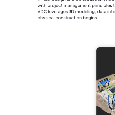
with project management principles to
VDC leverages 3D modeling, data integr
physical construction begins.