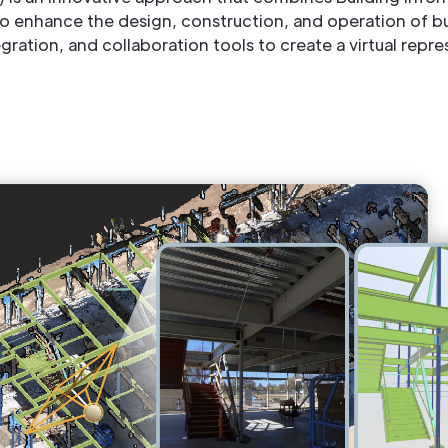
 enhance the design, construction, and operation of bui
ation, and collaboration tools to create a virtual repres