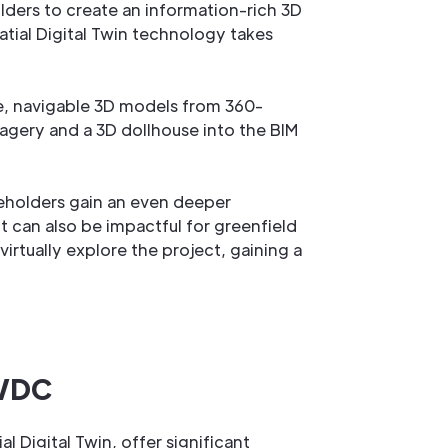
lders to create an information-rich 3D
atial Digital Twin technology takes
ve, navigable 3D models from 360-
agery and a 3D dollhouse into the BIM
keholders gain an even deeper
ut can also be impactful for greenfield
rtually explore the project, gaining a
 VDC
 Digital Twin, offer significant