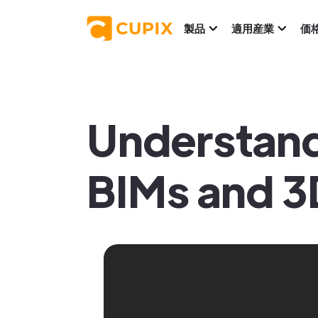
製品
適用産業
価
Understand
BIMs and 3D