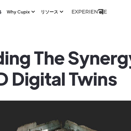
格
Why Cupix
リソース
ing The Syner
 Digital Twins