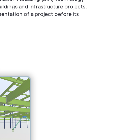
ldings and infrastructure projects.
entation of a project before its