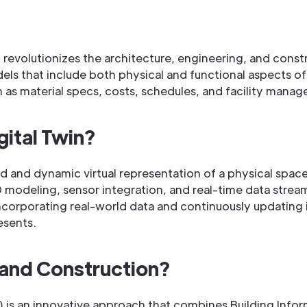
 revolutionizes the architecture, engineering, and const
 that include both physical and functional aspects of p
ch as material specs, costs, schedules, and facility manag
gital Twin?
ced and dynamic virtual representation of a physical spa
modeling, sensor integration, and real-time data stream
ncorporating real-world data and continuously updating it
esents.
n and Construction?
) is an innovative approach that combines Building Info