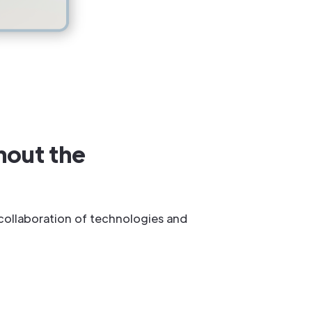
hout the
 collaboration of technologies and