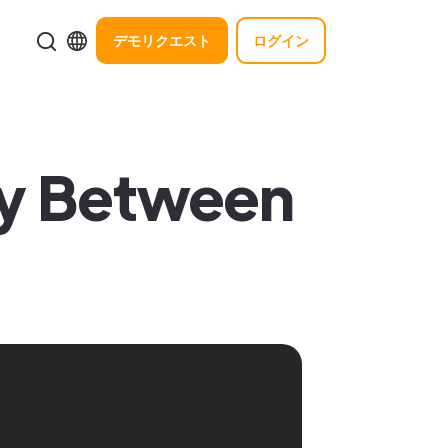
デモリクエスト
ログイン
gy Between