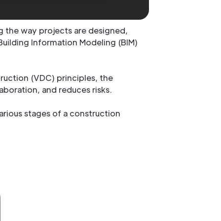
g the way projects are designed,
Building Information Modeling (BIM)
uction (VDC) principles, the
aboration, and reduces risks.
arious stages of a construction