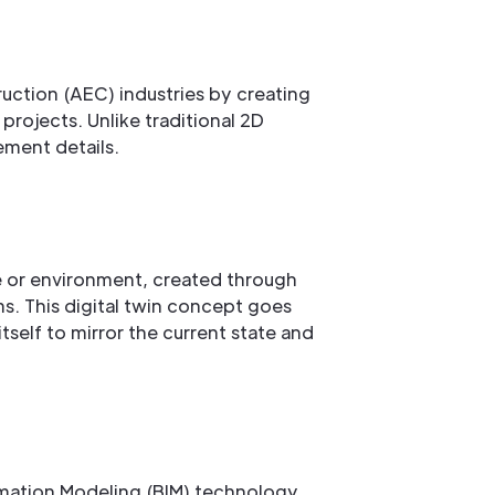
ruction (AEC) industries by creating
rojects. Unlike traditional 2D
ement details.
ce or environment, created through
s. This digital twin concept goes
self to mirror the current state and
rmation Modeling (BIM) technology