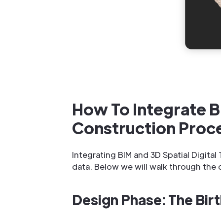
How To Integrate B
Construction Proc
Integrating BIM and 3D Spatial Digita
data. Below we will walk through the 
Design Phase: The Birt