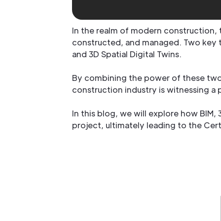
In the realm of modern construction,
constructed, and managed. Two key te
and 3D Spatial Digital Twins.
By combining the power of these two 
construction industry is witnessing a
In this blog, we will explore how BIM,
project, ultimately leading to the Ce