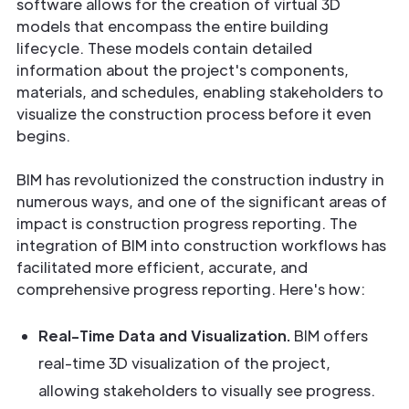
software allows for the creation of virtual 3D
models that encompass the entire building
lifecycle. These models contain detailed
information about the project's components,
materials, and schedules, enabling stakeholders to
visualize the construction process before it even
begins.
BIM has revolutionized the construction industry in
numerous ways, and one of the significant areas of
impact is construction progress reporting. The
integration of BIM into construction workflows has
facilitated more efficient, accurate, and
comprehensive progress reporting. Here's how:
Real-Time Data and Visualization.
BIM offers
real-time 3D visualization of the project,
allowing stakeholders to visually see progress.