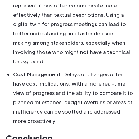
representations often communicate more
effectively than textual descriptions. Using a
digital twin for progress meetings can lead to
better understanding and faster decision-
making among stakeholders, especially when
involving those who might not have a technical
background.
Cost Management.
Delays or changes often
have cost implications. With a more real-time
view of progress and the ability to compare it to
planned milestones, budget overruns or areas of
inefficiency can be spotted and addressed
more proactively.
Conclusion