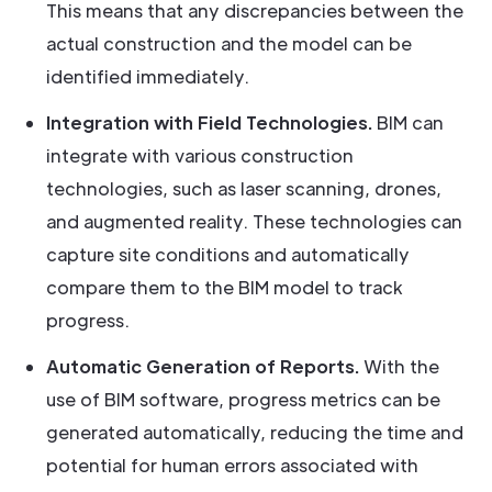
This means that any discrepancies between the
actual construction and the model can be
identified immediately.
Integration with Field Technologies.
BIM can
integrate with various construction
technologies, such as laser scanning, drones,
and augmented reality. These technologies can
capture site conditions and automatically
compare them to the BIM model to track
progress.
Automatic Generation of Reports.
With the
use of BIM software, progress metrics can be
generated automatically, reducing the time and
potential for human errors associated with