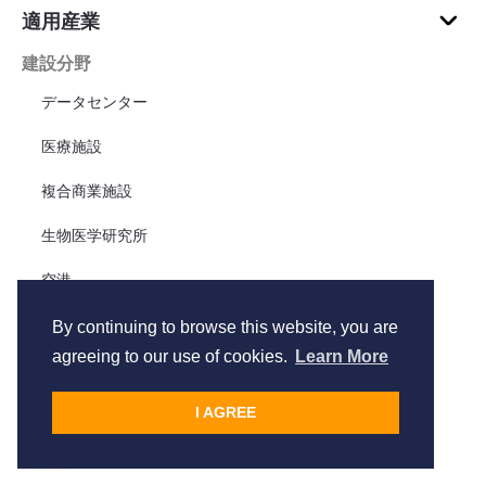
適用産業
建設分野
データセンター
医療施設
複合商業施設
生物医学研究所
空港
工場
By continuing to browse this website, you are
agreeing to our use of cookies.
Learn More
テナント改善
住宅
I AGREE
リニア・インフラ