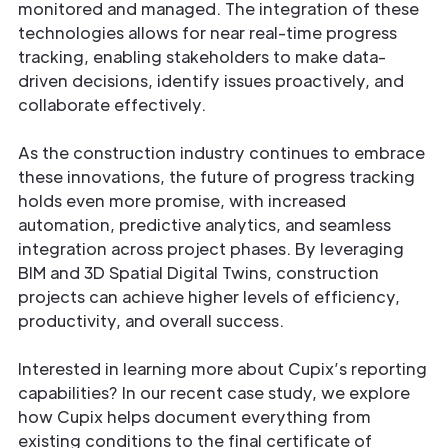
monitored and managed. The integration of these
technologies allows for near real-time progress
tracking, enabling stakeholders to make data-
driven decisions, identify issues proactively, and
collaborate effectively.
As the construction industry continues to embrace
these innovations, the future of progress tracking
holds even more promise, with increased
automation, predictive analytics, and seamless
integration across project phases. By leveraging
BIM and 3D Spatial Digital Twins, construction
projects can achieve higher levels of efficiency,
productivity, and overall success.
Interested in learning more about Cupix’s reporting
capabilities? In our recent case study, we explore
how Cupix helps document everything from
existing conditions to the final certificate of