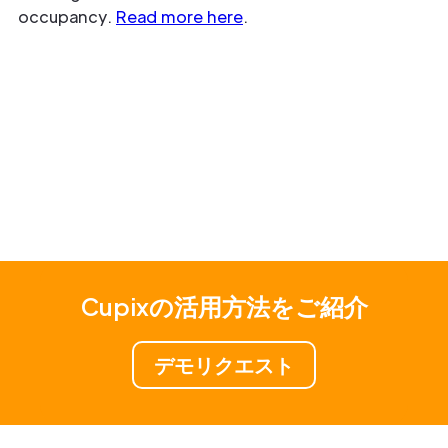
occupancy.
Read more here
.
Cupixの活用方法をご紹介
デモリクエスト