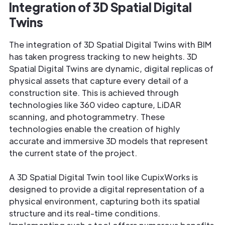
Integration of 3D Spatial Digital
Twins
The integration of 3D Spatial Digital Twins with BIM
has taken progress tracking to new heights. 3D
Spatial Digital Twins are dynamic, digital replicas of
physical assets that capture every detail of a
construction site. This is achieved through
technologies like 360 video capture, LiDAR
scanning, and photogrammetry. These
technologies enable the creation of highly
accurate and immersive 3D models that represent
the current state of the project.
A 3D Spatial Digital Twin tool like CupixWorks is
designed to provide a digital representation of a
physical environment, capturing both its spatial
structure and its real-time conditions.