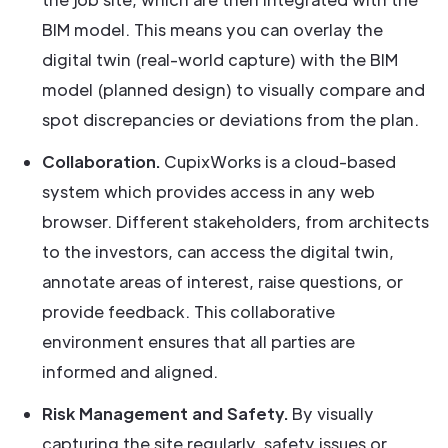
BIM model. This means you can overlay the
digital twin (real-world capture) with the BIM
model (planned design) to visually compare and
spot discrepancies or deviations from the plan.
Collaboration.
CupixWorks is a cloud-based
system which provides access in any web
browser. Different stakeholders, from architects
to the investors, can access the digital twin,
annotate areas of interest, raise questions, or
provide feedback. This collaborative
environment ensures that all parties are
informed and aligned.
Risk Management and Safety.
By visually
capturing the site regularly, safety issues or