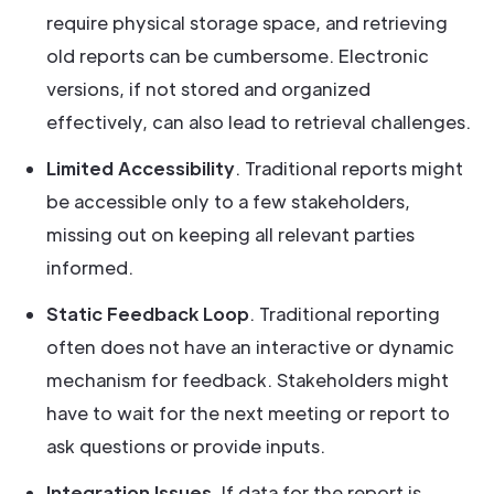
require physical storage space, and retrieving
old reports can be cumbersome. Electronic
versions, if not stored and organized
effectively, can also lead to retrieval challenges.
Limited Accessibility
. Traditional reports might
be accessible only to a few stakeholders,
missing out on keeping all relevant parties
informed.
Static Feedback Loop
. Traditional reporting
often does not have an interactive or dynamic
mechanism for feedback. Stakeholders might
have to wait for the next meeting or report to
ask questions or provide inputs.
Integration Issues
. If data for the report is