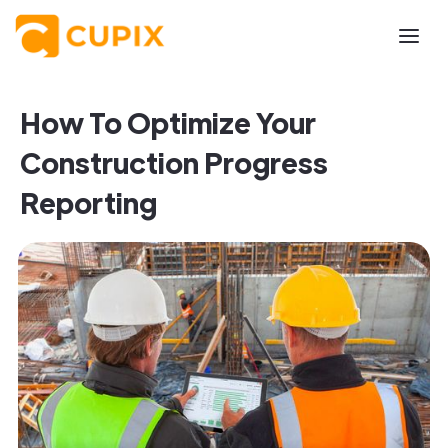
How To Optimize Your
Construction Progress
Reporting