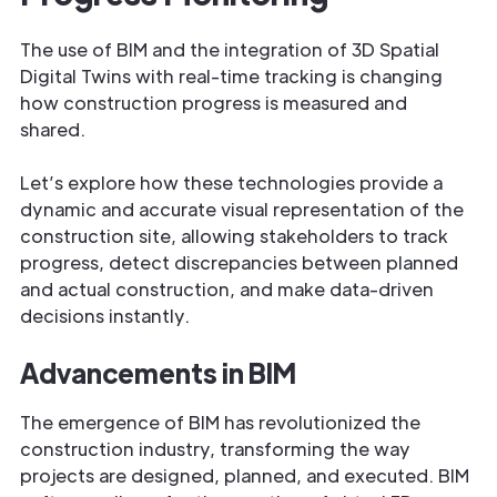
The use of BIM and the integration of 3D Spatial
Digital Twins with real-time tracking is changing
how construction progress is measured and
shared.
Let’s explore how these technologies provide a
dynamic and accurate visual representation of the
construction site, allowing stakeholders to track
progress, detect discrepancies between planned
and actual construction, and make data-driven
decisions instantly.
Advancements in BIM
The emergence of BIM has revolutionized the
construction industry, transforming the way
projects are designed, planned, and executed. BIM