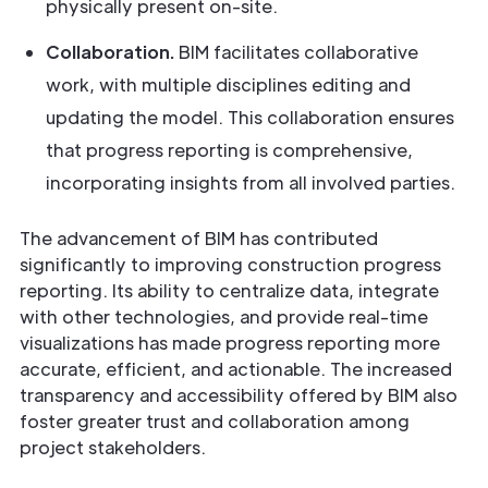
physically present on-site.
Collaboration.
BIM facilitates collaborative
work, with multiple disciplines editing and
updating the model. This collaboration ensures
that progress reporting is comprehensive,
incorporating insights from all involved parties.
The advancement of BIM has contributed
significantly to improving construction progress
reporting. Its ability to centralize data, integrate
with other technologies, and provide real-time
visualizations has made progress reporting more
accurate, efficient, and actionable. The increased
transparency and accessibility offered by BIM also
foster greater trust and collaboration among
project stakeholders.