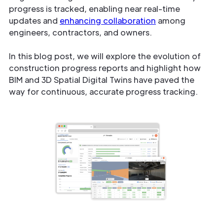
progress is tracked, enabling near real-time
updates and
enhancing collaboration
among
engineers, contractors, and owners.
In this blog post, we will explore the evolution of
construction progress reports and highlight how
BIM and 3D Spatial Digital Twins have paved the
way for continuous, accurate progress tracking.