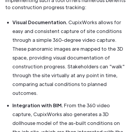
Implementing such a tool offers numerous benefits
to construction progress tracking:
Visual Documentation.
CupixWorks allows for
easy and consistent capture of site conditions
through a simple 360-degree video capture.
These panoramic images are mapped to the 3D
space, providing visual documentation of
construction progress. Stakeholders can "walk"
through the site virtually at any point in time,
comparing actual conditions to planned
outcomes.
Integration with BIM.
From the 360 video
capture, CupixWorks also generates a 3D
dollhouse model of the as-built conditions on
the job site, which are then integrated with the