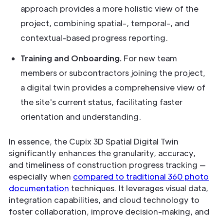
approach provides a more holistic view of the
project, combining spatial-, temporal-, and
contextual-based progress reporting.
Training and Onboarding.
For new team
members or subcontractors joining the project,
a digital twin provides a comprehensive view of
the site's current status, facilitating faster
orientation and understanding.
In essence, the Cupix 3D Spatial Digital Twin
significantly enhances the granularity, accuracy,
and timeliness of construction progress tracking —
especially when
compared to traditional 360 photo
documentation
techniques. It leverages visual data,
integration capabilities, and cloud technology to
foster collaboration, improve decision-making, and