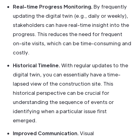
Real-time Progress Monitoring.
By frequently
updating the digital twin (e.g., daily or weekly),
stakeholders can have real-time insight into the
progress. This reduces the need for frequent
on-site visits, which can be time-consuming and
costly.
Historical Timeline.
With regular updates to the
digital twin, you can essentially have a time-
lapsed view of the construction site. This
historical perspective can be crucial for
understanding the sequence of events or
identifying when a particular issue first
emerged.
Improved Communication.
Visual