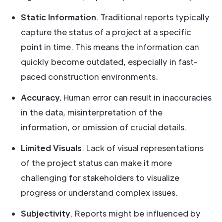
Static Information
. Traditional reports typically
capture the status of a project at a specific
point in time. This means the information can
quickly become outdated, especially in fast-
paced construction environments.
Accuracy.
Human error can result in inaccuracies
in the data, misinterpretation of the
information, or omission of crucial details.
Limited Visuals
. Lack of visual representations
of the project status can make it more
challenging for stakeholders to visualize
progress or understand complex issues.
Subjectivity
. Reports might be influenced by