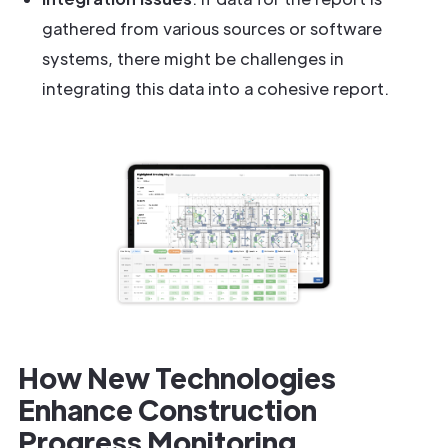
gathered from various sources or software
systems, there might be challenges in
integrating this data into a cohesive report.
How New Technologies
Enhance Construction
Progress Monitoring