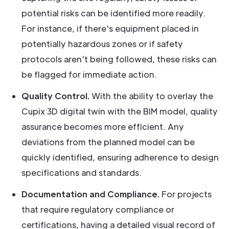
potential risks can be identified more readily.
For instance, if there's equipment placed in
potentially hazardous zones or if safety
protocols aren't being followed, these risks can
be flagged for immediate action.
Quality Control.
With the ability to overlay the
Cupix 3D digital twin with the BIM model, quality
assurance becomes more efficient. Any
deviations from the planned model can be
quickly identified, ensuring adherence to design
specifications and standards.
Documentation and Compliance.
For projects
that require regulatory compliance or
certifications, having a detailed visual record of