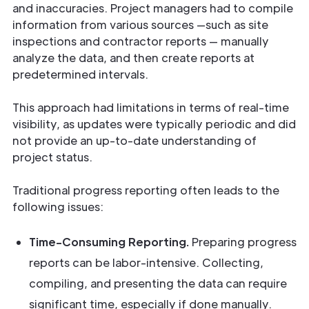
and inaccuracies. Project managers had to compile
information from various sources —such as site
inspections and contractor reports — manually
analyze the data, and then create reports at
predetermined intervals.
This approach had limitations in terms of real-time
visibility, as updates were typically periodic and did
not provide an up-to-date understanding of
project status.
Traditional progress reporting often leads to the
following issues:
Time-Consuming Reporting.
Preparing progress
reports can be labor-intensive. Collecting,
compiling, and presenting the data can require
significant time, especially if done manually.