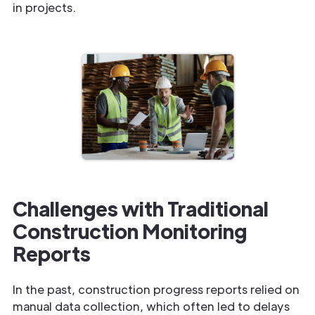
in projects.
Challenges with Traditional
Construction Monitoring
Reports
In the past, construction progress reports relied on
manual data collection, which often led to delays