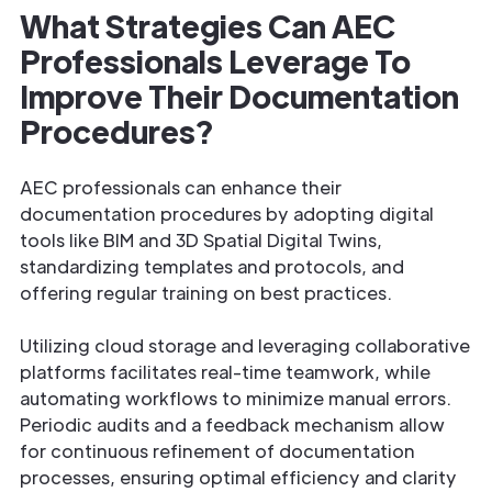
What Strategies Can AEC
Professionals Leverage To
Improve Their Documentation
Procedures?
AEC professionals can enhance their
documentation procedures by adopting digital
tools like BIM and 3D Spatial Digital Twins,
standardizing templates and protocols, and
offering regular training on best practices.
Utilizing cloud storage and leveraging collaborative
platforms facilitates real-time teamwork, while
automating workflows to minimize manual errors.
Periodic audits and a feedback mechanism allow
for continuous refinement of documentation
processes, ensuring optimal efficiency and clarity