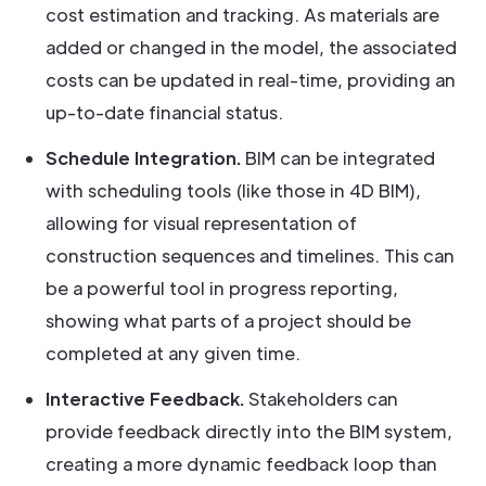
cost estimation and tracking. As materials are
added or changed in the model, the associated
costs can be updated in real-time, providing an
up-to-date financial status.
Schedule Integration.
BIM can be integrated
with scheduling tools (like those in 4D BIM),
allowing for visual representation of
construction sequences and timelines. This can
be a powerful tool in progress reporting,
showing what parts of a project should be
completed at any given time.
Interactive Feedback.
Stakeholders can
provide feedback directly into the BIM system,
creating a more dynamic feedback loop than