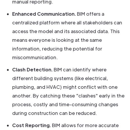
manual reporting.
Enhanced Communication.
BIM offers a
centralized platform where all stakeholders can
access the model and its associated data. This
means everyone is looking at the same
information, reducing the potential for
miscommunication.
Clash Detection.
BIM can identify where
different building systems (like electrical,
plumbing, and HVAC) might conflict with one
another. By catching these "clashes" early in the
process, costly and time-consuming changes
during construction can be reduced.
Cost Reporting.
BIM allows for more accurate