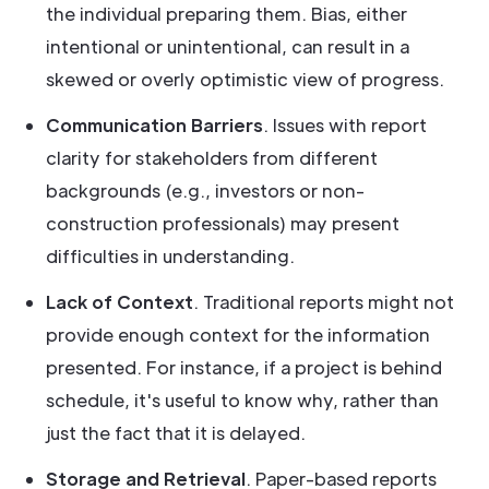
the individual preparing them. Bias, either
intentional or unintentional, can result in a
skewed or overly optimistic view of progress.
Communication Barriers
. Issues with report
clarity for stakeholders from different
backgrounds (e.g., investors or non-
construction professionals) may present
difficulties in understanding.
Lack of Context
. Traditional reports might not
provide enough context for the information
presented. For instance, if a project is behind
schedule, it's useful to know why, rather than
just the fact that it is delayed.
Storage and Retrieval
. Paper-based reports