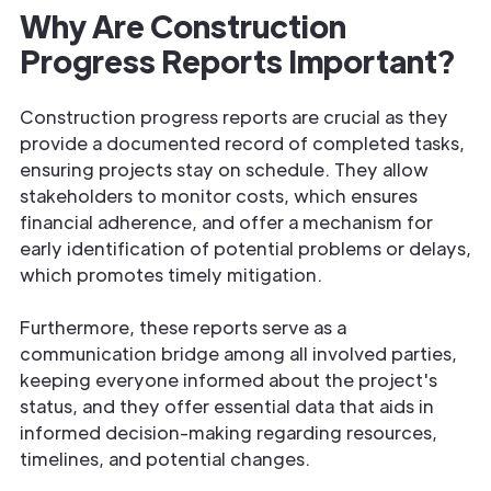
Why Are Construction
Progress Reports Important?
Construction progress reports are crucial as they
provide a documented record of completed tasks,
ensuring projects stay on schedule. They allow
stakeholders to monitor costs, which ensures
financial adherence, and offer a mechanism for
early identification of potential problems or delays,
which promotes timely mitigation.
Furthermore, these reports serve as a
communication bridge among all involved parties,
keeping everyone informed about the project's
status, and they offer essential data that aids in
informed decision-making regarding resources,
timelines, and potential changes.