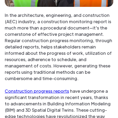
In the architecture, engineering, and construction
(AEC) industry, a construction monitoring report is
much more than a procedural document—it's the
cornerstone of effective project management.
Regular construction progress monitoring, through
detailed reports, helps stakeholders remain
informed about the progress of work, utilization of
resources, adherence to schedule, and
management of costs. However, generating these
reports using traditional methods can be
cumbersome and time-consuming.
Construction progress reports
have undergone a
significant transformation in recent years, thanks
to advancements in Building Information Modeling
(BIM) and 3D Spatial Digital Twins. These cutting-
edge technologies have revolutionized the way