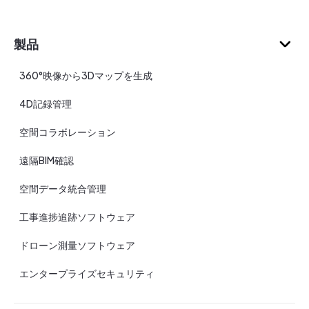
製品
360°映像から3Dマップを生成
4D記録管理
空間コラボレーション
遠隔BIM確認
空間データ統合管理
工事進捗追跡ソフトウェア
ドローン測量ソフトウェア
エンタープライズセキュリティ