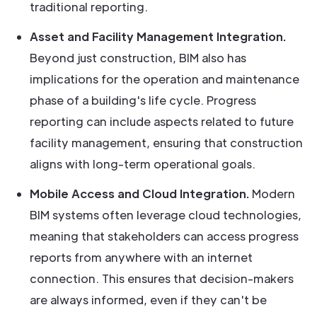
traditional reporting.
Asset and Facility Management Integration.
Beyond just construction, BIM also has
implications for the operation and maintenance
phase of a building's life cycle. Progress
reporting can include aspects related to future
facility management, ensuring that construction
aligns with long-term operational goals.
Mobile Access and Cloud Integration.
Modern
BIM systems often leverage cloud technologies,
meaning that stakeholders can access progress
reports from anywhere with an internet
connection. This ensures that decision-makers
are always informed, even if they can't be