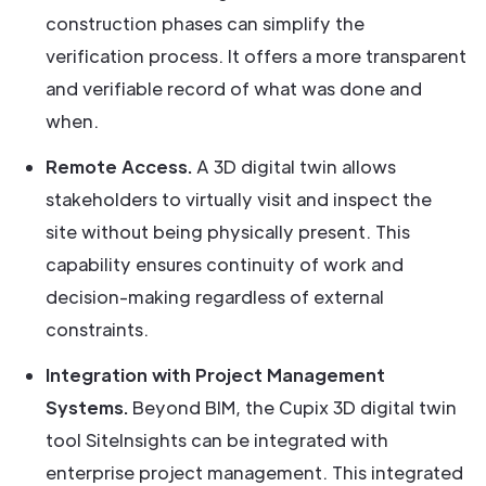
construction phases can simplify the
verification process. It offers a more transparent
and verifiable record of what was done and
when.
Remote Access.
A 3D digital twin allows
stakeholders to virtually visit and inspect the
site without being physically present. This
capability ensures continuity of work and
decision-making regardless of external
constraints.
Integration with Project Management
Systems.
Beyond BIM, the Cupix 3D digital twin
tool SiteInsights can be integrated with
enterprise project management. This integrated