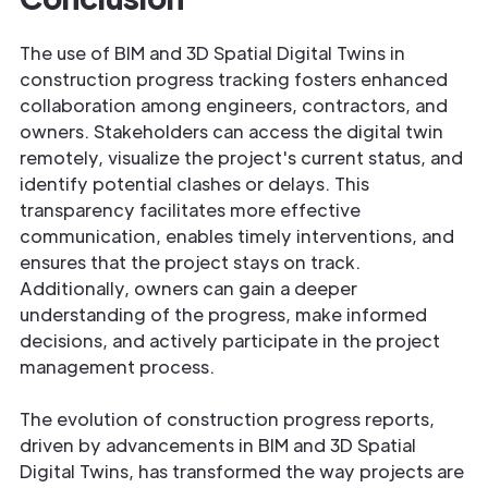
The use of BIM and 3D Spatial Digital Twins in
construction progress tracking fosters enhanced
collaboration among engineers, contractors, and
owners. Stakeholders can access the digital twin
remotely, visualize the project's current status, and
identify potential clashes or delays. This
transparency facilitates more effective
communication, enables timely interventions, and
ensures that the project stays on track.
Additionally, owners can gain a deeper
understanding of the progress, make informed
decisions, and actively participate in the project
management process.
The evolution of construction progress reports,
driven by advancements in BIM and 3D Spatial
Digital Twins, has transformed the way projects are