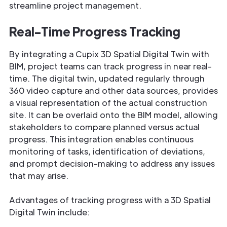
streamline project management.
Real-Time Progress Tracking
By integrating a Cupix 3D Spatial Digital Twin with
BIM, project teams can track progress in near real-
time. The digital twin, updated regularly through
360 video capture and other data sources, provides
a visual representation of the actual construction
site. It can be overlaid onto the BIM model, allowing
stakeholders to compare planned versus actual
progress. This integration enables continuous
monitoring of tasks, identification of deviations,
and prompt decision-making to address any issues
that may arise.
Advantages of tracking progress with a 3D Spatial
Digital Twin include: