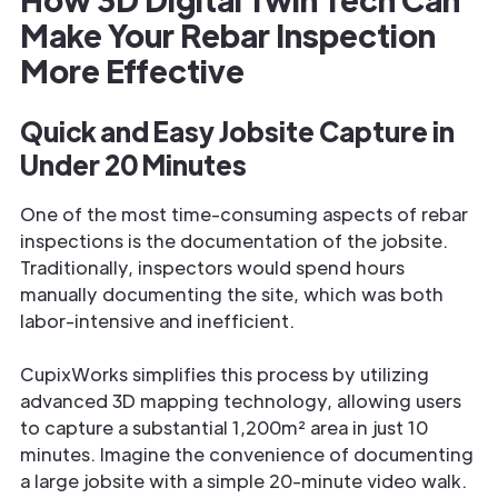
Make Your Rebar Inspection
More Effective
Quick and Easy Jobsite Capture in
Under 20 Minutes
One of the most time-consuming aspects of rebar
inspections is the documentation of the jobsite.
Traditionally, inspectors would spend hours
manually documenting the site, which was both
labor-intensive and inefficient.
CupixWorks simplifies this process by utilizing
advanced 3D mapping technology, allowing users
to capture a substantial 1,200m² area in just 10
minutes. Imagine the convenience of documenting
a large jobsite with a simple 20-minute video walk.