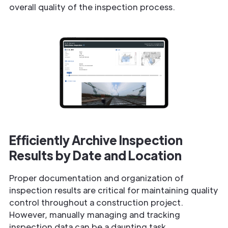
overall quality of the inspection process.
Efficiently Archive Inspection
Results by Date and Location
Proper documentation and organization of
inspection results are critical for maintaining quality
control throughout a construction project.
However, manually managing and tracking
inspection data can be a daunting task.