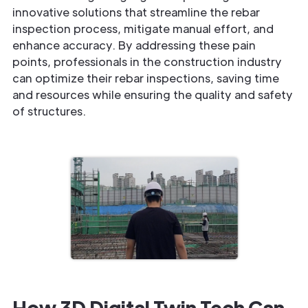
innovative solutions that streamline the rebar
inspection process, mitigate manual effort, and
enhance accuracy. By addressing these pain
points, professionals in the construction industry
can optimize their rebar inspections, saving time
and resources while ensuring the quality and safety
of structures.
How 3D Digital Twin Tech Can