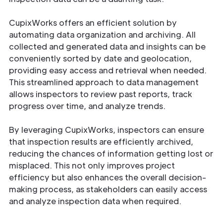
CupixWorks offers an efficient solution by
automating data organization and archiving. All
collected and generated data and insights can be
conveniently sorted by date and geolocation,
providing easy access and retrieval when needed.
This streamlined approach to data management
allows inspectors to review past reports, track
progress over time, and analyze trends.
By leveraging CupixWorks, inspectors can ensure
that inspection results are efficiently archived,
reducing the chances of information getting lost or
misplaced. This not only improves project
efficiency but also enhances the overall decision-
making process, as stakeholders can easily access
and analyze inspection data when required.