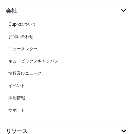
会社
Cupixについて
お問い合わせ
ニュースレター
キューピックスキャンパス
情報及びニュース
イベント
採用情報
サポート
リソース