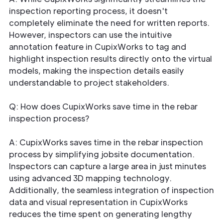
inspection reporting process, it doesn't
completely eliminate the need for written reports.
However, inspectors can use the intuitive
annotation feature in CupixWorks to tag and
highlight inspection results directly onto the virtual
models, making the inspection details easily
understandable to project stakeholders.
Q: How does CupixWorks save time in the rebar
inspection process?
A: CupixWorks saves time in the rebar inspection
process by simplifying jobsite documentation.
Inspectors can capture a large area in just minutes
using advanced 3D mapping technology.
Additionally, the seamless integration of inspection
data and visual representation in CupixWorks
reduces the time spent on generating lengthy