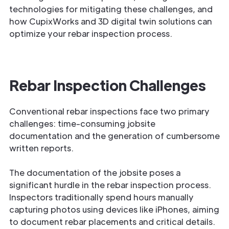
technologies for mitigating these challenges, and
how CupixWorks and 3D digital twin solutions can
optimize your rebar inspection process.
Rebar Inspection Challenges
Conventional rebar inspections face two primary
challenges: time-consuming jobsite
documentation and the generation of cumbersome
written reports.
The documentation of the jobsite poses a
significant hurdle in the rebar inspection process.
Inspectors traditionally spend hours manually
capturing photos using devices like iPhones, aiming
to document rebar placements and critical details.