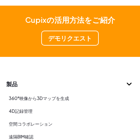
Cupixの活用方法をご紹介
デモリクエスト
製品
360°映像から3Dマップを生成
4D記録管理
空間コラボレーション
遠隔BIM確認