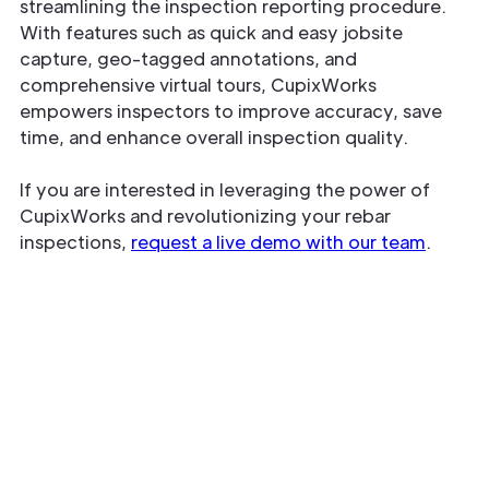
streamlining the inspection reporting procedure.
With features such as quick and easy jobsite
capture, geo-tagged annotations, and
comprehensive virtual tours, CupixWorks
empowers inspectors to improve accuracy, save
time, and enhance overall inspection quality.
If you are interested in leveraging the power of
CupixWorks and revolutionizing your rebar
inspections,
request a live demo with our team
.