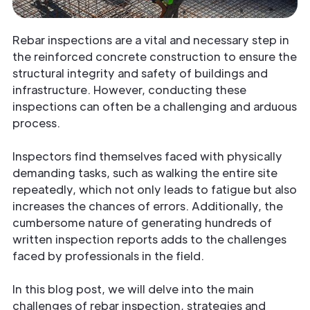
Rebar inspections are a vital and necessary step in
the reinforced concrete construction to ensure the
structural integrity and safety of buildings and
infrastructure. However, conducting these
inspections can often be a challenging and arduous
process.
Inspectors find themselves faced with physically
demanding tasks, such as walking the entire site
repeatedly, which not only leads to fatigue but also
increases the chances of errors. Additionally, the
cumbersome nature of generating hundreds of
written inspection reports adds to the challenges
faced by professionals in the field.
In this blog post, we will delve into the main
challenges of rebar inspection, strategies and