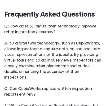
Frequently Asked Questions
Q: How does 3D digital twin technology improve
rebar inspection accuracy?
A: 3D digital twin technology, such as CupixWorks,
allows inspectors to capture detailed and accurate
visual representations of the jobsite. By providing
virtual tours and 3D dollhouse views, inspectors can
closely examine rebar placements and critical
details, enhancing the accuracy of their
inspections.
Q: Can CupixWorks replace written inspection
reports entirely?
A: While CupixWorks significantly streamlines the