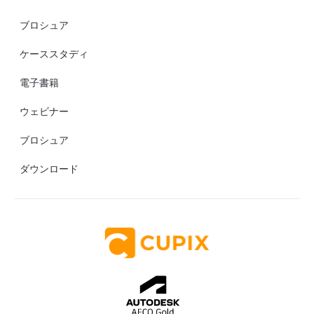
ブロシュア
ケーススタディ
電子書籍
ウェビナー
ブロシュア
ダウンロード