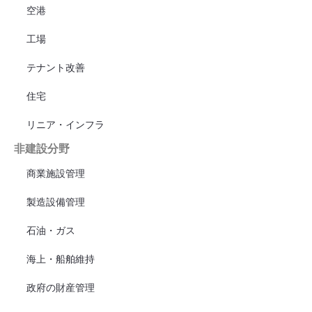
空港
工場
テナント改善
住宅
リニア・インフラ
非建設分野
商業施設管理
製造設備管理
石油・ガス
海上・船舶維持
政府の財産管理