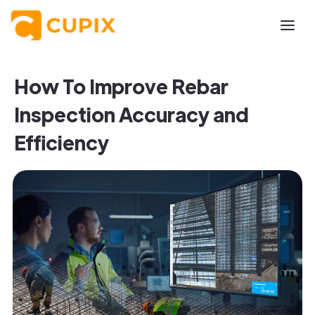
How To Improve Rebar
Inspection Accuracy and
Efficiency