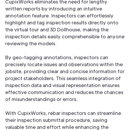
CupixWorks eliminates the need for lengthy
written reports by introducing an intuitive
annotation feature. Inspectors can effortlessly
highlight and tag inspection results directly onto
the virtual tour and 3D Dollhouse, making the
inspection details easily comprehensible to anyone
reviewing the models.
By geo-tagging annotations, inspectors can
precisely locate issues and observations within the
jobsite, providing clear and concise information for
project stakeholders. This seamless integration of
inspection data and visual representation ensures
effective communication and reduces the chances
of misunderstandings or errors.
With CupixWorks, rebar inspectors can streamline
their inspection submittal procedure, saving
valuable time and effort while enhancing the