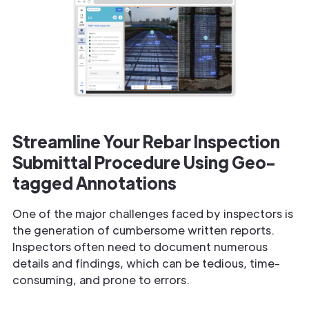
Streamline Your Rebar Inspection
Submittal Procedure Using Geo-
tagged Annotations
One of the major challenges faced by inspectors is
the generation of cumbersome written reports.
Inspectors often need to document numerous
details and findings, which can be tedious, time-
consuming, and prone to errors.