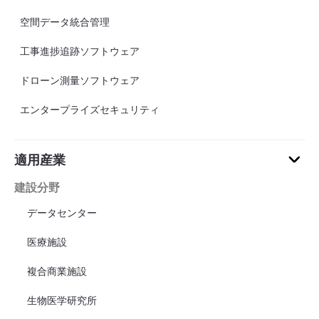
空間データ統合管理
工事進捗追跡ソフトウェア
ドローン測量ソフトウェア
エンタープライズセキュリティ
適用産業
建設分野
データセンター
医療施設
複合商業施設
生物医学研究所