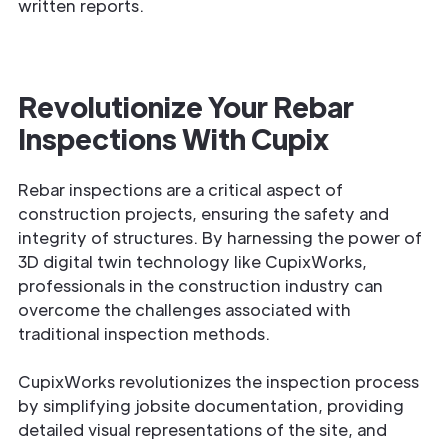
written reports.
Revolutionize Your Rebar
Inspections With Cupix
Rebar inspections are a critical aspect of
construction projects, ensuring the safety and
integrity of structures. By harnessing the power of
3D digital twin technology like CupixWorks,
professionals in the construction industry can
overcome the challenges associated with
traditional inspection methods.
CupixWorks revolutionizes the inspection process
by simplifying jobsite documentation, providing
detailed visual representations of the site, and