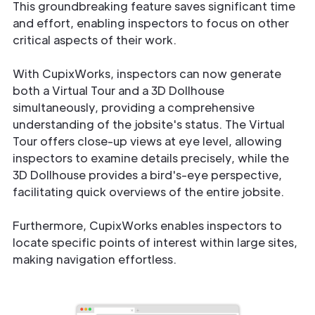
This groundbreaking feature saves significant time
and effort, enabling inspectors to focus on other
critical aspects of their work.
With CupixWorks, inspectors can now generate
both a Virtual Tour and a 3D Dollhouse
simultaneously, providing a comprehensive
understanding of the jobsite's status. The Virtual
Tour offers close-up views at eye level, allowing
inspectors to examine details precisely, while the
3D Dollhouse provides a bird's-eye perspective,
facilitating quick overviews of the entire jobsite.
Furthermore, CupixWorks enables inspectors to
locate specific points of interest within large sites,
making navigation effortless.