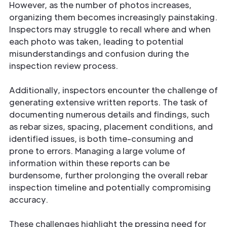
However, as the number of photos increases,
organizing them becomes increasingly painstaking.
Inspectors may struggle to recall where and when
each photo was taken, leading to potential
misunderstandings and confusion during the
inspection review process.
Additionally, inspectors encounter the challenge of
generating extensive written reports. The task of
documenting numerous details and findings, such
as rebar sizes, spacing, placement conditions, and
identified issues, is both time-consuming and
prone to errors. Managing a large volume of
information within these reports can be
burdensome, further prolonging the overall rebar
inspection timeline and potentially compromising
accuracy.
These challenges highlight the pressing need for