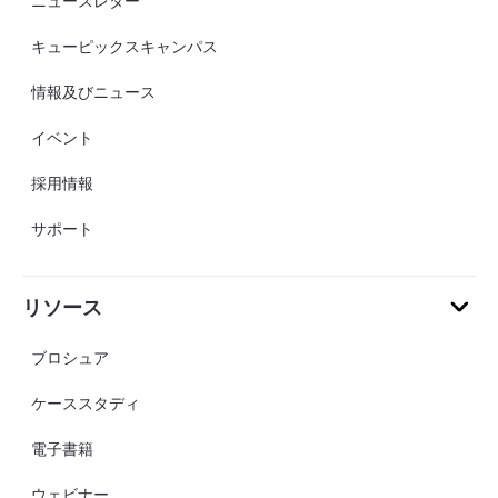
ニュースレター
キューピックスキャンパス
情報及びニュース
イベント
採用情報
サポート
リソース
ブロシュア
ケーススタディ
電子書籍
ウェビナー