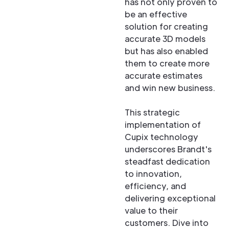
has not only proven to
be an effective
solution for creating
accurate 3D models
but has also enabled
them to create more
accurate estimates
and win new business.
This strategic
implementation of
Cupix technology
underscores Brandt's
steadfast dedication
to innovation,
efficiency, and
delivering exceptional
value to their
customers. Dive into