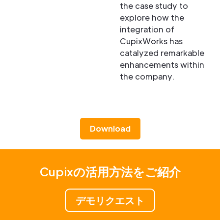
the case study to
explore how the
integration of
CupixWorks has
catalyzed remarkable
enhancements within
the company.
Download
Cupixの活用方法をご紹介
デモリクエスト