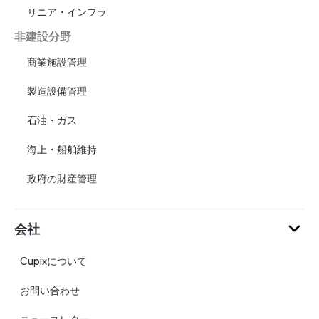
リニア・インフラ
非建設分野
商業施設管理
製造設備管理
石油・ガス
海上・船舶維持
政府の財産管理
会社
Cupixについて
お問い合わせ