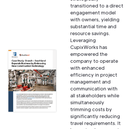
transitioned to a direct
engagement model
with owners, yielding
substantial time and
resource savings.
Leveraging
CupixWorks has
empowered the
company to operate
with enhanced
efficiency in project
management and
communication with
all stakeholders while
simultaneously
trimming costs by
significantly reducing
travel requirements. It