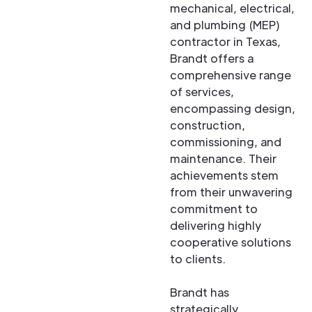
mechanical, electrical,
and plumbing (MEP)
contractor in Texas,
Brandt offers a
comprehensive range
of services,
encompassing design,
construction,
commissioning, and
maintenance. Their
achievements stem
from their unwavering
commitment to
delivering highly
cooperative solutions
to clients.
Brandt has
strategically