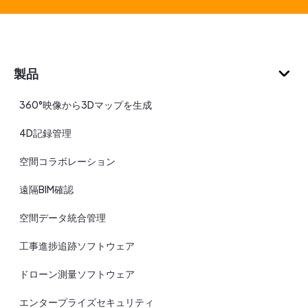
製品
360°映像から3Dマップを生成
4D記録管理
空間コラボレーション
遠隔BIM確認
空間データ統合管理
工事進捗追跡ソフトウェア
ドローン測量ソフトウェア
エンタープライズセキュリティ