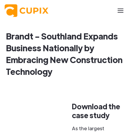
Brandt - Southland Expands
Business Nationally by
Embracing New Construction
Technology
Download the
case study
As the largest