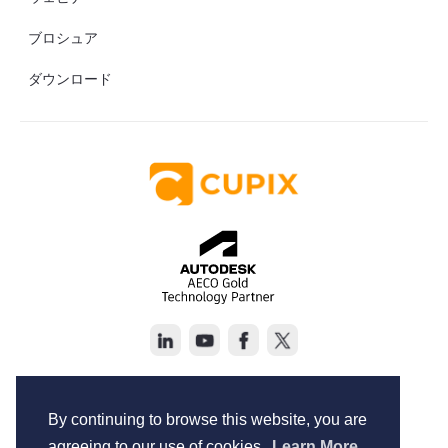
ブロシュア
ダウンロード
Copyright © Cupix Inc. All rights reserved.
Terms of Service
By continuing to browse this website, you are
Privacy Policy
agreeing to our use of cookies.
Learn More