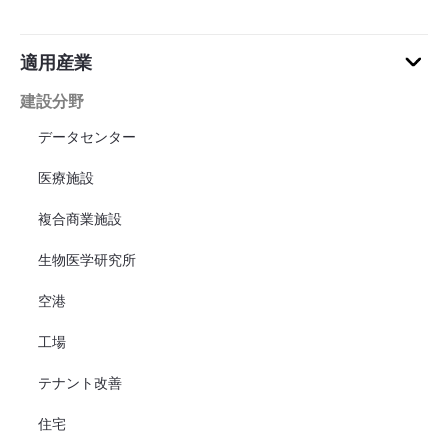
適用産業
建設分野
データセンター
医療施設
複合商業施設
生物医学研究所
空港
工場
テナント改善
住宅