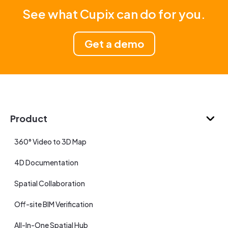
See what Cupix can do for you.
Get a demo
Product
360° Video to 3D Map
4D Documentation
Spatial Collaboration
Off-site BIM Verification
All-In-One Spatial Hub