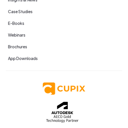
Case Studies
E-Books
Webinars
Brochures
App Downloads