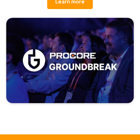
Learn more