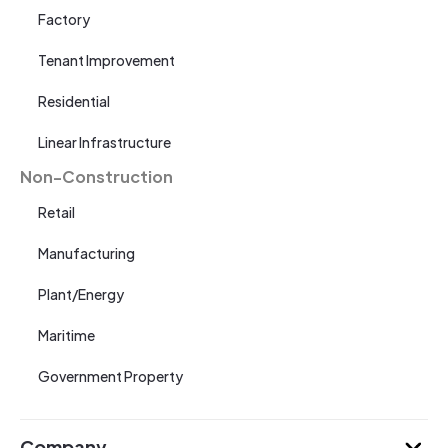
Factory
Tenant Improvement
Residential
Linear Infrastructure
Non-Construction
Retail
Manufacturing
Plant/Energy
Maritime
Government Property
Company