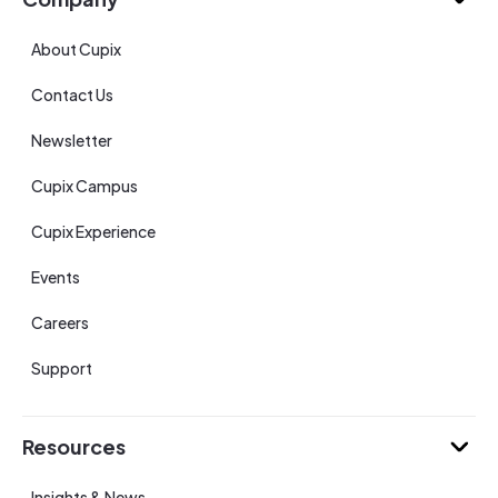
About Cupix
Contact Us
Newsletter
Cupix Campus
Cupix Experience
Events
Careers
Support
Resources
Insights & News