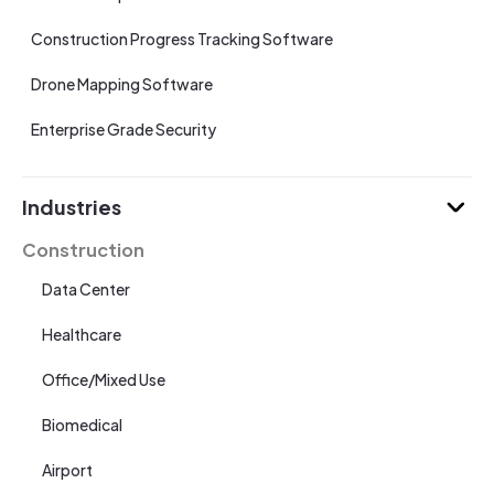
Construction Progress Tracking Software
Drone Mapping Software
Enterprise Grade Security
Industries
Construction
Data Center
Healthcare
Office/Mixed Use
Biomedical
Airport