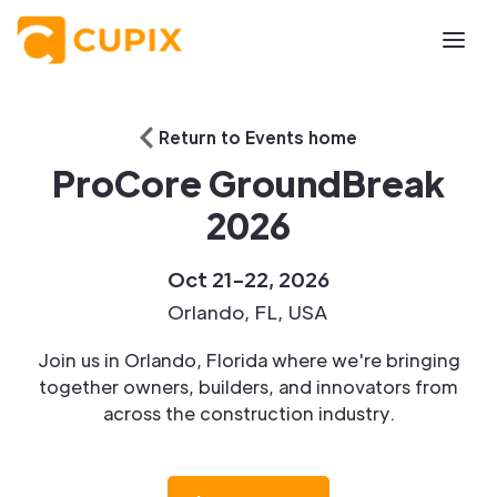
Return to Events home
ProCore GroundBreak
2026
Oct 21-22, 2026
Orlando, FL, USA
Join us in Orlando, Florida where we're bringing
together owners, builders, and innovators from
across the construction industry.