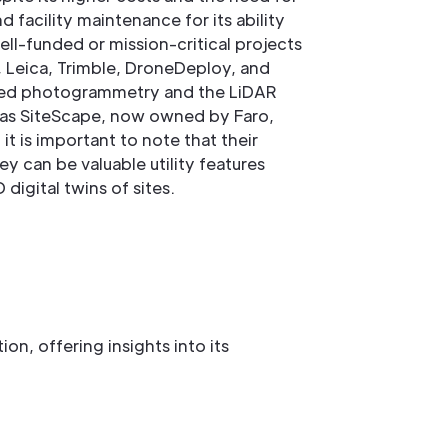
nd facility maintenance for its ability
ell-funded or mission-critical projects
, Leica, Trimble, DroneDeploy, and
based photogrammetry and the LiDAR
 as SiteScape, now owned by Faro,
t is important to note that their
ey can be valuable utility features
igital twins of sites.
n, offering insights into its