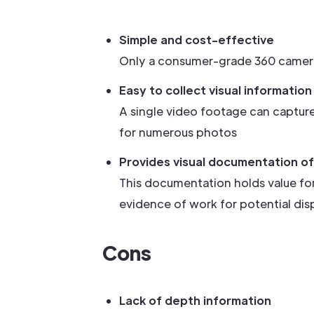
Simple and cost-effective
Only a consumer-grade 360 camera i
Easy to collect visual information
A single video footage can captur
for numerous photos
Provides visual documentation of 
This documentation holds value for
evidence of work for potential dis
Cons
Lack of depth information