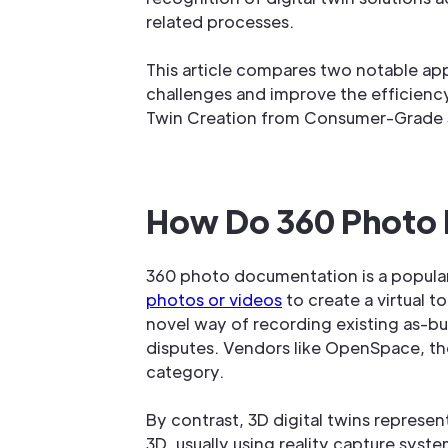
related processes.
This article compares two notable a
challenges and improve the efficiency
Twin Creation from Consumer-Grade 
How Do 360 Photo D
360 photo documentation is a popula
photos or videos
to create a virtual 
novel way of recording existing as-bui
disputes. Vendors like OpenSpace, the
category.
By contrast, 3D digital twins represe
3D, usually using reality capture sys