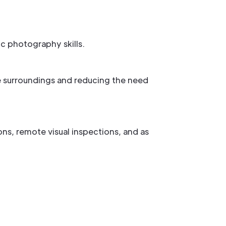
ic photography skills.
e surroundings and reducing the need
ns, remote visual inspections, and as