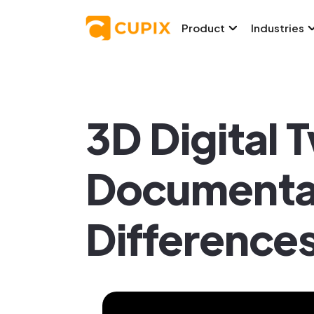
Product
Industries
3D Digital 
Documentati
Difference