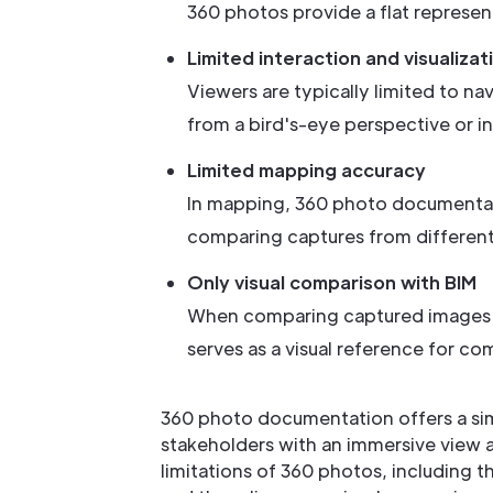
360 photos provide a flat represent
Limited interaction and visualizat
Viewers are typically limited to n
from a bird's-eye perspective or i
Limited mapping accuracy
In mapping, 360 photo documentati
comparing captures from different 
Only visual comparison with BIM
When comparing captured images wi
serves as a visual reference for co
360 photo documentation offers a simp
stakeholders with an immersive view a
limitations of 360 photos, including t