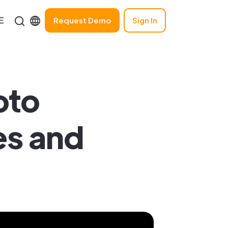
Request Demo
Sign In
oto
es and