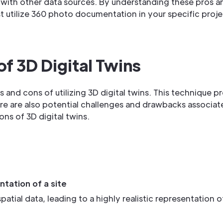
n with other data sources. By understanding these pros 
utilize 360 photo documentation in your specific projec
of 3D Digital Twins
os and cons of utilizing 3D digital twins. This technique p
ere are also potential challenges and drawbacks associat
ons of 3D digital twins.
ntation of a site
tial data, leading to a highly realistic representation of