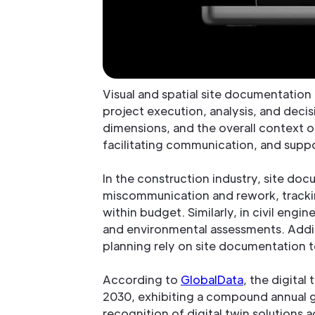
Visual and spatial site documentation i
project execution, analysis, and decis
dimensions, and the overall context of
facilitating communication, and suppo
In the construction industry, site docu
miscommunication and rework, tracki
within budget. Similarly, in civil engi
and environmental assessments. Additi
planning rely on site documentation to 
According to
GlobalData
, the digital
2030, exhibiting a compound annual g
recognition of digital twin solutions