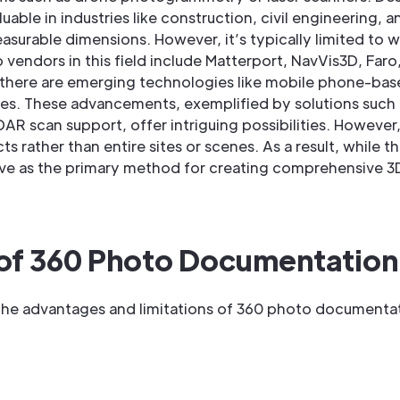
luable in industries like construction, civil engineering, a
surable dimensions. However, it’s typically limited to w
 vendors in this field include Matterport, NavVis3D, Faro
ns, there are emerging technologies like mobile phone-
nes. These advancements, exemplified by solutions such
scan support, offer intriguing possibilities. However, i
s rather than entire sites or scenes. As a result, while th
e as the primary method for creating comprehensive 3D d
 of 360 Photo Documentation
the advantages and limitations of 360 photo documentatio