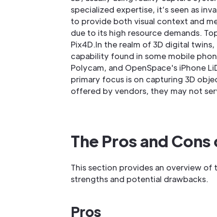
specialized expertise, it’s seen as inva
to provide both visual context and mea
due to its high resource demands. Top
Pix4D.In the realm of 3D digital twi
capability found in some mobile pho
Polycam, and OpenSpace's iPhone LiDAR 
primary focus is on capturing 3D object
offered by vendors, they may not serv
The Pros and Cons
This section provides an overview of 
strengths and potential drawbacks.
Pros