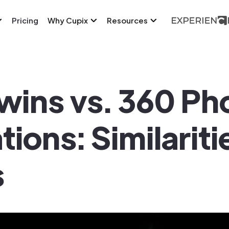
Pricing
Why Cupix
Resources
Twins vs. 360 Ph
ons: Similariti
s