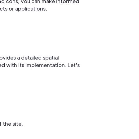
and cons, you can make informed
ts or applications.
rovides a detailed spatial
ed with its implementation. Let's
 the site.