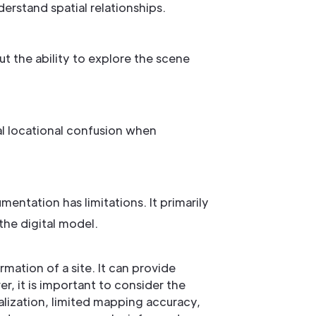
erstand spatial relationships.
t the ability to explore the scene
l locational confusion when
tation has limitations. It primarily
the digital model.
ation of a site. It can provide
, it is important to consider the
ualization, limited mapping accuracy,