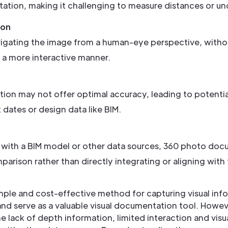
ation, making it challenging to measure distances or und
ion
avigating the image from a human-eye perspective, withou
n a more interactive manner.
on may not offer optimal accuracy, leading to potentia
dates or design data like BIM.
th a BIM model or other data sources, 360 photo documen
mparison rather than directly integrating or aligning with 
le and cost-effective method for capturing visual inform
nd serve as a valuable visual documentation tool. However
he lack of depth information, limited interaction and vis