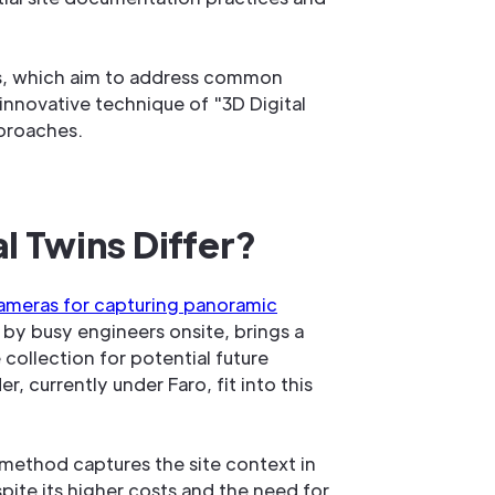
ns, which aim to address common
nnovative technique of "3D Digital
proaches.
 Twins Differ?
ameras for capturing panoramic
 by busy engineers onsite, brings a
 collection for potential future
currently under Faro, fit into this
 method captures the site context in
pite its higher costs and the need for