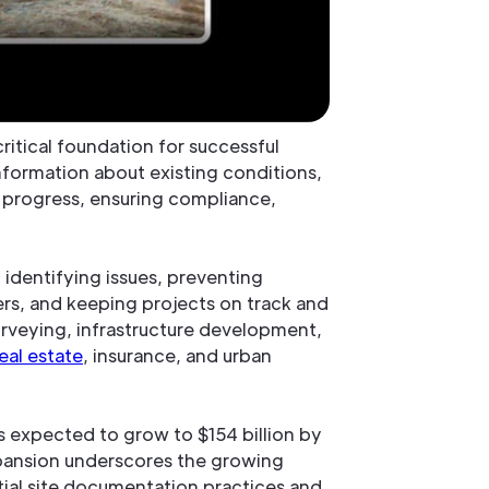
critical foundation for successful
information about existing conditions,
ng progress, ensuring compliance,
, identifying issues, preventing
s, and keeping projects on track and
 surveying, infrastructure development,
eal estate
, insurance, and urban
 is expected to grow to $154 billion by
xpansion underscores the growing
tial site documentation practices and