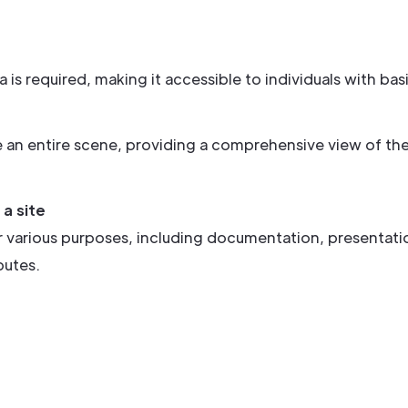
s required, making it accessible to individuals with bas
e an entire scene, providing a comprehensive view of th
a site
 various purposes, including documentation, presentatio
putes.