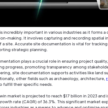
s incredibly important in various industries as it forms a 
ion-making. It involves capturing and recording spatial 
 a site. Accurate site documentation is vital for tracki
rting strategic planning.
mentation plays a crucial role in ensuring project quality
ng progress, promoting transparency among stakeholder
neering, site documentation supports activities like land
onally, other fields such as archaeology, architecture,
r
fulfill their specific needs.
 twin market is projected to reach $17 billion in 2023 and
rowth rate (CAGR) of 36.3%. This significant market e
 across industries as a means to advance and optimize spa