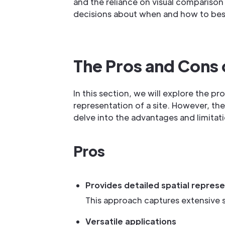
and the reliance on visual compariso
decisions about when and how to best 
The Pros and Cons 
In this section, we will explore the pr
representation of a site. However, th
delve into the advantages and limitati
Pros
Provides detailed spatial represe
This approach captures extensive spa
Versatile applications