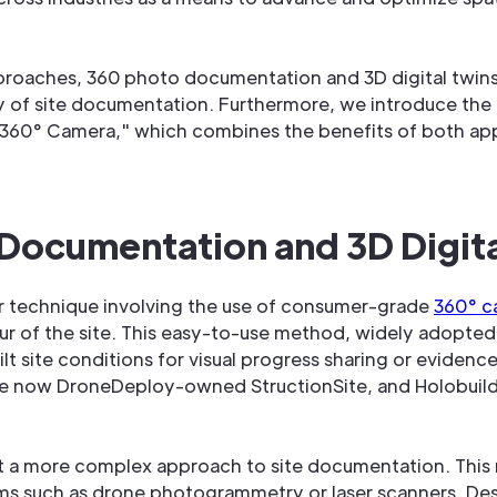
pproaches, 360 photo documentation and 3D digital twi
 of site documentation. Furthermore, we introduce the i
360° Camera," which combines the benefits of both ap
ocumentation and 3D Digital
r technique involving the use of consumer-grade
360° c
tour of the site. This easy-to-use method, widely adopted
lt site conditions for visual progress sharing or evidence
 now DroneDeploy-owned StructionSite, and Holobuilder, 
nt a more complex approach to site documentation. This
tems such as drone photogrammetry or laser scanners. Des